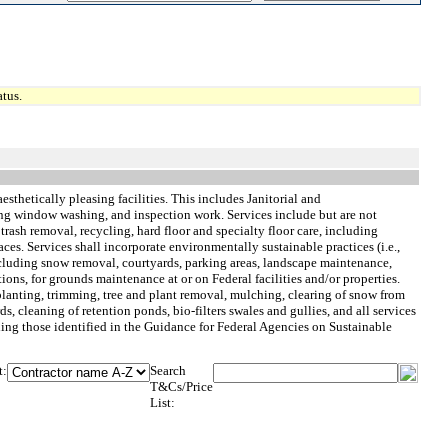
tus.
esthetically pleasing facilities. This includes Janitorial and
ing window washing, and inspection work. Services include but are not
rash removal, recycling, hard floor and specialty floor care, including
aces. Services shall incorporate environmentally sustainable practices (i.e.,
cluding snow removal, courtyards, parking areas, landscape maintenance,
ns, for grounds maintenance at or on Federal facilities and/or properties.
 planting, trimming, tree and plant removal, mulching, clearing of snow from
, cleaning of retention ponds, bio-filters swales and gullies, and all services
ding those identified in the Guidance for Federal Agencies on Sustainable
t:
Search
T&Cs/Price
List: