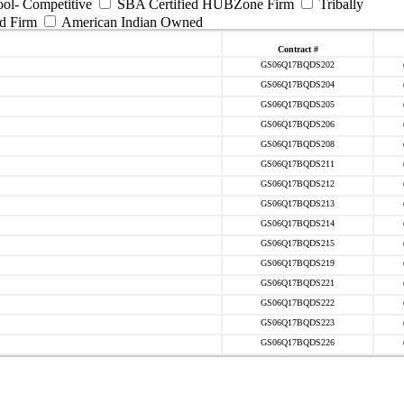
ool- Competitive
SBA Certified HUBZone Firm
Tribally
d Firm
American Indian Owned
Contract #
GS06Q17BQDS202
GS06Q17BQDS204
GS06Q17BQDS205
GS06Q17BQDS206
GS06Q17BQDS208
GS06Q17BQDS211
GS06Q17BQDS212
GS06Q17BQDS213
GS06Q17BQDS214
GS06Q17BQDS215
GS06Q17BQDS219
GS06Q17BQDS221
GS06Q17BQDS222
GS06Q17BQDS223
GS06Q17BQDS226