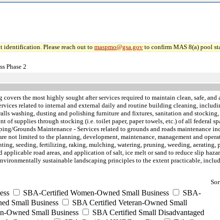
 identification. Please reach out to
maspmo@gsa.gov
to confirm MAS 8(a) pool sta
ss Phase 2
 covers the most highly sought after services required to maintain clean, safe, and a
vices related to internal and external daily and routine building cleaning, includ
s washing, dusting and polishing furniture and fixtures, sanitation and stocking, t
of supplies through stocking (i.e. toilet paper, paper towels, etc.) of all federal sp
aping/Grounds Maintenance - Services related to grounds and roads maintenance in
are not limited to the planning, development, maintenance, management and operatio
ing, seeding, fertilizing, raking, mulching, watering, pruning, weeding, aerating,
plicable road areas, and application of salt, ice melt or sand to reduce slip hazards
environmentally sustainable landscaping principles to the extent practicable, inclu
Sor
ess
SBA-Certified Women-Owned Small Business
SBA-
ed Small Business
SBA Certified Veteran-Owned Small
ran-Owned Small Business
SBA Certified Small Disadvantaged