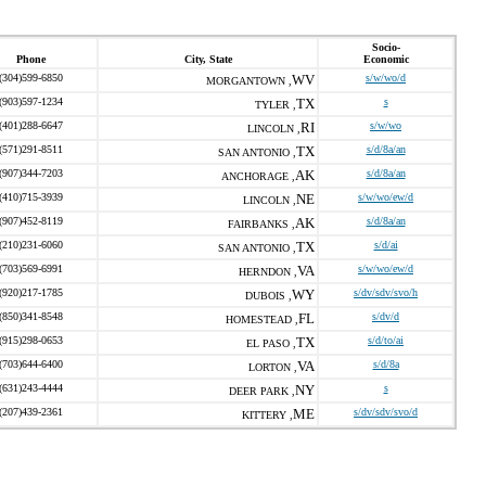
Socio-
Phone
City, State
Economic
(304)599-6850
WV
s/w/wo/d
MORGANTOWN ,
(903)597-1234
TX
s
TYLER ,
(401)288-6647
RI
s/w/wo
LINCOLN ,
(571)291-8511
TX
s/d/8a/an
SAN ANTONIO ,
(907)344-7203
AK
s/d/8a/an
ANCHORAGE ,
(410)715-3939
NE
s/w/wo/ew/d
LINCOLN ,
(907)452-8119
AK
s/d/8a/an
FAIRBANKS ,
(210)231-6060
TX
s/d/ai
SAN ANTONIO ,
(703)569-6991
VA
s/w/wo/ew/d
HERNDON ,
(920)217-1785
WY
s/dv/sdv/svo/h
DUBOIS ,
(850)341-8548
FL
s/dv/d
HOMESTEAD ,
(915)298-0653
TX
s/d/to/ai
EL PASO ,
(703)644-6400
VA
s/d/8a
LORTON ,
(631)243-4444
NY
s
DEER PARK ,
(207)439-2361
ME
s/dv/sdv/svo/d
KITTERY ,