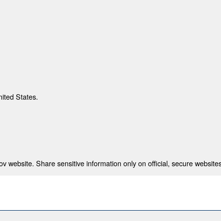
nited States.
 website. Share sensitive information only on official, secure websites