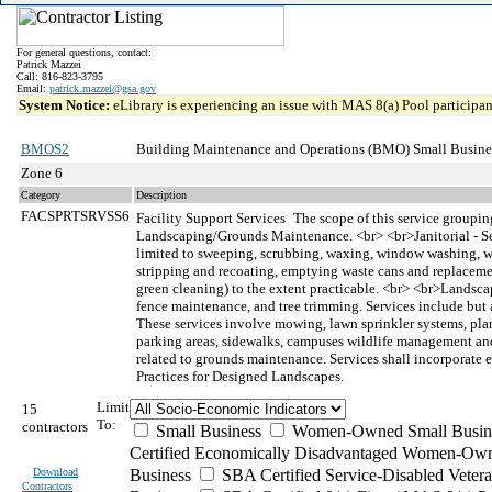
For general questions, contact:
Patrick Mazzei
Call: 816-823-3795
Email:
patrick.mazzei@gsa.gov
System Notice:
eLibrary is experiencing an issue with MAS 8(a) Pool participant
BMOS2
Building Maintenance and Operations (BMO) Small Busine
Zone 6
Category
Description
FACSPRTSRVSS6
Facility Support Services
The scope of this service grouping
Landscaping/Grounds Maintenance. <br> <br>Janitorial - Ser
limited to sweeping, scrubbing, waxing, window washing, wall
stripping and recoating, emptying waste cans and replacement 
green cleaning) to the extent practicable. <br> <br>Landsc
fence maintenance, and tree trimming. Services include but 
These services involve mowing, lawn sprinkler systems, plant
parking areas, sidewalks, campuses wildlife management and ap
related to grounds maintenance. Services shall incorporate 
Practices for Designed Landscapes.
Limit
15
To:
contractors
Small Business
Women-Owned Small Busin
Certified Economically Disadvantaged Women-Own
Download
Business
SBA Certified Service-Disabled Vete
Contractors