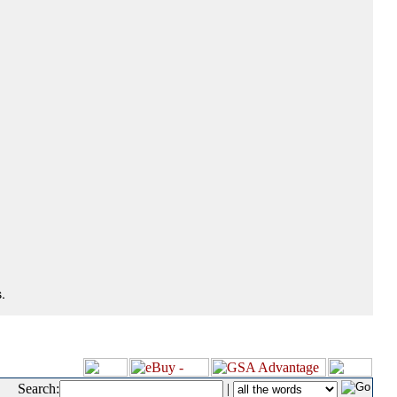
.
Search:
|