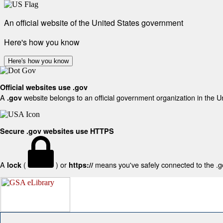
An official website of the United States government
Here's how you know
Here's how you know
Official websites use .gov
A
website belongs to an official government organization in the U
.gov
Secure .gov websites use HTTPS
A
(
) or
means you've safely connected to the .gov
lock
https://