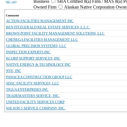
Business
SBA Certified 8(a) Firm / MAS 8(a) P
(
xls | csv
)
Owned Firm
Alaskan Native Corporation Owne
Contractor
ACTION FACILITIES MANAGEMENT INC
BEN FITZGERALD REAL ESTATE SERVICES, L.L.C.
BROWN POINT FACILITY MANAGEMENT SOLUTIONS, LLC
CHENEGA FACILITIES MANAGEMENT LLC
GLOBAL PRECISION SYSTEMS, LLC
INSPECTION EXPERTS INC
KCORP SUPPORT SERVICES, INC
NATIVE ENERGY & TECHNOLOGY INC
NVE, INC
PANACEA CONSTRUCTION GROUP LLC
SDAC FACILITY SERVICES, LLC
TIGUA ENTERPRISES INC
TRADEMASTERS SERVICE, INC.
UNITED FACILITY SERVICES CORP
WILSON 5 SERVICE COMPANY, INC.