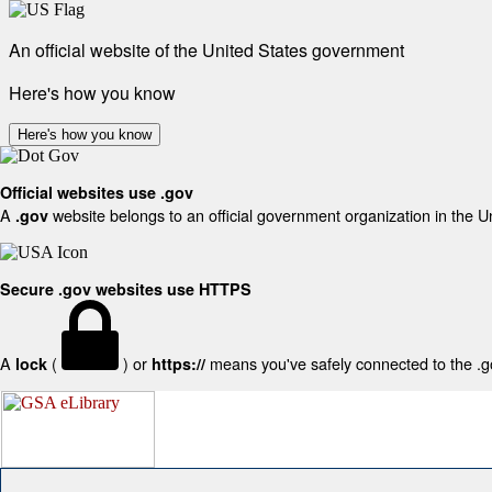
An official website of the United States government
Here's how you know
Here's how you know
Official websites use .gov
A
website belongs to an official government organization in the U
.gov
Secure .gov websites use HTTPS
A
(
) or
means you've safely connected to the .gov
lock
https://