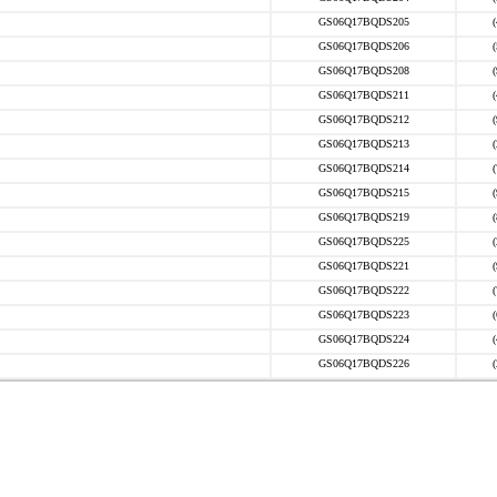
GS06Q17BQDS205
GS06Q17BQDS206
GS06Q17BQDS208
GS06Q17BQDS211
GS06Q17BQDS212
GS06Q17BQDS213
GS06Q17BQDS214
GS06Q17BQDS215
GS06Q17BQDS219
GS06Q17BQDS225
GS06Q17BQDS221
GS06Q17BQDS222
GS06Q17BQDS223
GS06Q17BQDS224
GS06Q17BQDS226