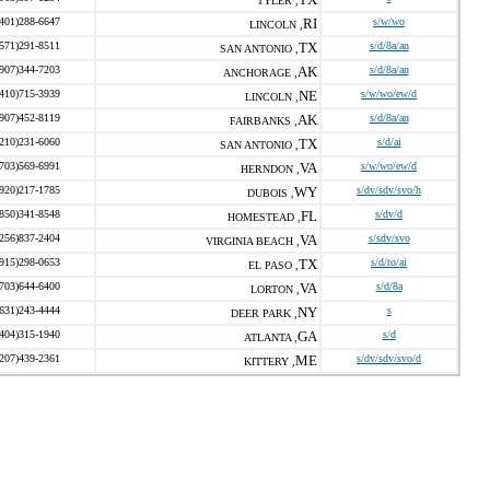
TYLER ,
(401)288-6647
RI
s/w/wo
LINCOLN ,
(571)291-8511
TX
s/d/8a/an
SAN ANTONIO ,
(907)344-7203
AK
s/d/8a/an
ANCHORAGE ,
(410)715-3939
NE
s/w/wo/ew/d
LINCOLN ,
(907)452-8119
AK
s/d/8a/an
FAIRBANKS ,
(210)231-6060
TX
s/d/ai
SAN ANTONIO ,
(703)569-6991
VA
s/w/wo/ew/d
HERNDON ,
(920)217-1785
WY
s/dv/sdv/svo/h
DUBOIS ,
(850)341-8548
FL
s/dv/d
HOMESTEAD ,
(256)837-2404
VA
s/sdv/svo
VIRGINIA BEACH ,
(915)298-0653
TX
s/d/to/ai
EL PASO ,
(703)644-6400
VA
s/d/8a
LORTON ,
(631)243-4444
NY
s
DEER PARK ,
(404)315-1940
GA
s/d
ATLANTA ,
(207)439-2361
ME
s/dv/sdv/svo/d
KITTERY ,