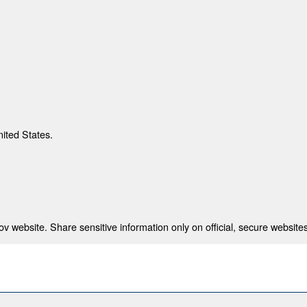
nited States.
 website. Share sensitive information only on official, secure websites