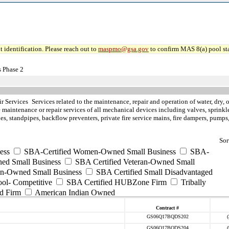
 identification. Please reach out to
maspmo@gsa.gov
to confirm MAS 8(a) pool sta
 Phase 2
ir Services
Services related to the maintenance, repair and operation of water, dry, 
e maintenance or repair services of all mechanical devices including valves, sprink
es, standpipes, backflow preventers, private fire service mains, fire dampers, pump
Sor
ess
SBA-Certified Women-Owned Small Business
SBA-
ed Small Business
SBA Certified Veteran-Owned Small
ran-Owned Small Business
SBA Certified Small Disadvantaged
ool- Competitive
SBA Certified HUBZone Firm
Tribally
d Firm
American Indian Owned
Contract #
GS06Q17BQDS202
GS06Q17BQDS204