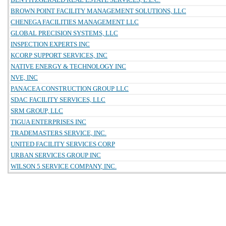
BROWN POINT FACILITY MANAGEMENT SOLUTIONS, LLC
CHENEGA FACILITIES MANAGEMENT LLC
GLOBAL PRECISION SYSTEMS, LLC
INSPECTION EXPERTS INC
KCORP SUPPORT SERVICES, INC
NATIVE ENERGY & TECHNOLOGY INC
NVE, INC
PANACEA CONSTRUCTION GROUP LLC
SDAC FACILITY SERVICES, LLC
SRM GROUP, LLC
TIGUA ENTERPRISES INC
TRADEMASTERS SERVICE, INC.
UNITED FACILITY SERVICES CORP
URBAN SERVICES GROUP INC
WILSON 5 SERVICE COMPANY, INC.