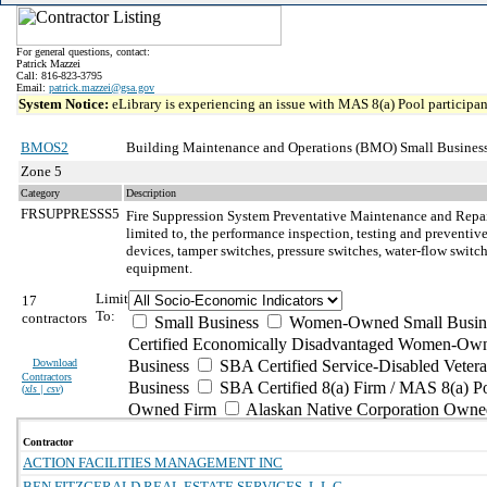
For general questions, contact:
Patrick Mazzei
Call: 816-823-3795
Email:
patrick.mazzei@gsa.gov
System Notice:
eLibrary is experiencing an issue with MAS 8(a) Pool participant
BMOS2
Building Maintenance and Operations (BMO) Small Business
Zone 5
Category
Description
FRSUPPRESSS5
Fire Suppression System Preventative Maintenance and Repa
limited to, the performance inspection, testing and preventiv
devices, tamper switches, pressure switches, water-flow switch
equipment.
Limit
17
To:
contractors
Small Business
Women-Owned Small Busin
Certified Economically Disadvantaged Women-Own
Download
Business
SBA Certified Service-Disabled Vete
Contractors
Business
SBA Certified 8(a) Firm / MAS 8(a) P
(
xls | csv
)
Owned Firm
Alaskan Native Corporation Owne
Contractor
ACTION FACILITIES MANAGEMENT INC
BEN FITZGERALD REAL ESTATE SERVICES, L.L.C.