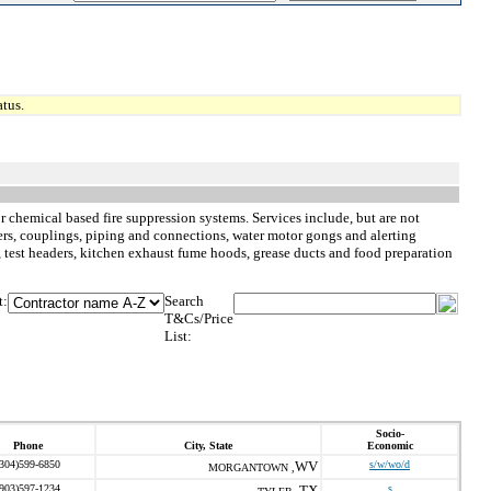
tus.
or chemical based fire suppression systems. Services include, but are not
lers, couplings, piping and connections, water motor gongs and alerting
s, test headers, kitchen exhaust fume hoods, grease ducts and food preparation
t:
Search
T&Cs/Price
List:
Socio-
Phone
City, State
Economic
(304)599-6850
WV
s/w/wo/d
MORGANTOWN ,
(903)597-1234
TX
s