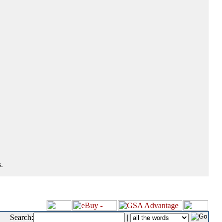
.
Search:
|