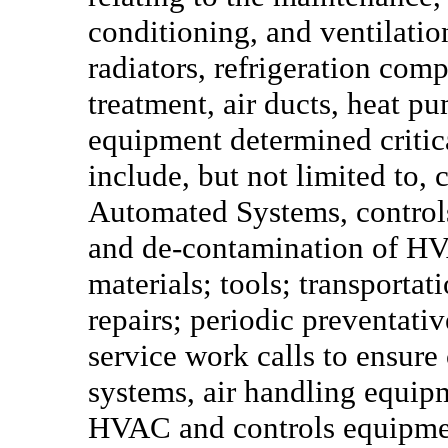
conditioning, and ventilation
radiators, refrigeration comp
treatment, air ducts, heat p
equipment determined critic
include, but not limited to, 
Automated Systems, controls
and de-contamination of HV
materials; tools; transportat
repairs; periodic preventat
service work calls to ensure
systems, air handling equipm
HVAC and controls equipmen