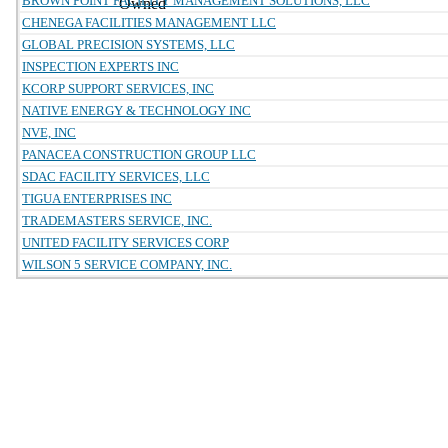
BROWN POINT FACILITY MANAGEMENT SOLUTIONS, LLC
Owned
CHENEGA FACILITIES MANAGEMENT LLC
GLOBAL PRECISION SYSTEMS, LLC
INSPECTION EXPERTS INC
KCORP SUPPORT SERVICES, INC
NATIVE ENERGY & TECHNOLOGY INC
NVE, INC
PANACEA CONSTRUCTION GROUP LLC
SDAC FACILITY SERVICES, LLC
TIGUA ENTERPRISES INC
TRADEMASTERS SERVICE, INC.
UNITED FACILITY SERVICES CORP
WILSON 5 SERVICE COMPANY, INC.