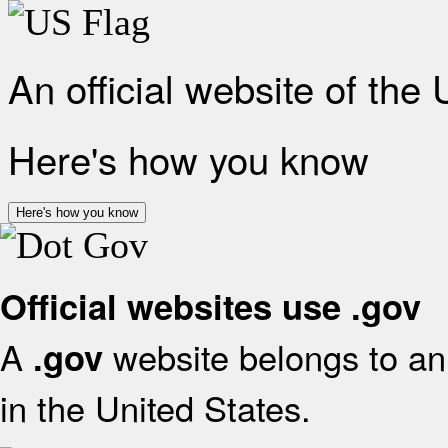
An official website of the
Here's how you know
Here's how you know
Official websites use .gov
A
website belongs to an 
.gov
in the United States.