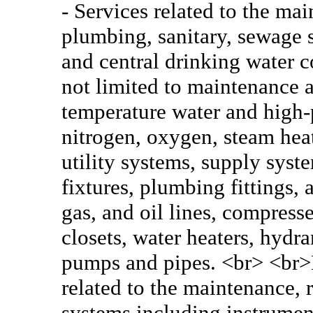
- Services related to the ma
plumbing, sanitary, sewage 
and central drinking water c
not limited to maintenance a
temperature water and high-p
nitrogen, oxygen, steam heat
utility systems, supply syst
fixtures, plumbing fittings,
gas, and oil lines, compress
closets, water heaters, hydra
pumps and pipes. <br> <br>E
related to the maintenance, r
systems including instrumen