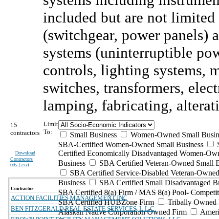
included but are not limited
(switchgear, power panels) 
systems (uninterruptible po
controls, lighting systems, m
switches, transformers, elect
lamping, fabricating, alterat
Limit
15
To:
contractors
Small Business
Women-Owned Small Busin
SBA-Certified Women-Owned Small Business
Certified Economically Disadvantaged Women-Ow
Download
Contractors
Business
SBA Certified Veteran-Owned Small B
(
xls | csv
)
SBA Certified Service-Disabled Veteran-Owned
Business
SBA Certified Small Disadvantaged B
Contractor
SBA Certified 8(a) Firm / MAS 8(a) Pool- Competit
ACTION FACILITIES MANAGEMENT INC
SBA Certified HUBZone Firm
Tribally Owned 
BEN FITZGERALD REAL ESTATE SERVICES, L.L.C.
Alaskan Native Corporation Owned Firm
Ameri