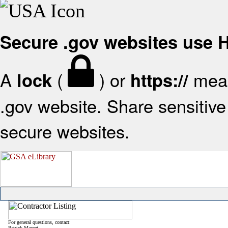
Secure .gov websites use
A
(
) or
mean
lock
https://
.gov website. Share sensitive 
secure websites.
For general questions, contact:
Patrick Mazzei