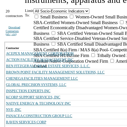
Limit
20
To:
contractors
Small Business
Women-Owned Small Busin
SBA-Certified Women-Owned Small Business
Certified Economically Disadvantaged Women-Ow
Download
Contractors
Business
SBA Certified Veteran-Owned Small B
(
xls | csv
)
SBA Certified Service-Disabled Veteran-Owned Sm
Business
SBA Certified Small Disadvantaged B
Contractor
SBA Certified 8(a) Firm / MAS 8(a) Pool- Competit
ACEPEX MANAGEMENT CORPORATION
SBA Certified HUBZone Firm
Tribally Owned 
ACTION FACILITIES MANAGEMENT INC
Alaskan Native Corporation Owned Firm
Ameri
BEN FITZGERALD REAL ESTATE SERVICES, L.L.C.
Owned
BROWN POINT FACILITY MANAGEMENT SOLUTIONS, LLC
CHENEGA FACILITIES MANAGEMENT LLC
GLOBAL PRECISION SYSTEMS, LLC
INSPECTION EXPERTS INC
KCORP SUPPORT SERVICES, INC
NATIVE ENERGY & TECHNOLOGY INC
NVE, INC
PANACEA CONSTRUCTION GROUP LLC
RAVEN SERVICES CORP