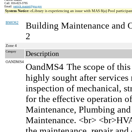
Call: 816-823-3795
Email:
patrick.mazzei@gsa.gov
System Notice:
eLibrary is experiencing an issue with MAS 8(a) Pool participant
BMOS2
Building Maintenance and 
2
Zone 4
Category
Description
OANDMS4
OandMS4
The scope of this
highly sought after services
inspection of mechanical, s
for the effective operation o
Maintenance, Plumbing and P
Maintenance. <br> <br>HVAC
the maintenance, repair and 