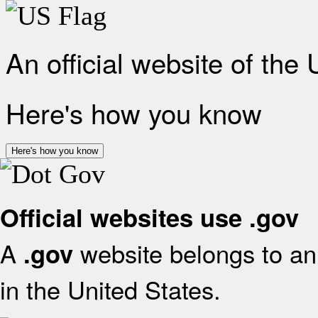
An official website of the
Here's how you know
Here's how you know
Official websites use .gov
A
website belongs to an 
.gov
in the United States.