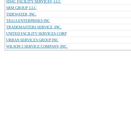
SDAC FACILITY SERVICES, LLC
SRM GROUP, LLC
TIDEWATER, INC.
TIGUA ENTERPRISES INC
TRADEMASTERS SERVICE, INC.
UNITED FACILITY SERVICES CORP
URBAN SERVICES GROUP INC
WILSON 5 SERVICE COMPANY, INC.