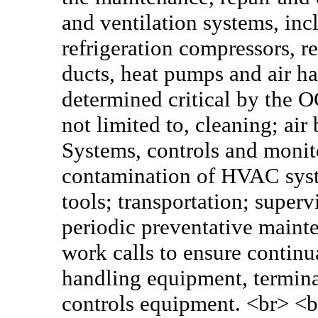
and ventilation systems, incl
refrigeration compressors, re
ducts, heat pumps and air h
determined critical by the O
not limited to, cleaning; ai
Systems, controls and monit
contamination of HVAC syst
tools; transportation; superv
periodic preventative main
work calls to ensure continua
handling equipment, termin
controls equipment. <br> <b