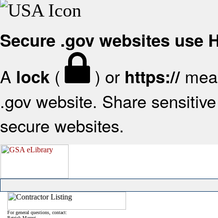
Secure .gov websites use
A
(
) or
mean
lock
https://
.gov website. Share sensitive 
secure websites.
For general questions, contact:
Patrick Mazzei