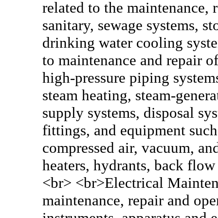
related to the maintenance, 
sanitary, sewage systems, st
drinking water cooling syste
to maintenance and repair of
high-pressure piping systems
steam heating, steam-generat
supply systems, disposal sy
fittings, and equipment such 
compressed air, vacuum, and 
heaters, hydrants, back flow
<br> <br>Electrical Maintena
maintenance, repair and oper
instruments, apparatus and 