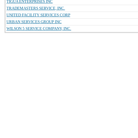
TIGUA ENTERPRISES INC
TRADEMASTERS SERVICE, INC.
UNITED FACILITY SERVICES CORP
URBAN SERVICES GROUP INC
WILSON 5 SERVICE COMPANY, INC.