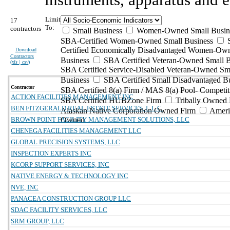
Limit
17
To:
contractors
Small Business
Women-Owned Small Busin
SBA-Certified Women-Owned Small Business
Certified Economically Disadvantaged Women-Ow
Download
Contractors
Business
SBA Certified Veteran-Owned Small B
(
xls | csv
)
SBA Certified Service-Disabled Veteran-Owned Sm
Business
SBA Certified Small Disadvantaged B
Contractor
SBA Certified 8(a) Firm / MAS 8(a) Pool- Competit
ACTION FACILITIES MANAGEMENT INC
SBA Certified HUBZone Firm
Tribally Owned 
BEN FITZGERALD REAL ESTATE SERVICES, L.L.C.
Alaskan Native Corporation Owned Firm
Ameri
BROWN POINT FACILITY MANAGEMENT SOLUTIONS, LLC
Owned
CHENEGA FACILITIES MANAGEMENT LLC
GLOBAL PRECISION SYSTEMS, LLC
INSPECTION EXPERTS INC
KCORP SUPPORT SERVICES, INC
NATIVE ENERGY & TECHNOLOGY INC
NVE, INC
PANACEA CONSTRUCTION GROUP LLC
SDAC FACILITY SERVICES, LLC
SRM GROUP, LLC