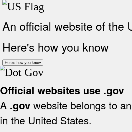
An official website of the
Here's how you know
Here's how you know
Official websites use .gov
A
website belongs to an 
.gov
in the United States.