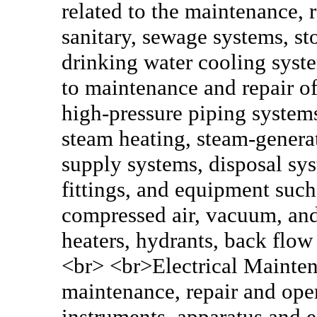
related to the maintenance, 
sanitary, sewage systems, st
drinking water cooling syste
to maintenance and repair of
high-pressure piping systems
steam heating, steam-generat
supply systems, disposal sy
fittings, and equipment such 
compressed air, vacuum, and 
heaters, hydrants, back flow
<br> <br>Electrical Maintena
maintenance, repair and oper
instruments, apparatus and 