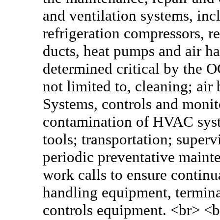
and ventilation systems, incl
refrigeration compressors, re
ducts, heat pumps and air h
determined critical by the O
not limited to, cleaning; ai
Systems, controls and monit
contamination of HVAC syst
tools; transportation; superv
periodic preventative main
work calls to ensure continua
handling equipment, termin
controls equipment. <br> <b