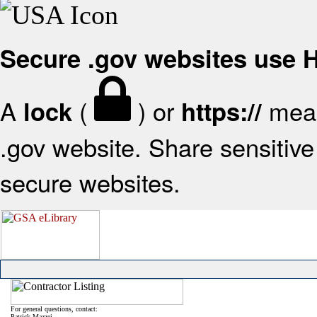
Secure .gov websites use
A
(
) or
mean
lock
https://
.gov website. Share sensitive 
secure websites.
For general questions, contact:
Patrick Mazzei