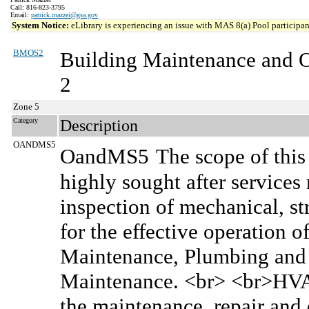
Call: 816-823-3795
Email:
patrick.mazzei@gsa.gov
System Notice:
eLibrary is experiencing an issue with MAS 8(a) Pool participant
BMOS2
Building Maintenance and 
2
Zone 5
Category
Description
OANDMS5
OandMS5
The scope of this
highly sought after services
inspection of mechanical, s
for the effective operation o
Maintenance, Plumbing and P
Maintenance. <br> <br>HVAC
the maintenance, repair and 