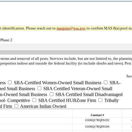
 identification. Please reach out to
maspmo@gsa.gov
to confirm MAS 8(a) pool sta
 Phase 2
ystems and removal of all pests. Services include, but are not limited to, the pla
 properties indoor and outside the federal facility (to include shrubs and trees). Pe
Sor
ess
SBA-Certified Women-Owned Small Business
SBA-
ed Small Business
SBA Certified Veteran-Owned Small
ran-Owned Small Business
SBA Certified Small Disadvantaged
ool- Competitive
SBA Certified HUBZone Firm
Tribally
d Firm
American Indian Owned
Contract #
GS06Q17BQDS202
GS06Q17BQDS204