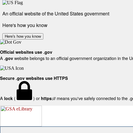
An official website of the United States government
Here's how you know
Here's how you know
Official websites use .gov
A
website belongs to an official government organization in the U
.gov
Secure .gov websites use HTTPS
A
(
) or
means you've safely connected to the .gov
lock
https://