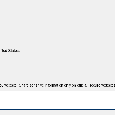
nited States.
 website. Share sensitive information only on official, secure websites