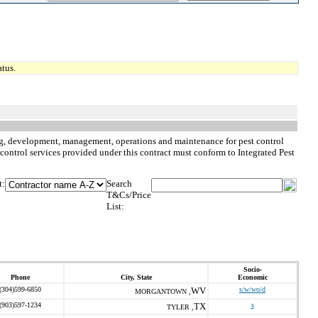
tus.
nning, development, management, operations and maintenance for pest control
st control services provided under this contract must conform to Integrated Pest
t:
Search
T&Cs/Price
List:
Socio-
Phone
City, State
Economic
(304)599-6850
WV
s/w/wo/d
MORGANTOWN ,
(903)597-1234
TX
s
TYLER ,