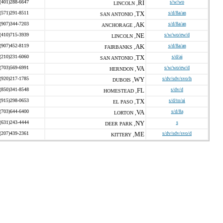
(401)288-6647
RI
s/w/wo
LINCOLN ,
(571)291-8511
TX
s/d/8a/an
SAN ANTONIO ,
(907)344-7203
AK
s/d/8a/an
ANCHORAGE ,
(410)715-3939
NE
s/w/wo/ew/d
LINCOLN ,
(907)452-8119
AK
s/d/8a/an
FAIRBANKS ,
(210)231-6060
TX
s/d/ai
SAN ANTONIO ,
(703)569-6991
VA
s/w/wo/ew/d
HERNDON ,
(920)217-1785
WY
s/dv/sdv/svo/h
DUBOIS ,
(850)341-8548
FL
s/dv/d
HOMESTEAD ,
(915)298-0653
TX
s/d/to/ai
EL PASO ,
(703)644-6400
VA
s/d/8a
LORTON ,
(631)243-4444
NY
s
DEER PARK ,
(207)439-2361
ME
s/dv/sdv/svo/d
KITTERY ,