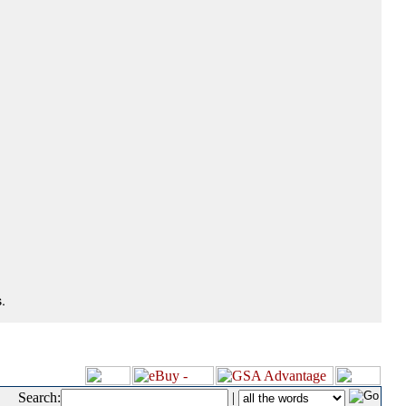
.
Search:
|