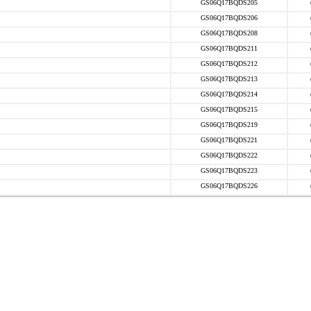
GS06Q17BQDS205
GS06Q17BQDS206
GS06Q17BQDS208
GS06Q17BQDS211
GS06Q17BQDS212
GS06Q17BQDS213
GS06Q17BQDS214
GS06Q17BQDS215
GS06Q17BQDS219
GS06Q17BQDS221
GS06Q17BQDS222
GS06Q17BQDS223
GS06Q17BQDS226