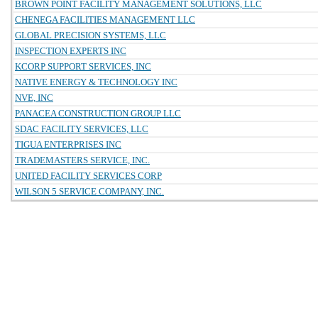
BROWN POINT FACILITY MANAGEMENT SOLUTIONS, LLC
CHENEGA FACILITIES MANAGEMENT LLC
GLOBAL PRECISION SYSTEMS, LLC
INSPECTION EXPERTS INC
KCORP SUPPORT SERVICES, INC
NATIVE ENERGY & TECHNOLOGY INC
NVE, INC
PANACEA CONSTRUCTION GROUP LLC
SDAC FACILITY SERVICES, LLC
TIGUA ENTERPRISES INC
TRADEMASTERS SERVICE, INC.
UNITED FACILITY SERVICES CORP
WILSON 5 SERVICE COMPANY, INC.