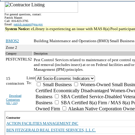
For general questions, contact:
Patrick Mazzei
Call: 816-823-3795
Email:
patrick.mazzei@gsa.gov
System Notice:
eLibrary is experiencing an issue with MAS 8(a) Pool participant
BMOS2
Building Maintenance and Operations (BMO) Small Business
Zone 2
Category
Description
PESTCNTRLS2
Pest Control
Services related to maintenance of pest control s
and removal (includes insect) at or on Federal facilities and/or
Management (IPM) principles.
Limit
15
To:
contractors
Small Business
Women-Owned Small Busin
Certified Economically Disadvantaged Women-Own
Download
Business
SBA Certified Service-Disabled Vete
Contractors
Business
SBA Certified 8(a) Firm / MAS 8(a) P
(
xls | csv
)
Owned Firm
Alaskan Native Corporation Owne
Contractor
ACTION FACILITIES MANAGEMENT INC
BEN FITZGERALD REAL ESTATE SERVICES, L.L.C.