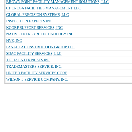
BROWN POINT FACILITY MANAGEMENT SOLUTIONS, LLC
CHENEGA FACILITIES MANAGEMENT LLC
GLOBAL PRECISION SYSTEMS, LLC
INSPECTION EXPERTS INC
KCORP SUPPORT SERVICES, INC
NATIVE ENERGY & TECHNOLOGY INC
NVE, INC
PANACEA CONSTRUCTION GROUP LLC
SDAC FACILITY SERVICES, LLC
TIGUA ENTERPRISES INC
TRADEMASTERS SERVICE, INC.
UNITED FACILITY SERVICES CORP
WILSON 5 SERVICE COMPANY, INC.