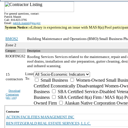
For general questions, contact:
Patrick Mazzei
Call: 816-823-3795
Email:
patrick.mazzei@gsa.gov
System Notice:
eLibrary is experiencing an issue with MAS 8(a) Pool participant
BMOS2
Building Maintenance and Operations (BMO) Small Business Ph
Zone 2
Category
Description
ROOFINGS2
Roofing Services
Services related to the maintenance, repair and 
roof drains, installation and site preparation, gutter cleaning, d
and infrared scanning.
Limit
15
To:
contractors
Small Business
Women-Owned Small Busin
Certified Economically Disadvantaged Women-Own
Download
Business
SBA Certified Service-Disabled Vete
Contractors
Business
SBA Certified 8(a) Firm / MAS 8(a) P
(
xls | csv
)
Owned Firm
Alaskan Native Corporation Owne
Contractor
ACTION FACILITIES MANAGEMENT INC
BEN FITZGERALD REAL ESTATE SERVICES, L.L.C.