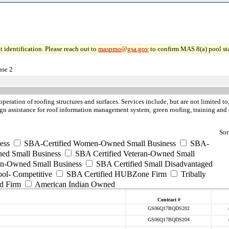
 identification. Please reach out to
maspmo@gsa.gov
to confirm MAS 8(a) pool sta
ase 2
operation of roofing structures and surfaces. Services include, but are not limited 
esign assistance for roof information management system; green roofing, training and 
Sor
ess
SBA-Certified Women-Owned Small Business
SBA-
ed Small Business
SBA Certified Veteran-Owned Small
ran-Owned Small Business
SBA Certified Small Disadvantaged
ool- Competitive
SBA Certified HUBZone Firm
Tribally
d Firm
American Indian Owned
Contract #
GS06Q17BQDS202
GS06Q17BQDS204