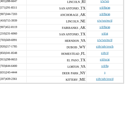
(401)288-6647
RI
s/w/wo
LINCOLN ,
(571)291-8511
TX
s/d/8a/an
SAN ANTONIO ,
(907)344-7203
AK
s/d/8a/an
ANCHORAGE ,
(410)715-3939
NE
s/w/wo/ew/d
LINCOLN ,
(907)452-8119
AK
s/d/8a/an
FAIRBANKS ,
(210)231-6060
TX
s/d/ai
SAN ANTONIO ,
(703)569-6991
VA
s/w/wo/ew/d
HERNDON ,
(920)217-1785
WY
s/dv/sdv/svo/h
DUBOIS ,
(850)341-8548
FL
s/dv/d
HOMESTEAD ,
(915)298-0653
TX
s/d/to/ai
EL PASO ,
(703)644-6400
VA
s/d/8a
LORTON ,
(631)243-4444
NY
s
DEER PARK ,
(207)439-2361
ME
s/dv/sdv/svo/d
KITTERY ,