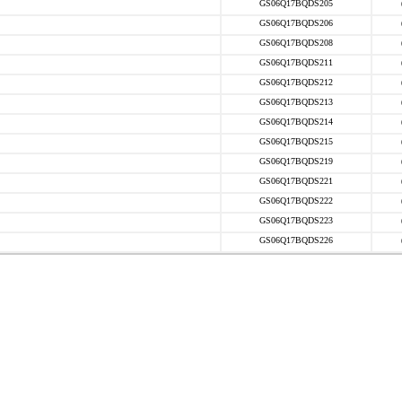
GS06Q17BQDS205
GS06Q17BQDS206
GS06Q17BQDS208
GS06Q17BQDS211
GS06Q17BQDS212
GS06Q17BQDS213
GS06Q17BQDS214
GS06Q17BQDS215
GS06Q17BQDS219
GS06Q17BQDS221
GS06Q17BQDS222
GS06Q17BQDS223
GS06Q17BQDS226