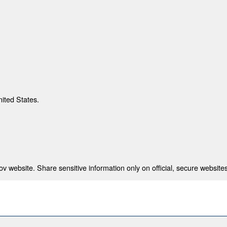
nited States.
 website. Share sensitive information only on official, secure websites