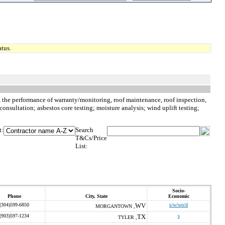
tus.
to, the performance of warranty/monitoring, roof maintenance, roof inspection,
consultation; asbestos core testing; moisture analysis; wind uplift testing;
t:
Search
T&Cs/Price
List:
Socio-
Phone
City, State
Economic
(304)599-6850
WV
s/w/wo/d
MORGANTOWN ,
(903)597-1234
TX
s
TYLER ,