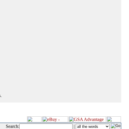
.
Search:
|