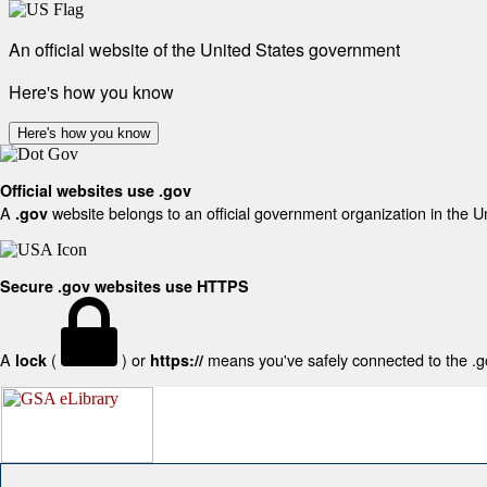
An official website of the United States government
Here's how you know
Here's how you know
Official websites use .gov
A
website belongs to an official government organization in the U
.gov
Secure .gov websites use HTTPS
A
(
) or
means you've safely connected to the .gov
lock
https://