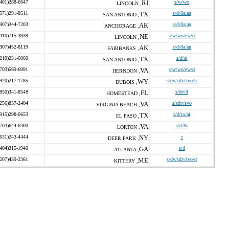
(401)288-6647
RI
s/w/wo
LINCOLN ,
(571)291-8511
TX
s/d/8a/an
SAN ANTONIO ,
(907)344-7203
AK
s/d/8a/an
ANCHORAGE ,
(410)715-3939
NE
s/w/wo/ew/d
LINCOLN ,
(907)452-8119
AK
s/d/8a/an
FAIRBANKS ,
(210)231-6060
TX
s/d/ai
SAN ANTONIO ,
(703)569-6991
VA
s/w/wo/ew/d
HERNDON ,
(920)217-1785
WY
s/dv/sdv/svo/h
DUBOIS ,
(850)341-8548
FL
s/dv/d
HOMESTEAD ,
(256)837-2404
VA
s/sdv/svo
VIRGINIA BEACH ,
(915)298-0653
TX
s/d/to/ai
EL PASO ,
(703)644-6400
VA
s/d/8a
LORTON ,
(631)243-4444
NY
s
DEER PARK ,
(404)315-1940
GA
s/d
ATLANTA ,
(207)439-2361
ME
s/dv/sdv/svo/d
KITTERY ,