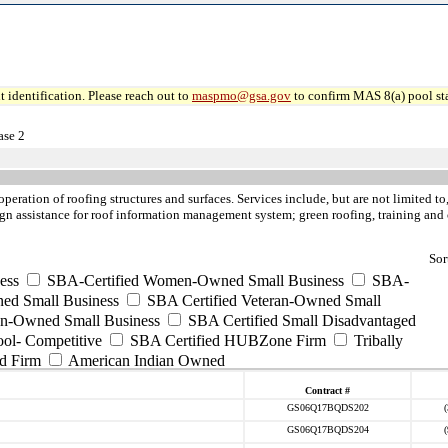
 identification. Please reach out to
maspmo@gsa.gov
to confirm MAS 8(a) pool sta
ase 2
operation of roofing structures and surfaces. Services include, but are not limited 
esign assistance for roof information management system; green roofing, training and 
Sor
ess
SBA-Certified Women-Owned Small Business
SBA-
ed Small Business
SBA Certified Veteran-Owned Small
ran-Owned Small Business
SBA Certified Small Disadvantaged
ool- Competitive
SBA Certified HUBZone Firm
Tribally
d Firm
American Indian Owned
Contract #
GS06Q17BQDS202
GS06Q17BQDS204