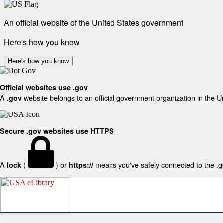
An official website of the United States government
Here's how you know
Here's how you know
Official websites use .gov
A
website belongs to an official government organization in the U
.gov
Secure .gov websites use HTTPS
A
(
) or
means you've safely connected to the .gov
lock
https://