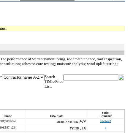
tus.
to, the performance of warranty/monitoring, roof maintenance, roof inspection,
consultation; asbestos core testing; moisture analysis; wind uplift testing;
t:
Search
T&Cs/Price
List:
Socio-
Phone
City, State
Economic
(304)599-6850
WV
s/w/wo/d
MORGANTOWN ,
(903)597-1234
TX
s
TYLER ,