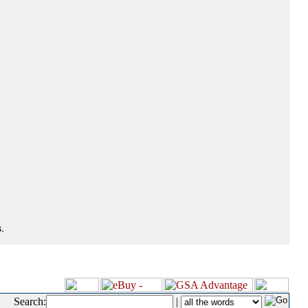
.
Search:
|