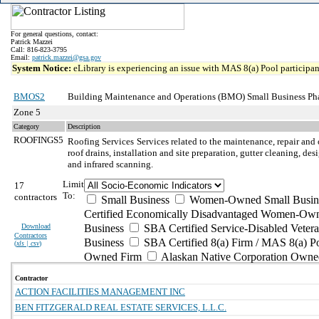
For general questions, contact:
Patrick Mazzei
Call: 816-823-3795
Email:
patrick.mazzei@gsa.gov
System Notice:
eLibrary is experiencing an issue with MAS 8(a) Pool participant
BMOS2
Building Maintenance and Operations (BMO) Small Business Ph
Zone 5
Category
Description
ROOFINGS5
Roofing Services
Services related to the maintenance, repair and 
roof drains, installation and site preparation, gutter cleaning, d
and infrared scanning.
Limit
17
To:
contractors
Small Business
Women-Owned Small Busin
Certified Economically Disadvantaged Women-Own
Download
Business
SBA Certified Service-Disabled Vete
Contractors
Business
SBA Certified 8(a) Firm / MAS 8(a) P
(
xls | csv
)
Owned Firm
Alaskan Native Corporation Owne
Contractor
ACTION FACILITIES MANAGEMENT INC
BEN FITZGERALD REAL ESTATE SERVICES, L.L.C.