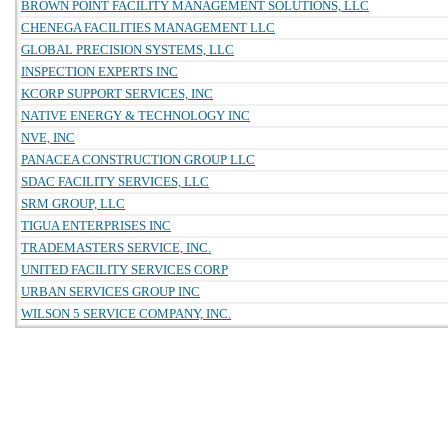
BROWN POINT FACILITY MANAGEMENT SOLUTIONS, LLC
CHENEGA FACILITIES MANAGEMENT LLC
GLOBAL PRECISION SYSTEMS, LLC
INSPECTION EXPERTS INC
KCORP SUPPORT SERVICES, INC
NATIVE ENERGY & TECHNOLOGY INC
NVE, INC
PANACEA CONSTRUCTION GROUP LLC
SDAC FACILITY SERVICES, LLC
SRM GROUP, LLC
TIGUA ENTERPRISES INC
TRADEMASTERS SERVICE, INC.
UNITED FACILITY SERVICES CORP
URBAN SERVICES GROUP INC
WILSON 5 SERVICE COMPANY, INC.