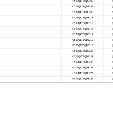
GS06Q17BQDS205
GS06Q17BQDS206
GS06Q17BQDS208
GS06Q17BQDS211
GS06Q17BQDS212
GS06Q17BQDS213
GS06Q17BQDS214
GS06Q17BQDS215
GS06Q17BQDS219
GS06Q17BQDS225
GS06Q17BQDS221
GS06Q17BQDS222
GS06Q17BQDS223
GS06Q17BQDS224
GS06Q17BQDS226