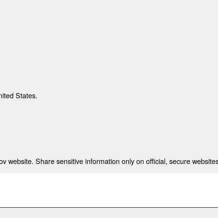
nited States.
 website. Share sensitive information only on official, secure websites