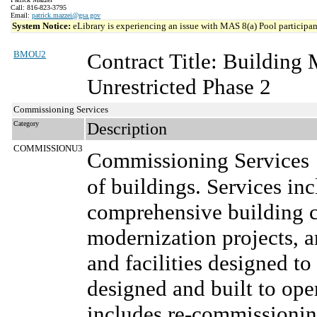
Call: 816-823-3795
Email:
patrick.mazzei@gsa.gov
System Notice:
eLibrary is experiencing an issue with MAS 8(a) Pool participant
BMOU2
Contract Title: Buildin
Unrestricted Phase 2
Commissioning Services
Category
Description
COMMISSIONU3
Commissioning Services
of buildings. Services inc
comprehensive building 
modernization projects, 
and facilities designed to
designed and built to oper
includes re-commissionin