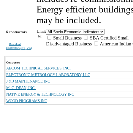
Energy efficient building
may be included.
Limit
6 contractors
To:
Small Business
SBA Certified Small
Disadvantaged Business
American Indian
Download
Contractors (
xls | csv
)
Contractor
AECOM TECHNICAL SERVICES, INC.
ELECTRONIC METROLOGY LABORATORY, LLC
J & J MAINTENANCE INC
M. C. DEAN, INC.
NATIVE ENERGY & TECHNOLOGY INC
WOOD PROGRAMS INC