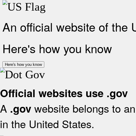
An official website of the
Here's how you know
Here's how you know
Official websites use .gov
A
website belongs to an 
.gov
in the United States.