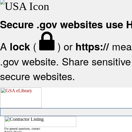
Secure .gov websites use
A
(
) or
mean
lock
https://
.gov website. Share sensitive 
secure websites.
For general questions, contact:
Patrick Mazzei