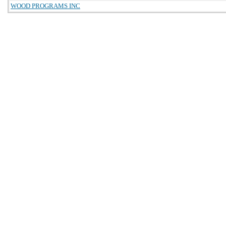
WOOD PROGRAMS INC