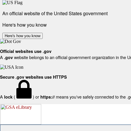
An official website of the United States government
Here's how you know
Here's how you know
Official websites use .gov
A
website belongs to an official government organization in the U
.gov
Secure .gov websites use HTTPS
A
(
) or
means you've safely connected to the .gov
lock
https://