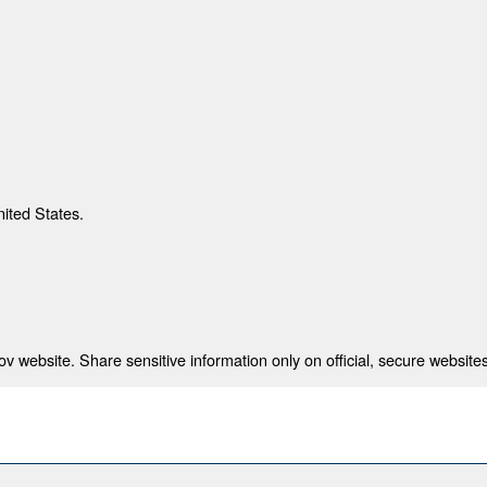
nited States.
 website. Share sensitive information only on official, secure websites