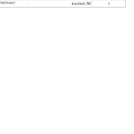
770)753-6317
NC
o
RALEIGH ,