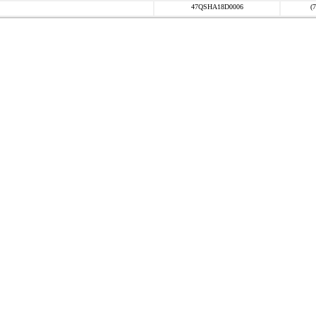
47QSHA18D0006
(