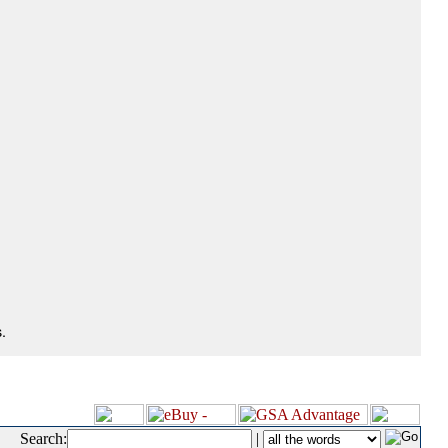
.
Search:
|