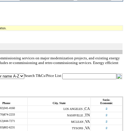
tus.
commissioning services on major modernization projects, and existing energy
ncludes re-commissioning and retro-commissioning services. Energy efficient
Search T&Cs/Price List:
Socio-
Phone
City, State
Economic
202)341-4160
CA
o
LOS ANGELES ,
270)874-2233
TN
o
NASHVILLE ,
512)444-7271
VA
o
MCLEAN ,
703)802-6231
VA
o
TYSONS ,