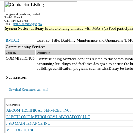
For general questions, contact:
Patrick Mazzei
Call: 816-823-3795
Email:
patrick.mazzei@gsa.gov
System Notice:
eLibrary is experiencing an issue with MAS 8(a) Pool participant
BMOU2
Contract Title: Building Maintenance and Operations (BMO
Commissioning Services
Category
Description
COMMISSIONU6
Commissioning Services
Services related to the commission
consuming buildings and facilities designed to ensure the bu
buildings certification programs such as LEED may be incl
5 contractors
Download Contractors (
xls | csv
)
Contractor
AECOM TECHNICAL SERVICES, INC.
ELECTRONIC METROLOGY LABORATORY, LLC
J & J MAINTENANCE INC
M. C. DEAN, INC.