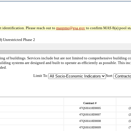
 identification. Please reach out to
maspmo@gsa.gov
to confirm MAS 8(a) pool sta
) Unrestricted Phase 2
ing of buildings. Services include but are not limited to comprehensive building 
ilding systems are designed and built to operate as efficiently as possible. This i
uded.
Limit To:
Sort:
Contract #
47QSHA18D0005
(
47QSHA18D0007
(
47QSHA18D0008
(
47QSHA18D0009
(