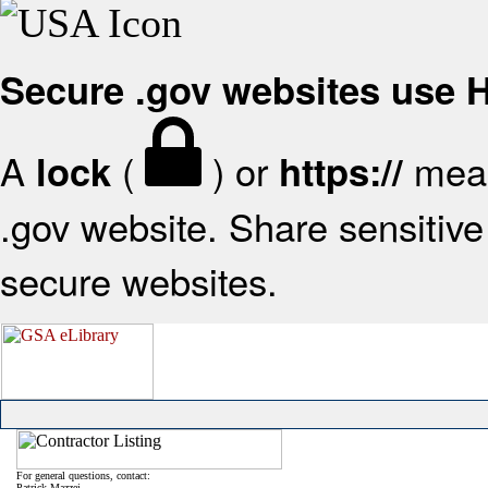
Secure .gov websites use
A
(
) or
mean
lock
https://
.gov website. Share sensitive 
secure websites.
For general questions, contact:
Patrick Mazzei