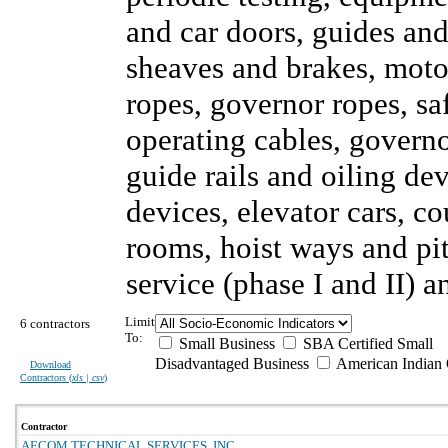
and car doors, guides and
sheaves and brakes, motor
ropes, governor ropes, sa
operating cables, governor
guide rails and oiling de
devices, elevator cars, c
rooms, hoist ways and pi
service (phase I and II)
Limit
6 contractors
To:
Small Business
SBA Certified Small
Disadvantaged Business
American Indian
Download
Contractors (
xls | csv
)
Contractor
AECOM TECHNICAL SERVICES, INC.