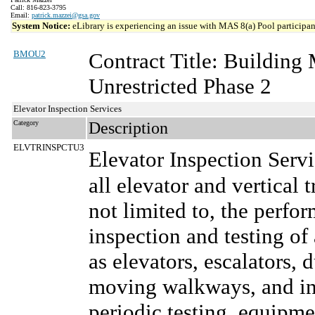
Call: 816-823-3795
Email:
patrick.mazzei@gsa.gov
System Notice:
eLibrary is experiencing an issue with MAS 8(a) Pool participant
BMOU2
Contract Title: Buildin
Unrestricted Phase 2
Elevator Inspection Services
Category
Description
ELVTRINSPCTU3
Elevator Inspection Serv
all elevator and vertical 
not limited to, the perf
inspection and testing of 
as elevators, escalators, 
moving walkways, and inc
periodic testing, equipm