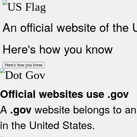
An official website of the
Here's how you know
Here's how you know
Official websites use .gov
A
website belongs to an 
.gov
in the United States.