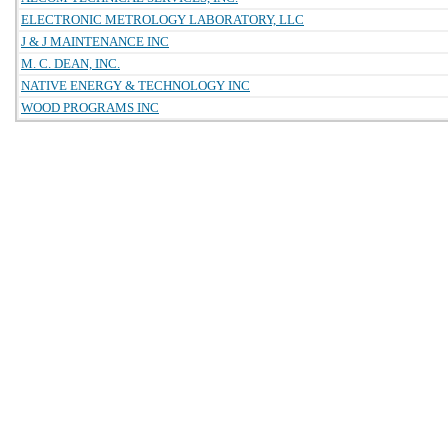
ELECTRONIC METROLOGY LABORATORY, LLC
J & J MAINTENANCE INC
M. C. DEAN, INC.
NATIVE ENERGY & TECHNOLOGY INC
WOOD PROGRAMS INC