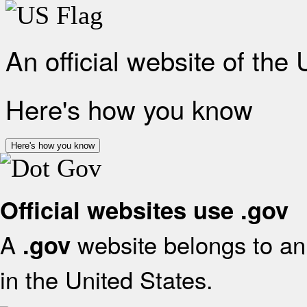
An official website of the
Here's how you know
Here's how you know
Official websites use .gov
A
website belongs to an 
.gov
in the United States.