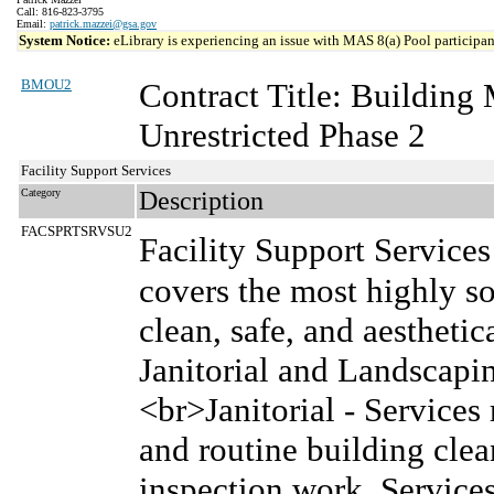
Call: 816-823-3795
Email:
patrick.mazzei@gsa.gov
System Notice:
eLibrary is experiencing an issue with MAS 8(a) Pool participant
BMOU2
Contract Title: Buildin
Unrestricted Phase 2
Facility Support Services
Category
Description
FACSPRTSRVSU2
Facility Support Services
covers the most highly so
clean, safe, and aesthetic
Janitorial and Landscap
<br>Janitorial - Services 
and routine building cle
inspection work. Services 