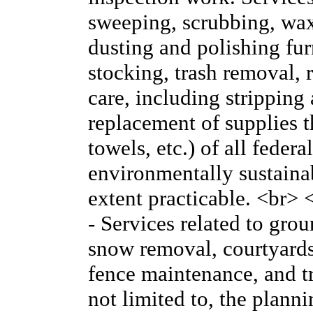
sweeping, scrubbing, wa
dusting and polishing fur
stocking, trash removal, r
care, including stripping
replacement of supplies th
towels, etc.) of all feder
environmentally sustainabl
extent practicable. <br
- Services related to gr
snow removal, courtyards
fence maintenance, and tr
not limited to, the plan