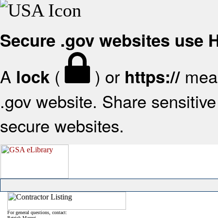
Secure .gov websites use
A
(
) or
mean
lock
https://
.gov website. Share sensitive 
secure websites.
For general questions, contact:
Patrick Mazzei