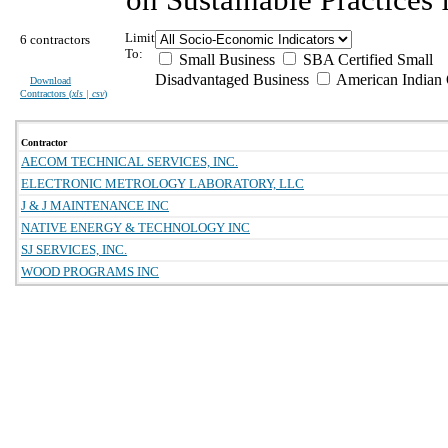
Limit
6 contractors
To:
Small Business
SBA Certified Small
Disadvantaged Business
American Indian
Download
Contractors (
xls | csv
)
Contractor
AECOM TECHNICAL SERVICES, INC.
ELECTRONIC METROLOGY LABORATORY, LLC
J & J MAINTENANCE INC
NATIVE ENERGY & TECHNOLOGY INC
SJ SERVICES, INC.
WOOD PROGRAMS INC