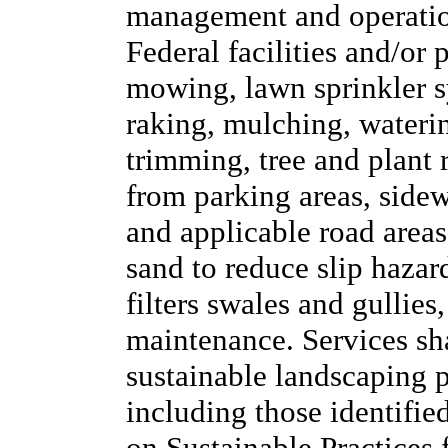
management and operation
Federal facilities and/or 
mowing, lawn sprinkler sy
raking, mulching, waterin
trimming, tree and plant
from parking areas, side
and applicable road areas,
sand to reduce slip hazar
filters swales and gullies
maintenance. Services sh
sustainable landscaping pr
including those identifie
on Sustainable Practices