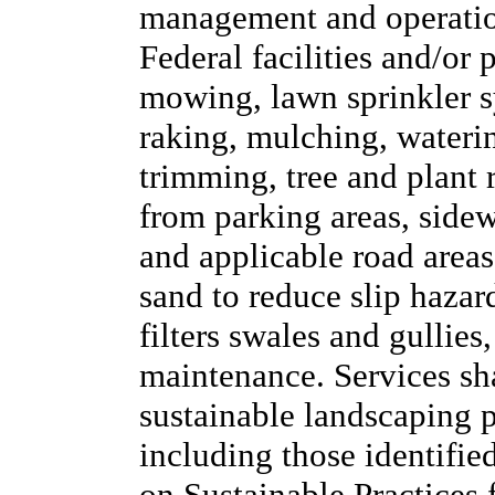
management and operation
Federal facilities and/or 
mowing, lawn sprinkler sy
raking, mulching, waterin
trimming, tree and plant
from parking areas, side
and applicable road areas,
sand to reduce slip hazar
filters swales and gullies
maintenance. Services sh
sustainable landscaping pr
including those identifie
on Sustainable Practices