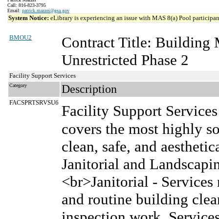
Call: 816-823-3795
Email:
patrick.mazzei@gsa.gov
System Notice:
eLibrary is experiencing an issue with MAS 8(a) Pool participant
BMOU2
Contract Title: Buildin
Unrestricted Phase 2
Facility Support Services
Category
Description
FACSPRTSRVSU6
Facility Support Services
covers the most highly so
clean, safe, and aesthetic
Janitorial and Landscap
<br>Janitorial - Services 
and routine building cle
inspection work. Services 