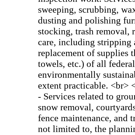
sweeping, scrubbing, wa
dusting and polishing fur
stocking, trash removal, r
care, including stripping
replacement of supplies th
towels, etc.) of all feder
environmentally sustainabl
extent practicable. <br
- Services related to gr
snow removal, courtyards
fence maintenance, and tr
not limited to, the plan