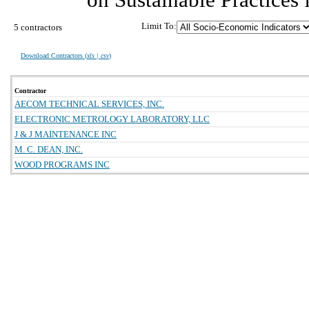
Limit To:
5 contractors
Download Contractors (
xls | csv
)
Contractor
AECOM TECHNICAL SERVICES, INC.
ELECTRONIC METROLOGY LABORATORY, LLC
J & J MAINTENANCE INC
M. C. DEAN, INC.
WOOD PROGRAMS INC