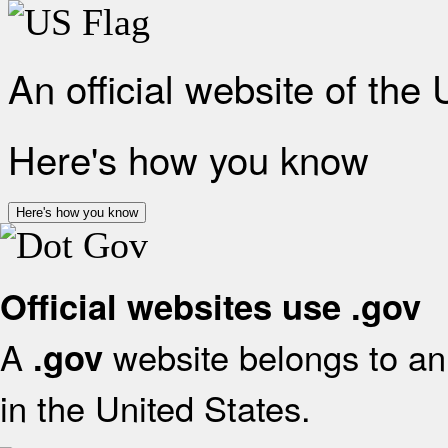
An official website of the
Here's how you know
Here's how you know
Official websites use .gov
A
website belongs to an 
.gov
in the United States.