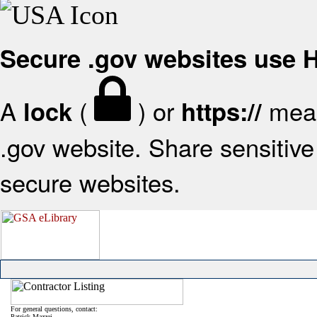
Secure .gov websites use
A
(
) or
mean
lock
https://
.gov website. Share sensitive 
secure websites.
For general questions, contact:
Patrick Mazzei