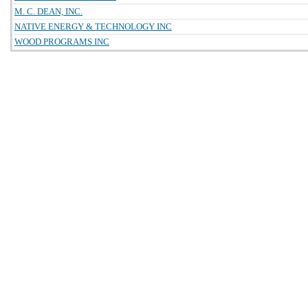
M. C. DEAN, INC.
NATIVE ENERGY & TECHNOLOGY INC
WOOD PROGRAMS INC