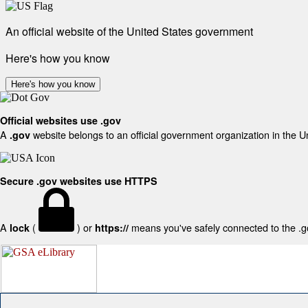
An official website of the United States government
Here's how you know
Here's how you know
Official websites use .gov
A
website belongs to an official government organization in the U
.gov
Secure .gov websites use HTTPS
A
(
) or
means you've safely connected to the .gov
lock
https://