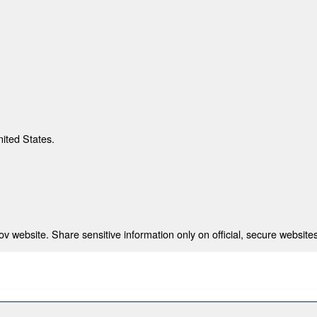
nited States.
 website. Share sensitive information only on official, secure websites