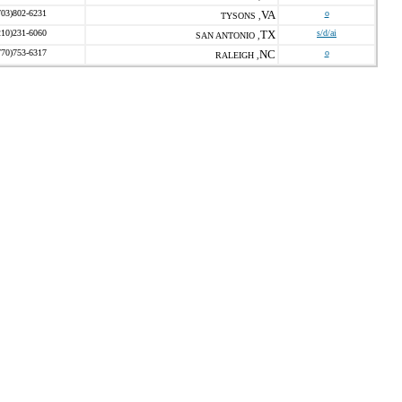
703)802-6231
VA
o
TYSONS ,
210)231-6060
TX
s/d/ai
SAN ANTONIO ,
770)753-6317
NC
o
RALEIGH ,