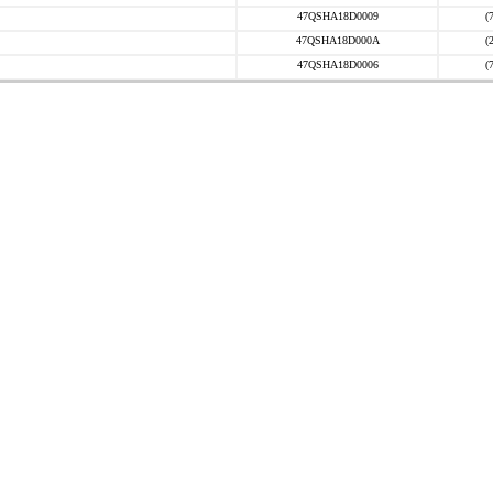
47QSHA18D0009
(
47QSHA18D000A
(
47QSHA18D0006
(