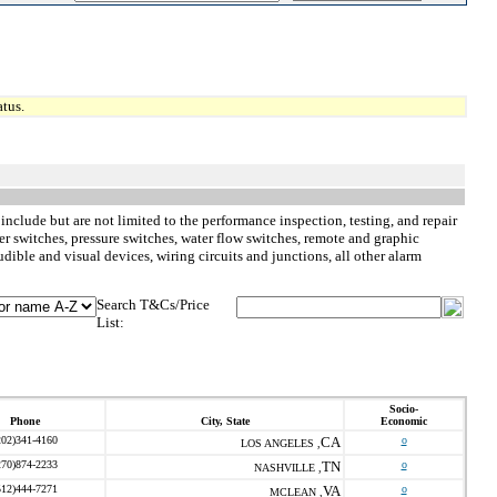
tus.
 include but are not limited to the performance inspection, testing, and repair
r switches, pressure switches, water flow switches, remote and graphic
dible and visual devices, wiring circuits and junctions, all other alarm
Search T&Cs/Price
List:
Socio-
Phone
City, State
Economic
202)341-4160
CA
o
LOS ANGELES ,
270)874-2233
TN
o
NASHVILLE ,
512)444-7271
VA
o
MCLEAN ,