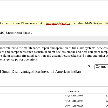
 identification. Please reach out to
maspmo@gsa.gov
to confirm MAS 8(a) pool sta
MO) Unrestricted Phase 2
ices related to the maintenance, repair and operation of fire alarm systems. Services
pment and components such as manual alarm devices, smoke and heat detectors, tampe
alarm systems, fire rated partition and assemblies, speakers and horns and other au
d emergency power operations.
Sort:
d Small Disadvantaged Business
American Indian
Contract #
47QSHA18D0005
(
47QSHA18D0007
(
47QSHA18D0008
(