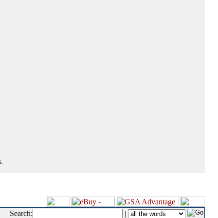
.
Search:
|