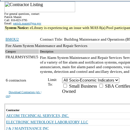
For general questions, contact:
Patrick Mazzei
Call: 816-823-3795
Email:
patrick.mazzei@gsa.gov
System Notice:
eLibrary is experiencing an issue with MAS 8(a) Pool participant
BMOU2
Contract Title: Building Maintenance and Operations (B
Fire Alarm System Maintenance and Repair Services
Category
Description
FRALRMSYSTMU5
Fire Alarm System Maintenance and Repair Services
Serv
of a variety of fire alarm and notification systems, equi
annunciators, main fire alarm panel and components, voice 
systems, detection and control and ancillary devices, an
Limit
6 contractors
To:
Small Business
SBA Certifie
Owned
Download Contractors (
xls |
csv
)
Contractor
AECOM TECHNICAL SERVICES, INC.
ELECTRONIC METROLOGY LABORATORY, LLC
J & J MAINTENANCE INC