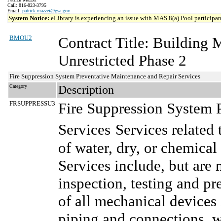
Call: 816-823-3795
Email:
patrick.mazzei@gsa.gov
System Notice:
eLibrary is experiencing an issue with MAS 8(a) Pool participant
BMOU2
Contract Title: Building
Unrestricted Phase 2
Fire Suppression System Preventative Maintenance and Repair Services
Category
Description
FRSUPPRESSU3
Fire Suppression System 
Services
Services related
of water, dry, or chemical
Services include, but are 
inspection, testing and pr
of all mechanical devices 
piping and connections, w