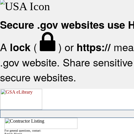
Secure .gov websites use
A
(
) or
mean
lock
https://
.gov website. Share sensitive 
secure websites.
For general questions, contact:
Patrick Mazzei