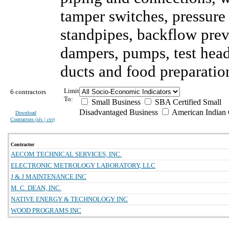
tamper switches, pressure
standpipes, backflow preve
dampers, pumps, test head
ducts and food preparati
Limit
6 contractors
To:
Small Business
SBA Certified Small
Disadvantaged Business
American Indian
Download
Contractors (
xls | csv
)
Contractor
AECOM TECHNICAL SERVICES, INC.
ELECTRONIC METROLOGY LABORATORY, LLC
J & J MAINTENANCE INC
M. C. DEAN, INC.
NATIVE ENERGY & TECHNOLOGY INC
WOOD PROGRAMS INC