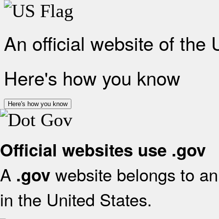
An official website of the
Here's how you know
Here's how you know
Official websites use .gov
A
website belongs to an 
.gov
in the United States.