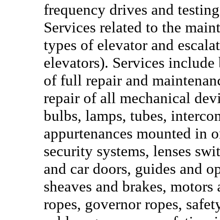
frequency drives and testin
Services related to the main
types of elevator and escal
elevators). Services include
of full repair and maintena
repair of all mechanical devi
bulbs, lamps, tubes, interco
appurtenances mounted in or 
security systems, lenses swit
and car doors, guides and o
sheaves and brakes, motors 
ropes, governor ropes, safet