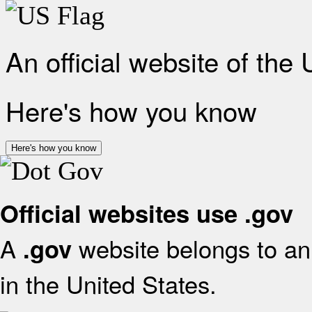
An official website of the
Here's how you know
Here's how you know
Official websites use .gov
A
website belongs to an 
.gov
in the United States.