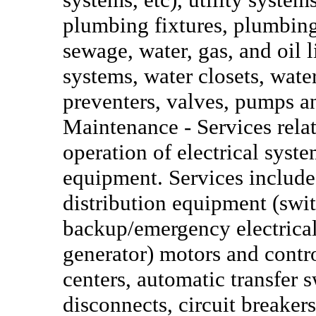
plumbing fixtures, plumbing
sewage, water, gas, and oil 
systems, water closets, wate
preventers, valves, pumps a
Maintenance - Services relat
operation of electrical syst
equipment. Services include
distribution equipment (swi
backup/emergency electrical
generator) motors and contro
centers, automatic transfer s
disconnects, circuit breakers