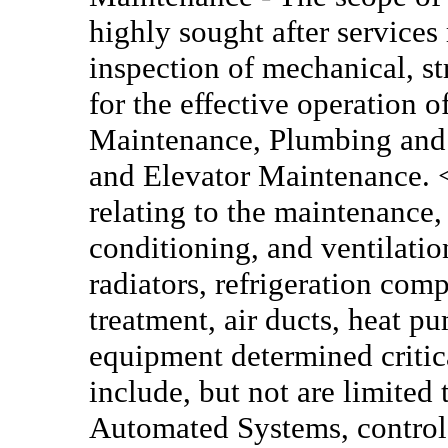
highly sought after services
inspection of mechanical, s
for the effective operation o
Maintenance, Plumbing and P
and Elevator Maintenance.
relating to the maintenance, 
conditioning, and ventilation
radiators, refrigeration comp
treatment, air ducts, heat p
equipment determined critic
include, but not are limited 
Automated Systems, control