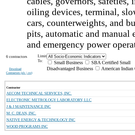
cables, governors, safeties, 
oiling devices, terminal, sl
cars, counterweights, and b
pits, automatic and manual e
and emergency power operat
Limit
6 contractors
To:
Small Business
SBA Certified Small
Disadvantaged Business
American Indian
Download
Contractors (
xls | csv
)
Contractor
AECOM TECHNICAL SERVICES, INC.
ELECTRONIC METROLOGY LABORATORY, LLC
J & J MAINTENANCE INC
M. C. DEAN, INC.
NATIVE ENERGY & TECHNOLOGY INC
WOOD PROGRAMS INC