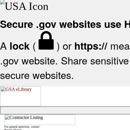
Secure .gov websites use
A
(
) or
mean
lock
https://
.gov website. Share sensitive 
secure websites.
For general questions, contact:
Patrick Mazzei