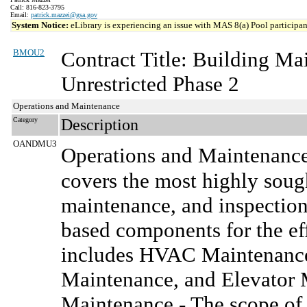
Call: 816-823-3795
Email:
patrick.mazzei@gsa.gov
System Notice:
eLibrary is experiencing an issue with MAS 8(a) Pool participant
BMOU2
Contract Title: Building M
Unrestricted Phase 2
Operations and Maintenance
Category
Description
OANDMU3
Operations and Maintenanc
covers the most highly sought
maintenance, and inspection
based components for the effe
includes HVAC Maintenance,
Maintenance, and Elevator 
Maintenance - The scope of 