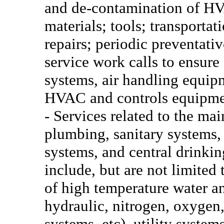
and de-contamination of HV
materials; tools; transportat
repairs; periodic preventat
service work calls to ensure
systems, air handling equipm
HVAC and controls equipmen
- Services related to the ma
plumbing, sanitary systems,
systems, and central drinkin
include, but are not limited 
of high temperature water an
hydraulic, nitrogen, oxygen
systems, etc), utility syste