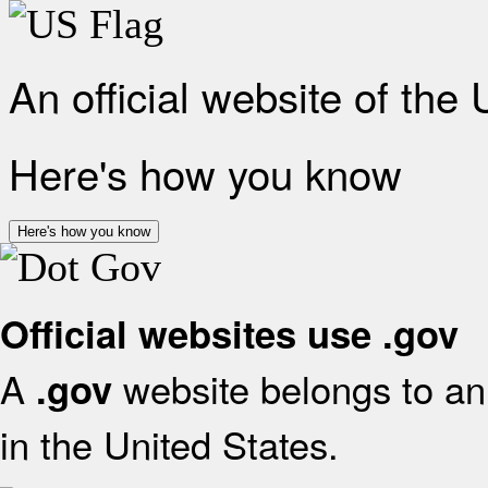
An official website of the
Here's how you know
Here's how you know
Official websites use .gov
A
website belongs to an 
.gov
in the United States.