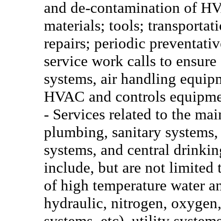
and de-contamination of HV
materials; tools; transportat
repairs; periodic preventat
service work calls to ensure
systems, air handling equipm
HVAC and controls equipmen
- Services related to the ma
plumbing, sanitary systems,
systems, and central drinkin
include, but are not limited 
of high temperature water an
hydraulic, nitrogen, oxygen
systems, etc), utility syste