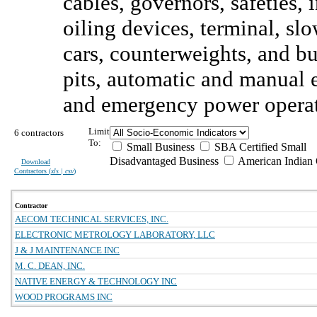
cables, governors, safeties, 
oiling devices, terminal, sl
cars, counterweights, and b
pits, automatic and manual e
and emergency power operat
Limit
6 contractors
To:
Small Business
SBA Certified Small
Disadvantaged Business
American Indian
Download
Contractors (
xls | csv
)
Contractor
AECOM TECHNICAL SERVICES, INC.
ELECTRONIC METROLOGY LABORATORY, LLC
J & J MAINTENANCE INC
M. C. DEAN, INC.
NATIVE ENERGY & TECHNOLOGY INC
WOOD PROGRAMS INC