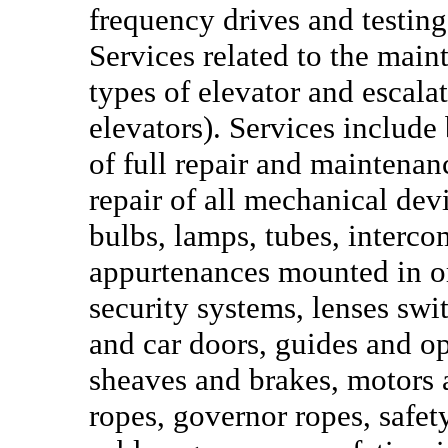
frequency drives and testin
Services related to the main
types of elevator and escal
elevators). Services include
of full repair and maintena
repair of all mechanical devi
bulbs, lamps, tubes, interco
appurtenances mounted in or 
security systems, lenses swit
and car doors, guides and o
sheaves and brakes, motors 
ropes, governor ropes, safet