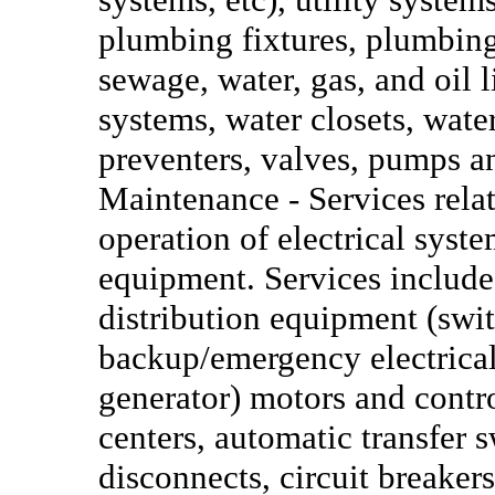
plumbing fixtures, plumbing
sewage, water, gas, and oil 
systems, water closets, wate
preventers, valves, pumps a
Maintenance - Services relat
operation of electrical syst
equipment. Services include
distribution equipment (swi
backup/emergency electrical
generator) motors and contro
centers, automatic transfer s
disconnects, circuit breakers