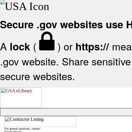
Secure .gov websites use
A
(
) or
mean
lock
https://
.gov website. Share sensitive 
secure websites.
For general questions, contact:
Patrick Mazzei