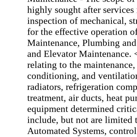
highly sought after services
inspection of mechanical, s
for the effective operation o
Maintenance, Plumbing and P
and Elevator Maintenance.
relating to the maintenance, 
conditioning, and ventilation
radiators, refrigeration comp
treatment, air ducts, heat p
equipment determined critic
include, but not are limited 
Automated Systems, control