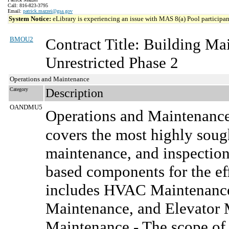
Call: 816-823-3795
Email:
patrick.mazzei@gsa.gov
System Notice:
eLibrary is experiencing an issue with MAS 8(a) Pool participant
BMOU2
Contract Title: Building M
Unrestricted Phase 2
Operations and Maintenance
Category
Description
OANDMU5
Operations and Maintenanc
covers the most highly sought
maintenance, and inspection
based components for the effe
includes HVAC Maintenance,
Maintenance, and Elevator 
Maintenance - The scope of 