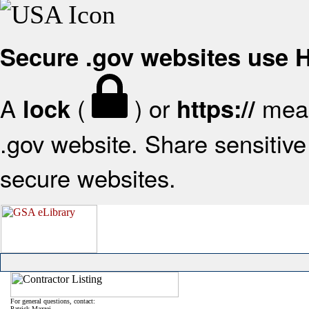
Secure .gov websites use
A
(
) or
mean
lock
https://
.gov website. Share sensitive 
secure websites.
For general questions, contact:
Patrick Mazzei