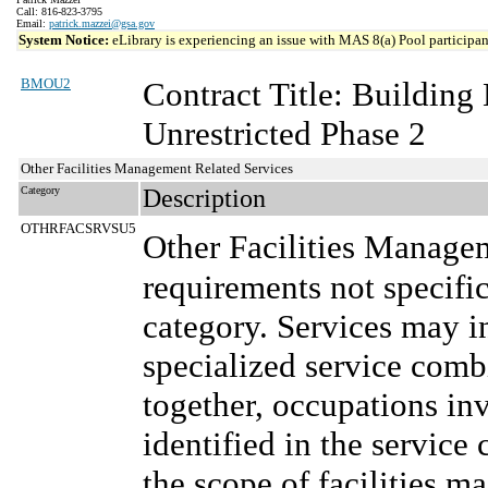
Call: 816-823-3795
Email:
patrick.mazzei@gsa.gov
System Notice:
eLibrary is experiencing an issue with MAS 8(a) Pool participant
BMOU2
Contract Title: Buildin
Unrestricted Phase 2
Other Facilities Management Related Services
Category
Description
OTHRFACSRVSU5
Other Facilities Manage
requirements not specifi
category. Services may in
specialized service comb
together, occupations in
identified in the service 
the scope of facilities m