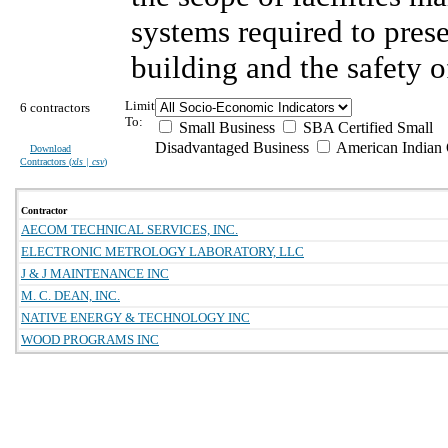
systems required to prese
building and the safety o
Limit
6 contractors
To:
Small Business
SBA Certified Small
Disadvantaged Business
American Indian
Download
Contractors (
xls | csv
)
Contractor
AECOM TECHNICAL SERVICES, INC.
ELECTRONIC METROLOGY LABORATORY, LLC
J & J MAINTENANCE INC
M. C. DEAN, INC.
NATIVE ENERGY & TECHNOLOGY INC
WOOD PROGRAMS INC