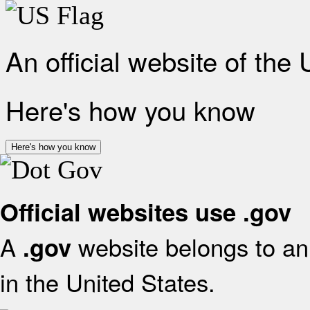
An official website of the
Here's how you know
Here's how you know
Official websites use .gov
A
website belongs to an 
.gov
in the United States.