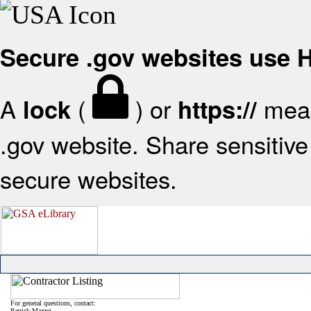
Secure .gov websites use
A
(
) or
mean
lock
https://
.gov website. Share sensitive 
secure websites.
For general questions, contact:
Patrick Mazzei