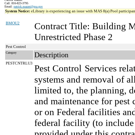
Call: 816-823-3795
Email:
patrick.mazzei@gsa.gov
System Notice:
eLibrary is experiencing an issue with MAS 8(a) Pool participant
BMOU2
Contract Title: Building
Unrestricted Phase 2
Pest Control
Category
Description
PESTCNTRLU3
Pest Control
Services rela
systems and removal of all
limited to, the planning,
and maintenance for pest c
or on Federal facilities an
federal facility (to includ
provided under this contra