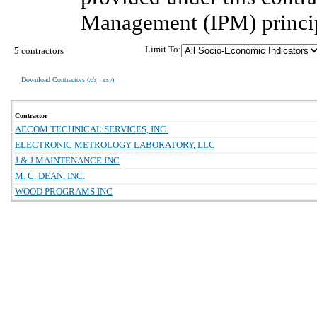
Management (IPM) princip
Limit To:
5 contractors
Download Contractors (
xls | csv
)
Contractor
AECOM TECHNICAL SERVICES, INC.
ELECTRONIC METROLOGY LABORATORY, LLC
J & J MAINTENANCE INC
M. C. DEAN, INC.
WOOD PROGRAMS INC