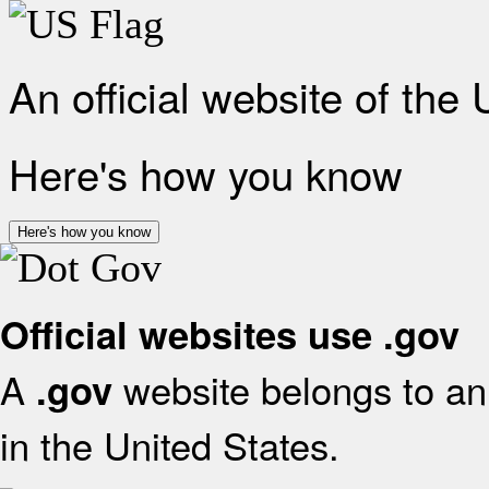
An official website of the
Here's how you know
Here's how you know
Official websites use .gov
A
website belongs to an 
.gov
in the United States.