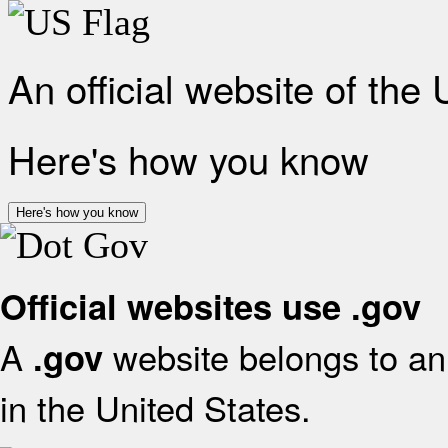
An official website of the
Here's how you know
Here's how you know
Official websites use .gov
A
website belongs to an 
.gov
in the United States.