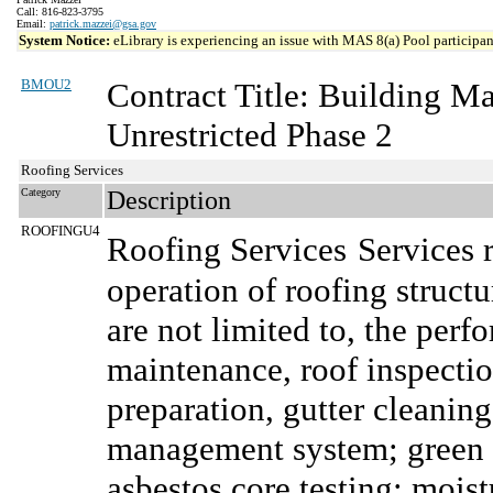
Call: 816-823-3795
Email:
patrick.mazzei@gsa.gov
System Notice:
eLibrary is experiencing an issue with MAS 8(a) Pool participant
BMOU2
Contract Title: Building 
Unrestricted Phase 2
Roofing Services
Category
Description
ROOFINGU4
Roofing Services
Services 
operation of roofing structu
are not limited to, the per
maintenance, roof inspection
preparation, gutter cleaning
management system; green r
asbestos core testing; moist