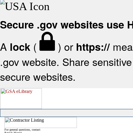
Secure .gov websites use
A
(
) or
mean
lock
https://
.gov website. Share sensitive 
secure websites.
For general questions, contact:
Patrick Mazzei