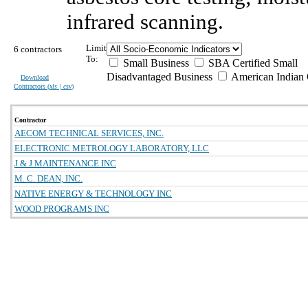
infrared scanning.
Limit
6 contractors
To:
Small Business
SBA Certified Small
Disadvantaged Business
American Indian
Download
Contractors (
xls | csv
)
Contractor
AECOM TECHNICAL SERVICES, INC.
ELECTRONIC METROLOGY LABORATORY, LLC
J & J MAINTENANCE INC
M. C. DEAN, INC.
NATIVE ENERGY & TECHNOLOGY INC
WOOD PROGRAMS INC