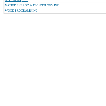
M. C. DEAN, INC.
NATIVE ENERGY & TECHNOLOGY INC
WOOD PROGRAMS INC