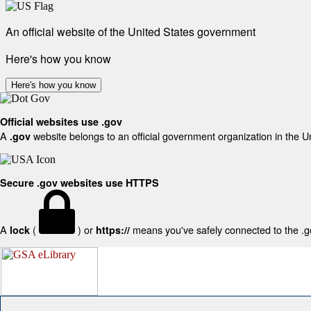
An official website of the United States government
Here's how you know
Here's how you know
Official websites use .gov
A
website belongs to an official government organization in the U
.gov
Secure .gov websites use HTTPS
A
(
) or
means you've safely connected to the .gov
lock
https://