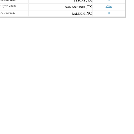
VA
TYSONS ,
210)231-6060
TX
s/d/ai
SAN ANTONIO ,
770)753-6317
NC
o
RALEIGH ,