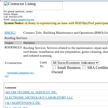
For general questions, contact:
Patrick Mazzei
Call: 816-823-3795
Email:
patrick.mazzei@gsa.gov
System Notice:
eLibrary is experiencing an issue with MAS 8(a) Pool participant
BMOU2
Contract Title: Building Maintenance and Operations (BMO) Unr
Roofing Services
Category
Description
ROOFINGU5
Roofing Services
Services related to the maintenance, repair and
roof drains, installation and site preparation, gutter cleaning, d
and infrared scanning.
Limit
6 contractors
To:
Small Business
SBA Certifie
Owned
Download Contractors (
xls |
csv
)
Contractor
AECOM TECHNICAL SERVICES, INC.
ELECTRONIC METROLOGY LABORATORY, LLC
J & J MAINTENANCE INC