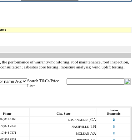
tus.
to, the performance of warranty/monitoring, roof maintenance, roof inspection,
consultation; asbestos core testing; moisture analysis; wind uplift testing;
Search T&Cs/Price
List:
Socio-
Phone
City, State
Economic
202)341-4160
CA
o
LOS ANGELES ,
270)874-2233
TN
o
NASHVILLE ,
512)444-7271
VA
o
MCLEAN ,
703)802-6231
o