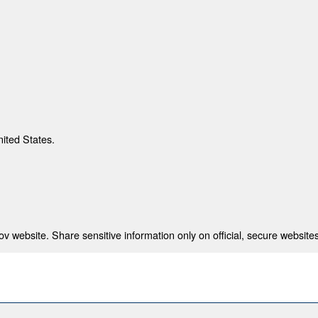
nited States.
 website. Share sensitive information only on official, secure websites