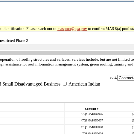
 identification. Please reach out to
maspmo@gsa.gov
to confirm MAS 8(a) pool sta
estricted Phase 2
 operation of roofing structures and surfaces. Services include, but are not limited 
esign assistance for roof information management system; green roofing, training and 
Sort:
d Small Disadvantaged Business
American Indian
Contract #
47QSHA18D0005
(
47QSHA18D0007
(
47QSHA18D0008
(
47QSHA18D0009
(