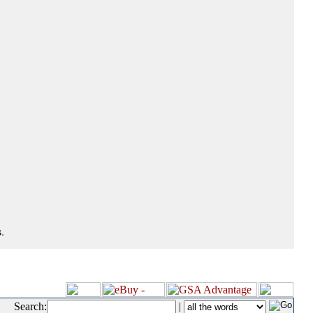
.
Search:
|