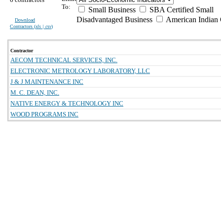
To:
Small Business
SBA Certified Small
Disadvantaged Business
American Indian
Download
Contractors (
xls | csv
)
Contractor
AECOM TECHNICAL SERVICES, INC.
ELECTRONIC METROLOGY LABORATORY, LLC
J & J MAINTENANCE INC
M. C. DEAN, INC.
NATIVE ENERGY & TECHNOLOGY INC
WOOD PROGRAMS INC