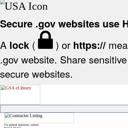
Secure .gov websites use
A
(
) or
mean
lock
https://
.gov website. Share sensitive 
secure websites.
For general questions, contact:
Patrick Mazzei