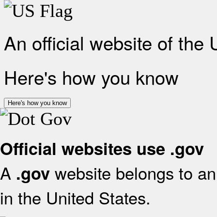
An official website of the
Here's how you know
Here's how you know
Official websites use .gov
A
website belongs to an 
.gov
in the United States.