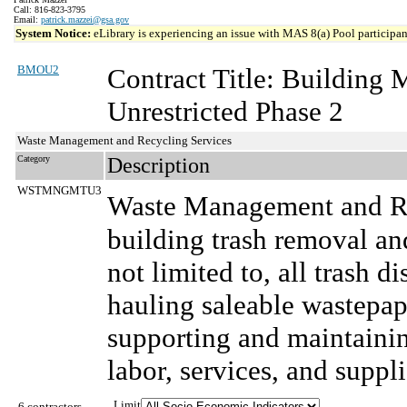
Call: 816-823-3795
Email:
patrick.mazzei@gsa.gov
System Notice:
eLibrary is experiencing an issue with MAS 8(a) Pool participant
BMOU2
Contract Title: Building
Unrestricted Phase 2
Waste Management and Recycling Services
Category
Description
WSTMNGMTU3
Waste Management and Re
building trash removal and
not limited to, all trash d
hauling saleable wastepap
supporting and maintainin
labor, services, and suppli
Limit
6 contractors