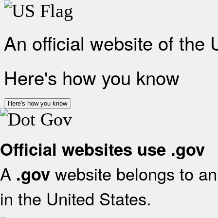
An official website of the
Here's how you know
Here's how you know
Official websites use .gov
A
website belongs to an 
.gov
in the United States.