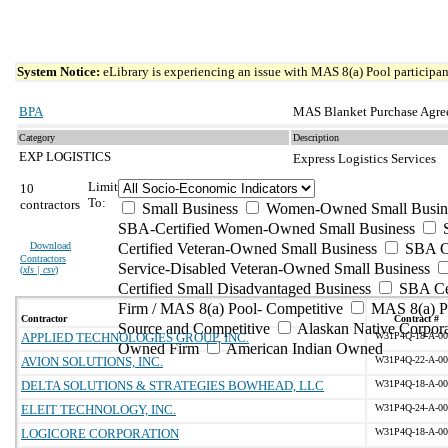
System Notice:
eLibrary is experiencing an issue with MAS 8(a) Pool participant
BPA
MAS Blanket Purchase Agre
Category
Description
EXP LOGISTICS
Express Logistics Services
Limit
10
To:
contractors
Small Business
Women-Owned Small Busin
SBA-Certified Women-Owned Small Business
Download
Certified Veteran-Owned Small Business
SBA Ce
Contractors
Service-Disabled Veteran-Owned Small Business
(
xls | csv
)
Certified Small Disadvantaged Business
SBA Cer
Firm / MAS 8(a) Pool- Competitive
MAS 8(a) Po
Contractor
Contract #
Source and Competitive
Alaskan Native Corpora
APPLIED TECHNOLOGIES GROUP, INC.
W31P4Q-18-A-00
Owned Firm
American Indian Owned
AVION SOLUTIONS, INC.
W31P4Q-22-A-00
DELTA SOLUTIONS & STRATEGIES BOWHEAD, LLC
W31P4Q-18-A-00
ELEIT TECHNOLOGY, INC.
W31P4Q-24-A-00
LOGICORE CORPORATION
W31P4Q-18-A-00