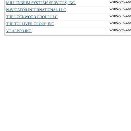
MILLENNIUM SYSTEMS SERVICES, INC.
W31P4Q-23-A-00
NAVIGATOR INTERNATIONAL LLC
W31P4Q-18-A-00
THE LOCKWOOD GROUP LLC
W31P4Q-18-A-00
THE TOLLIVER GROUP, INC
W31P4Q-18-A-00
VT AEPCO INC.
W31P4Q-23-A-00