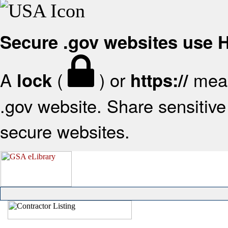
Secure .gov websites use
A
(
) or
mean
lock
https://
.gov website. Share sensitive 
secure websites.