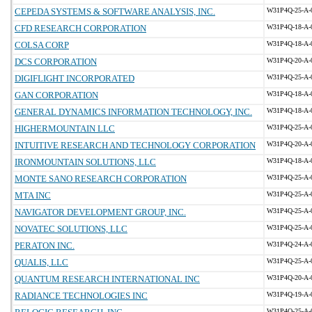
CEPEDA SYSTEMS & SOFTWARE ANALYSIS, INC.
W31P4Q-25-A-
CFD RESEARCH CORPORATION
W31P4Q-18-A-
COLSA CORP
W31P4Q-18-A-
DCS CORPORATION
W31P4Q-20-A-
DIGIFLIGHT INCORPORATED
W31P4Q-25-A-
GAN CORPORATION
W31P4Q-18-A-
GENERAL DYNAMICS INFORMATION TECHNOLOGY, INC.
W31P4Q-18-A-
HIGHERMOUNTAIN LLC
W31P4Q-25-A-
INTUITIVE RESEARCH AND TECHNOLOGY CORPORATION
W31P4Q-20-A-
IRONMOUNTAIN SOLUTIONS, LLC
W31P4Q-18-A-
MONTE SANO RESEARCH CORPORATION
W31P4Q-25-A-
MTA INC
W31P4Q-25-A-
NAVIGATOR DEVELOPMENT GROUP, INC.
W31P4Q-25-A-
NOVATEC SOLUTIONS, LLC
W31P4Q-25-A-
PERATON INC.
W31P4Q-24-A-
QUALIS, LLC
W31P4Q-25-A-
QUANTUM RESEARCH INTERNATIONAL INC
W31P4Q-20-A-
RADIANCE TECHNOLOGIES INC
W31P4Q-19-A-
W31P4Q-25-A-