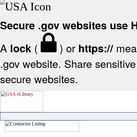
Secure .gov websites use
A
(
) or
mean
lock
https://
.gov website. Share sensitive 
secure websites.