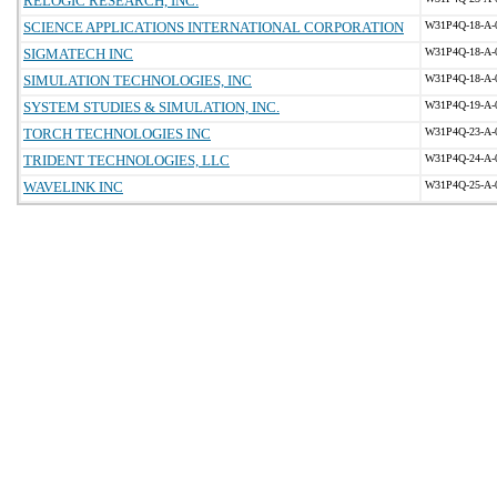
RELOGIC RESEARCH, INC.
SCIENCE APPLICATIONS INTERNATIONAL CORPORATION
W31P4Q-18-A-
SIGMATECH INC
W31P4Q-18-A-
SIMULATION TECHNOLOGIES, INC
W31P4Q-18-A-
SYSTEM STUDIES & SIMULATION, INC.
W31P4Q-19-A-
TORCH TECHNOLOGIES INC
W31P4Q-23-A-
TRIDENT TECHNOLOGIES, LLC
W31P4Q-24-A-
WAVELINK INC
W31P4Q-25-A-