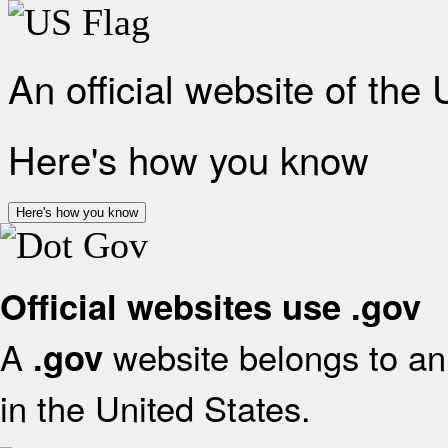
An official website of the
Here's how you know
Here's how you know
Official websites use .gov
A
website belongs to an 
.gov
in the United States.