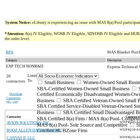
System Notice:
eLibrary is experiencing an issue with MAS 8(a) Pool participant
*Attention:
8(a) JV Eligible, WOSB JV Eligible, SDVOSB JV Eligible and HUBZone 
the order level.
BPA
MAS Blanket Purch
Category
Description
EXP TECH NONR&D
Express Technical
Limit
29
To:
contractors
Small Business
Women-Owned Small Busin
SBA-Certified Women-Owned Small Business
Certified Economically Disadvantaged Women-Ow
Download
Contractors
Business
SBA Certified Veteran-Owned Small B
(
xls | csv
)
SBA Certified Service-Disabled Veteran-Owned Sm
Business
SBA Certified Small Disadvantaged B
Contractor
Contract #
SBA Certified 8(a) Firm / MAS 8(a) Pool- Competit
AVION SOLUTIONS, INC.
W31P4Q-23-A-
MAS 8(a) Pool- Sole Source and Competitive
S
BOOZ ALLEN HAMILTON INC
Certified HUBZone Firm
W31P4Q-18-A-
CANVAS II, LLC
W31P4Q-25-A-