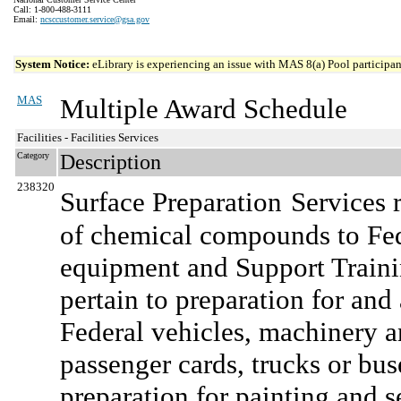
Call: 1-800-488-3111
Email:
ncsccustomer.service@gsa.gov
System Notice:
eLibrary is experiencing an issue with MAS 8(a) Pool participant
MAS
Multiple Award Schedule
Facilities - Facilities Services
Category
Description
238320
Surface Preparation
Services r
of chemical compounds to Fed
equipment and Support Traini
pertain to preparation for an
Federal vehicles, machinery 
passenger cards, trucks or bus
preparation for painting and se