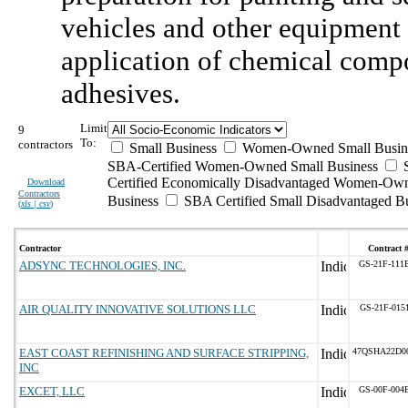
vehicles and other equipment 
application of chemical compou
adhesives.
Limit
9
To:
contractors
Small Business
Women-Owned Small Busin
SBA-Certified Women-Owned Small Business
Certified Economically Disadvantaged Women-Ow
Download
Contractors
Business
SBA Certified Small Disadvantaged B
(
xls | csv
)
Contractor
Contract 
ADSYNC TECHNOLOGIES, INC.
GS-21F-111
AIR QUALITY INNOVATIVE SOLUTIONS LLC
GS-21F-015
EAST COAST REFINISHING AND SURFACE STRIPPING,
47QSHA22D0
INC
EXCET, LLC
GS-00F-004