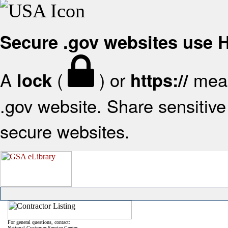
Secure .gov websites use
A
(
) or
mean
lock
https://
.gov website. Share sensitive 
secure websites.
For general questions, contact:
National Customer Service Center