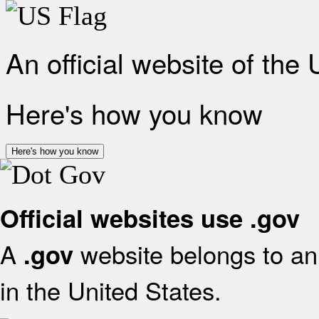
An official website of the
Here's how you know
Here's how you know
Official websites use .gov
A
website belongs to an 
.gov
in the United States.