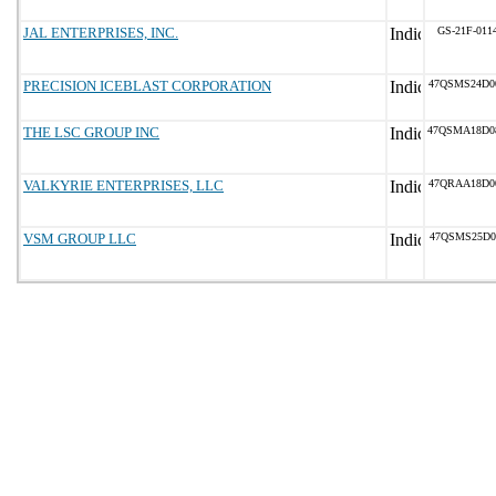
JAL ENTERPRISES, INC.
GS-21F-011
PRECISION ICEBLAST CORPORATION
47QSMS24D0
THE LSC GROUP INC
47QSMA18D0
VALKYRIE ENTERPRISES, LLC
47QRAA18D0
VSM GROUP LLC
47QSMS25D0