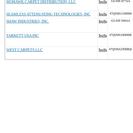
MOHAWK CARPET DISTRIBUTION, LLC
GS-03F-077AA
SEAMLESS ATTENUATING TECHNOLOGIES, INC
47QSMS11D0006
SHAW INDUSTRIES, INC.
GS-03F-049AA
TARKETT USA INC
47QSMS24D006E
WEST CARPETS LLC
47QSMA23D08Q5