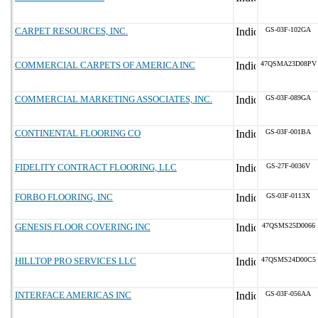
CARPET RESOURCES, INC.
GS-03F-102GA
COMMERCIAL CARPETS OF AMERICA INC
47QSMA23D08PV
COMMERCIAL MARKETING ASSOCIATES, INC.
GS-03F-089GA
CONTINENTAL FLOORING CO
GS-03F-001BA
FIDELITY CONTRACT FLOORING, LLC
GS-27F-0036V
FORBO FLOORING, INC
GS-03F-0113X
GENESIS FLOOR COVERING INC
47QSMS25D0066
HILLTOP PRO SERVICES LLC
47QSMS24D00C5
INTERFACE AMERICAS INC
GS-03F-056AA