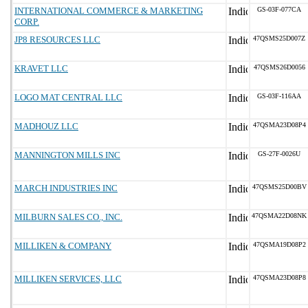
INTERNATIONAL COMMERCE & MARKETING
GS-03F-077CA
CORP.
JP8 RESOURCES LLC
47QSMS25D007Z
KRAVET LLC
47QSMS26D0056
LOGO MAT CENTRAL LLC
GS-03F-116AA
MADHOUZ LLC
47QSMA23D08P4
MANNINGTON MILLS INC
GS-27F-0026U
MARCH INDUSTRIES INC
47QSMS25D00BV
MILBURN SALES CO., INC.
47QSMA22D08NK
MILLIKEN & COMPANY
47QSMA19D08P2
MILLIKEN SERVICES, LLC
47QSMA23D08P8