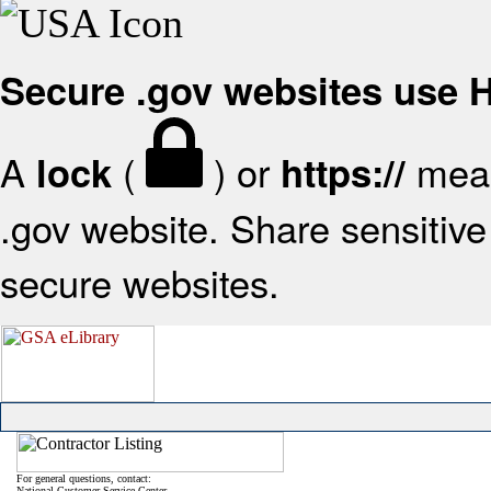
Secure .gov websites use
A
(
) or
mean
lock
https://
.gov website. Share sensitive 
secure websites.
For general questions, contact:
National Customer Service Center