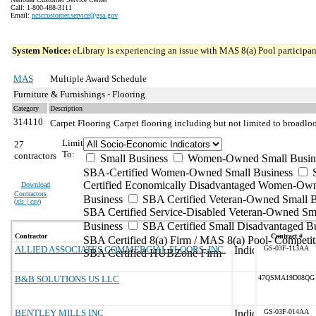
Call: 1-800-488-3111
Email:
ncsccustomer.service@gsa.gov
System Notice:
eLibrary is experiencing an issue with MAS 8(a) Pool participant
MAS
Multiple Award Schedule
Furniture & Furnishings - Flooring
Category
Description
314110
Carpet Flooring
Carpet flooring including but not limited to broadloo
Limit
27
To:
contractors
Small Business
Women-Owned Small Busin
SBA-Certified Women-Owned Small Business
Certified Economically Disadvantaged Women-Ow
Download
Contractors
Business
SBA Certified Veteran-Owned Small B
(
xls | csv
)
SBA Certified Service-Disabled Veteran-Owned Sm
Business
SBA Certified Small Disadvantaged B
Contractor
Contract #
SBA Certified 8(a) Firm / MAS 8(a) Pool- Competit
ALLIED ASSOCIATES COMMERCIAL FLOORS, INC.
GS-03F-113AA
SBA Certified HUBZone Firm
B&B SOLUTIONS US LLC
47QSMA19D08QG
BENTLEY MILLS INC
GS-03F-014AA