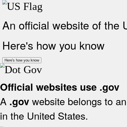
An official website of the
Here's how you know
Here's how you know
Official websites use .gov
A
website belongs to an 
.gov
in the United States.