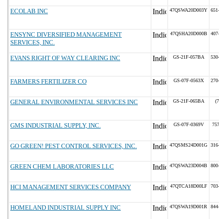
ECOLAB INC
47QSWA20D003Y
651
ENSYNC DIVERSIFIED MANAGEMENT
47QSHA20D000B
407
SERVICES, INC.
EVANS RIGHT OF WAY CLEARING INC
GS-21F-057BA
530
FARMERS FERTILIZER CO
GS-07F-0563X
270
GENERAL ENVIRONMENTAL SERVICES INC
GS-21F-065BA
(
GMS INDUSTRIAL SUPPLY, INC.
GS-07F-0369V
75
GO GREEN! PEST CONTROL SERVICES, INC.
47QSMS24D001G
316
GREEN CHEM LABORATORIES LLC
47QSWA23D004B
800
HCI MANAGEMENT SERVICES COMPANY
47QTCA18D00LF
703
HOMELAND INDUSTRIAL SUPPLY INC
47QSWA19D001R
844