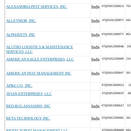
ALEXANDRIA PEST SERVICES, INC.
47QSMS25D002A
703
ALLEYMOR, INC.
47QSWA22D007J
845
ALPHAVETS, INC
47QSMS24D007V
803
ALUTIIQ LOGISTICS & MAINTENANCE
47QSHA19D004K
25
SERVICES, LLC
AMERICAN EAGLE ENTERPRISES, LLC
47QSWA22D0089
210
AMERICAN PEST MANAGEMENT INC
47QSHA19D0047
301
AP&G CO., INC.
47QSMS26D002A
(
AVIAN ENTERPRISES, LLC
47QSMS26D001P
(8
BED BUG ASSASSINS, INC
47QSMS24D00A7
31
BETA TECHNOLOGY, INC.
47QSMS25D008G
281
BIOTECH PEST MANAGEMENT LLC
47QSHA20D000H
843