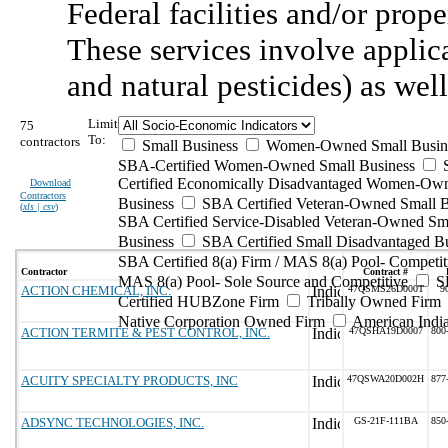
Federal facilities and/or prope
These services involve applica
and natural pesticides) as wel
Limit
75
To:
contractors
Small Business
Women-Owned Small Busin
SBA-Certified Women-Owned Small Business
Certified Economically Disadvantaged Women-Ow
Download
Contractors
Business
SBA Certified Veteran-Owned Small B
(
xls | csv
)
SBA Certified Service-Disabled Veteran-Owned Sm
Business
SBA Certified Small Disadvantaged B
SBA Certified 8(a) Firm / MAS 8(a) Pool- Competit
Contractor
Contract #
MAS 8(a) Pool- Sole Source and Competitive
S
ACTION CHEMICAL, INC.
47QSMS26D000T
9
Certified HUBZone Firm
Tribally Owned Firm
Native Corporation Owned Firm
American Ind
ACTION TERMITE & PEST CONTROL, INC.
47QSHA19D0007
800
ACUITY SPECIALTY PRODUCTS, INC
47QSWA20D002H
877
ADSYNC TECHNOLOGIES, INC.
GS-21F-111BA
850