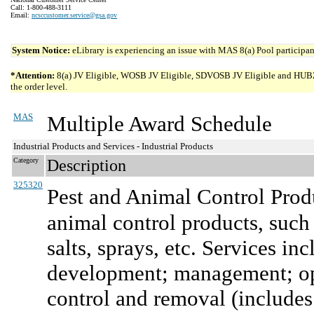
Call: 1-800-488-3111
Email:
ncsccustomer.service@gsa.gov
System Notice:
eLibrary is experiencing an issue with MAS 8(a) Pool participant
*Attention:
8(a) JV Eligible, WOSB JV Eligible, SDVOSB JV Eligible and HUBZone 
the order level.
MAS
Multiple Award Schedule
Industrial Products and Services - Industrial Products
Category
Description
325320
Pest and Animal Control Prod
animal control products, such 
salts, sprays, etc. Services in
development; management; ope
control and removal (includes