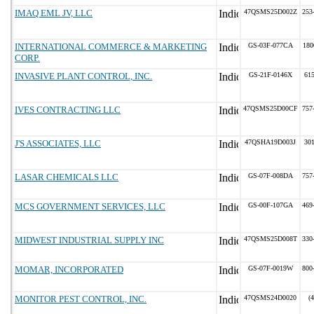
IMAQ EML JV, LLC
47QSMS25D002Z
253
INTERNATIONAL COMMERCE & MARKETING
GS-03F-077CA
180
CORP.
INVASIVE PLANT CONTROL, INC.
GS-21F-0146X
61
IVES CONTRACTING LLC
47QSMS25D00CF
757
J'S ASSOCIATES, LLC
47QSHA19D003J
30
LASAR CHEMICALS LLC
GS-07F-008DA
757
MCS GOVERNMENT SERVICES, LLC
GS-00F-107GA
469
MIDWEST INDUSTRIAL SUPPLY INC
47QSMS25D008T
330
MOMAR, INCORPORATED
GS-07F-0019W
800
MONITOR PEST CONTROL, INC.
47QSMS24D0020
(