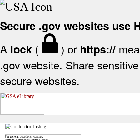
Secure .gov websites use
A
(
) or
mean
lock
https://
.gov website. Share sensitive 
secure websites.
For general questions, contact:
National Customer Service Center