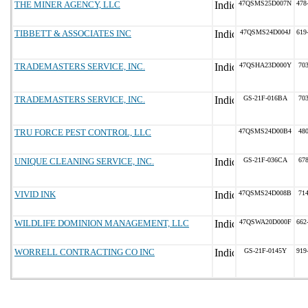
THE MINER AGENCY, LLC
47QSMS25D007N
478
TIBBETT & ASSOCIATES INC
47QSMS24D004J
619
TRADEMASTERS SERVICE, INC.
47QSHA23D000Y
70
TRADEMASTERS SERVICE, INC.
GS-21F-016BA
70
TRU FORCE PEST CONTROL, LLC
47QSMS24D00B4
48
UNIQUE CLEANING SERVICE, INC.
GS-21F-036CA
67
VIVID INK
47QSMS24D008B
71
WILDLIFE DOMINION MANAGEMENT, LLC
47QSWA20D000F
662
WORRELL CONTRACTING CO INC
GS-21F-0145Y
919