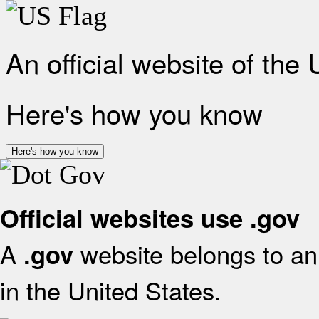
An official website of the
Here's how you know
Here's how you know
Official websites use .gov
A
website belongs to an 
.gov
in the United States.