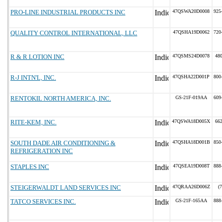
PRO-LINE INDUSTRIAL PRODUCTS INC
47QSWA20D0008
925
QUALITY CONTROL INTERNATIONAL, LLC
47QSHA19D0062
720
R & R LOTION INC
47QSMS24D0078
48
R-J INTN'L, INC.
47QSHA22D001P
800
RENTOKIL NORTH AMERICA, INC.
GS-21F-019AA
609
RITE-KEM, INC.
47QSWA18D005X
66
SOUTH DADE AIR CONDITIONING &
47QSHA18D001B
850
REFRIGERATION INC
STAPLES INC
47QSEA19D008T
888
STEIGERWALDT LAND SERVICES INC
47QRAA26D006Z
(
TATCO SERVICES INC.
GS-21F-165AA
888