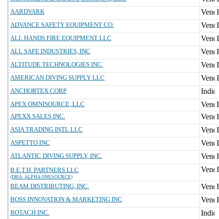
AARDVARK
ADVANCE SAFETY EQUIPMENT CO.
ALL HANDS FIRE EQUIPMENT LLC
ALL SAFE INDUSTRIES, INC
ALTITUDE TECHNOLOGIES INC.
AMERICAN DIVING SUPPLY LLC
ANCHORTEX CORP
APEX OMNISOURCE, LLC
APEXX SALES INC.
ASIA TRADING INTL LLC
ASPETTO INC
ATLANTIC DIVING SUPPLY, INC.
B.E.T.H. PARTNERS LLC
(DBA: ALPHA ONESOURCE)
BEAM DISTRIBUTING, INC.
BOSS INNOVATION & MARKETING INC
BOTACH INC.