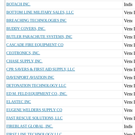
BOTACH INC.
BOTTOM LINE MILITARY SALES, LLC
BREACHING TECHNOLOGIES INC
BUDDY COVERS, INC.
BUTLER PARACHUTE SYSTEMS, INC
CASCADE FIRE EQUIPMENT CO
CEOTRONICS, INC.
CHASE SUPPLY, INC.
CPR SAVERS & FIRST AID SUPPLY, LLC
DAVENPORT AVIATION INC
DETONATION TECHNOLOGY LLC
ED M. FELD EQUIPMENT CO., INC.
ELASTEC INC
EUGENE WELDERS SUPPLY CO
FAST RESCUE SOLUTIONS, LLC
FIREBLAST GLOBAL, INC.
FIRST LINE TECHNOLOGY LLC