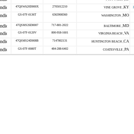
47QSWA20D000X
2705012210
KY
VINE GROVE ,
GS-07F-0136T
6363908360
MO
WASHINGTON ,
47QSMS26D0007
717-881-2022
MD
BALTIMORE ,
GS-07F-0120V
800-958-1601
VA
VIRGINIA BEACH ,
47QSMS24D008B
7147802131
CA
HUNTINGTON BEACH ,
GS-07F-0080T
484-288-6402
PA
COATESVILLE ,