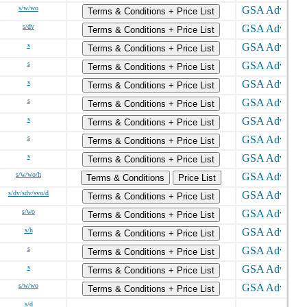
s/w/wo
Terms & Conditions + Price List
s/dv
Terms & Conditions + Price List
s
Terms & Conditions + Price List
s
Terms & Conditions + Price List
s
Terms & Conditions + Price List
s
Terms & Conditions + Price List
s
Terms & Conditions + Price List
s
Terms & Conditions + Price List
s
Terms & Conditions + Price List
s/w/wo/h
Terms & Conditions
Price List
s/dv/sdv/svo/d
Terms & Conditions + Price List
s/wo
Terms & Conditions + Price List
s/h
Terms & Conditions + Price List
s
Terms & Conditions + Price List
s
Terms & Conditions + Price List
s/w/wo
Terms & Conditions + Price List
s/d