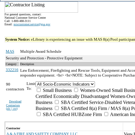
For general questions, contact:
National Customer Service Center
Call: 1-800-488-3111
Email:
ncsccustomer.service@gsa.gov
System Notice:
eLibrary is experiencing an issue with MAS 8(a) Pool participant
MAS
Multiple Award Schedule
Security and Protection - Protective Equipment
Category
Description
332216
Law Enforcement, Firefighting and Rescue Tools, Equipment and Acce
responder equipment. <br> <br>NOTE: Subject to Cooperative Purcha
Limit
90
To:
contractors
Small Business
Women-Owned Small Busin
Certified Economically Disadvantaged Women-Own
Download
Business
SBA Certified Service-Disabled Vete
Contractors
Business
SBA Certified 8(a) Firm / MAS 8(a) P
(
xls | csv
)
SBA Certified HUBZone Firm
American In
Contractor
A & A FIRE AND SAFETY COMPANY, LLC