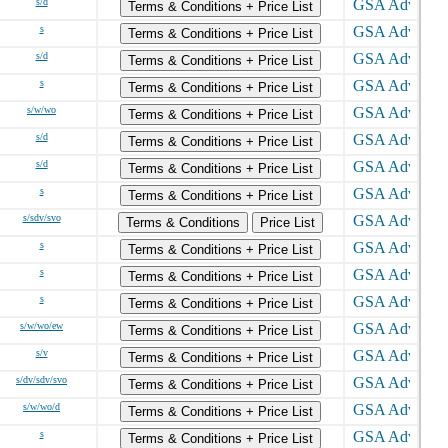
s/d
Terms & Conditions + Price List
s
Terms & Conditions + Price List
s/d
Terms & Conditions + Price List
s
Terms & Conditions + Price List
s/w/wo
Terms & Conditions + Price List
s/d
Terms & Conditions + Price List
s/d
Terms & Conditions + Price List
s
Terms & Conditions + Price List
s/sdv/svo
Terms & Conditions
Price List
s
Terms & Conditions + Price List
s
Terms & Conditions + Price List
s
Terms & Conditions + Price List
s/w/wo/ew
Terms & Conditions + Price List
s/v
Terms & Conditions + Price List
s/dv/sdv/svo
Terms & Conditions + Price List
s/w/wo/d
Terms & Conditions + Price List
s
Terms & Conditions + Price List