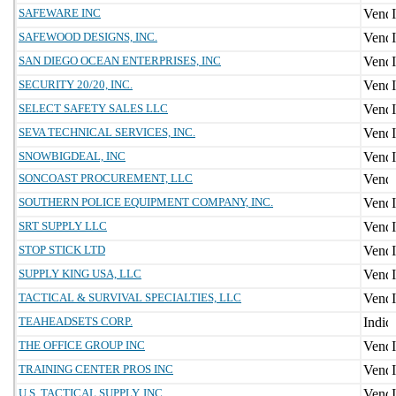
SAFEWARE INC
SAFEWOOD DESIGNS, INC.
SAN DIEGO OCEAN ENTERPRISES, INC
SECURITY 20/20, INC.
SELECT SAFETY SALES LLC
SEVA TECHNICAL SERVICES, INC.
SNOWBIGDEAL, INC
SONCOAST PROCUREMENT, LLC
SOUTHERN POLICE EQUIPMENT COMPANY, INC.
SRT SUPPLY LLC
STOP STICK LTD
SUPPLY KING USA, LLC
TACTICAL & SURVIVAL SPECIALTIES, LLC
TEAHEADSETS CORP.
THE OFFICE GROUP INC
TRAINING CENTER PROS INC
U.S. TACTICAL SUPPLY, INC.