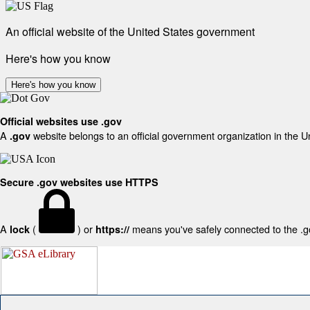
An official website of the United States government
Here's how you know
Here's how you know
Official websites use .gov
A
website belongs to an official government organization in the U
.gov
Secure .gov websites use HTTPS
A
(
) or
means you've safely connected to the .gov
lock
https://