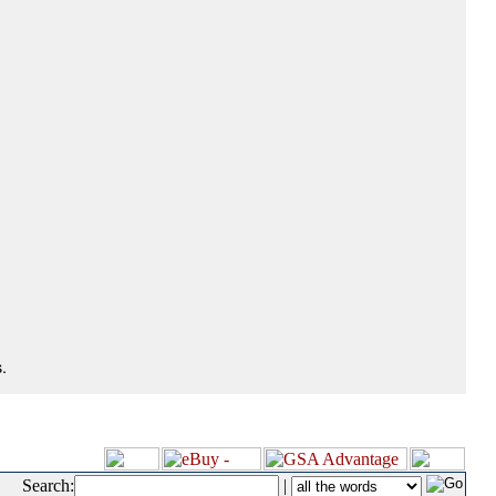
.
Search:
|