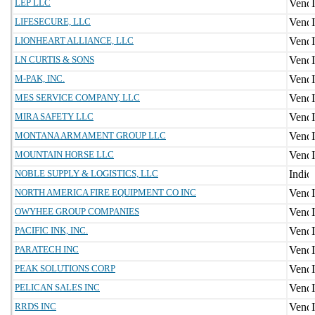
LEP LLC
LIFESECURE, LLC
LIONHEART ALLIANCE, LLC
LN CURTIS & SONS
M-PAK, INC.
MES SERVICE COMPANY, LLC
MIRA SAFETY LLC
MONTANA ARMAMENT GROUP LLC
MOUNTAIN HORSE LLC
NOBLE SUPPLY & LOGISTICS, LLC
NORTH AMERICA FIRE EQUIPMENT CO INC
OWYHEE GROUP COMPANIES
PACIFIC INK, INC.
PARATECH INC
PEAK SOLUTIONS CORP
PELICAN SALES INC
RRDS INC