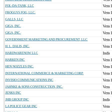
FOL-DA-TANK, LLC
FROGGYS FOG, LLC.
GALLS, LLC
GIGA, INC.
GIGA, INC.
GOVERNMENT MARKETING AND PROCUREMENT, LLC
H. L. DALIS, INC.
HARDWARENOW LLC
HARKEN INC
HEN NOZZLES INC.
INTERNATIONAL COMMERCE & MARKETING CORP.
INVISIO COMMUNICATIONS INC
JAHNKE & SONS CONSTRUCTION, INC.
JENKS INC
JHB GROUP INC
LA POLICE GEAR INC