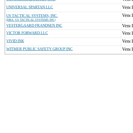
UNIVERSAL SPARTAN LLC
US TACTICAL SYSTEMS, INC.
(DBA: US TACTICAL SYSTEMS INC)
VESTERGAARD FRANDSEN INC
VICTOR FORWARD LLC
VIVID INK
WITMER PUBLIC SAFETY GROUP INC