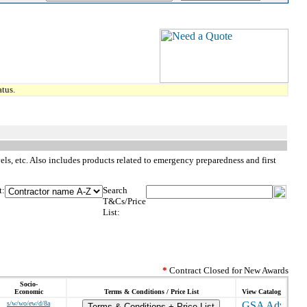
tus.
vels, etc. Also includes products related to emergency preparedness and first
t:
Search
T&Cs/Price
List:
*
Contract Closed for New Awards
Socio-
Economic
Terms & Conditions / Price List
View Catalog
s/w/wo/ew/d/8a
Terms & Conditions + Price List