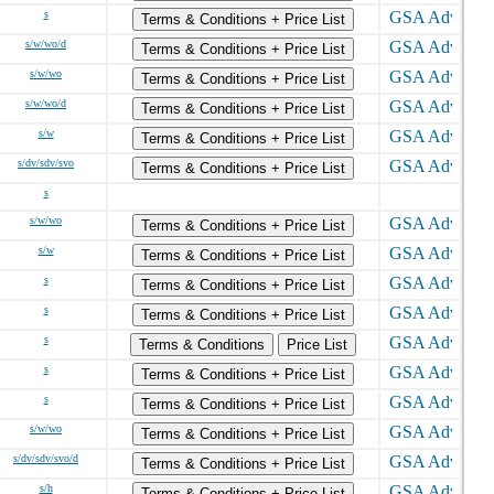
s
Terms & Conditions + Price List
s/w/wo/d
Terms & Conditions + Price List
s/w/wo
Terms & Conditions + Price List
s/w/wo/d
Terms & Conditions + Price List
s/w
Terms & Conditions + Price List
s/dv/sdv/svo
Terms & Conditions + Price List
s
s/w/wo
Terms & Conditions + Price List
s/w
Terms & Conditions + Price List
s
Terms & Conditions + Price List
s
Terms & Conditions + Price List
s
Terms & Conditions
Price List
s
Terms & Conditions + Price List
s
Terms & Conditions + Price List
s/w/wo
Terms & Conditions + Price List
s/dv/sdv/svo/d
Terms & Conditions + Price List
s/h
Terms & Conditions + Price List