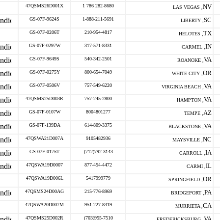
47QSMS26D001X
1 786 282-8680
NV
LAS VEGAS ,
GS-07F-9624S
1-888-211-5691
SC
LIBERTY ,
GS-07F-0206T
210-954-4817
TX
HELOTES ,
GS-07F-0297W
317-571-8331
IN
CARMEL ,
GS-07F-9649S
540-342-2501
VA
ROANOKE ,
GS-07F-0275Y
800-654-7049
OR
WHITE CITY ,
GS-07F-0506V
757-549-6220
VA
VIRGINIA BEACH ,
47QSMS25D003R
757-245-2800
VA
HAMPTON ,
GS-07F-0107W
8004801277
AZ
TEMPE ,
GS-07F-139DA
614-809-3375
VA
BLACKSTONE ,
47QSWA21D007A
9105482936
NC
MAYSVILLE ,
GS-07F-0175T
(712)792-3143
IA
CARROLL ,
47QSWA19D0007
877-454-4472
IL
CARMI ,
47QSWA19D006L
5417999779
OR
SPRINGFIELD ,
47QSMS24D00AG
215-776-8969
PA
BRIDGEPORT ,
47QSWA20D007M
951-227-8319
CA
MURRIETA ,
47QSMS25D002R
(703)955-7510
VA
FREDERICKSBURG ,