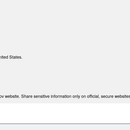
nited States.
 website. Share sensitive information only on official, secure websites