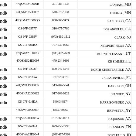
47QSMS24D000B
301-683-1234
MD
LANHAM ,
47QSMS25D0037
540-678-1234
MN
FRIDLEY ,
47QSMA23D08QG
858-565-9474
CA
SAN DIEGO ,
GS-07F-0577T
310-475-7780
CA
LOS ANGELES ,
GS-07F-0395V
(973) 650-1512
NJ
CLARK ,
GS-21F-089BA
757-930-0065
VA
NEWPORT NEWS ,
47QSWA23D00A7
(435)462-7669
UT
MOUNT PLEASANT ,
47QSMS24D009J
479-234-9899
FL
KISSIMMEE ,
GS-07F-0273T
800-542-5243
VA
NORTH CHESTERFIELD ,
GS-07F-0133W
7273283378
FL
JACKSONVILLE ,
47QSWA19D0035
513-202-5641
OH
HARRISON ,
47QSHA22D0022
917-268-9222
NY
NANUET ,
GS-07F-016DA
5404348974
VA
HARRISONBURG ,
47QSWA20D006F
8452780960
NY
BREWSTER ,
47QSEA20D004W
757-868-0914
VA
POQUOSON ,
GS-07F-148GA
629-250-2293
TN
FRANKLIN ,
47QSWA23D004J
(208)457-7320
ID
POST FALLS ,