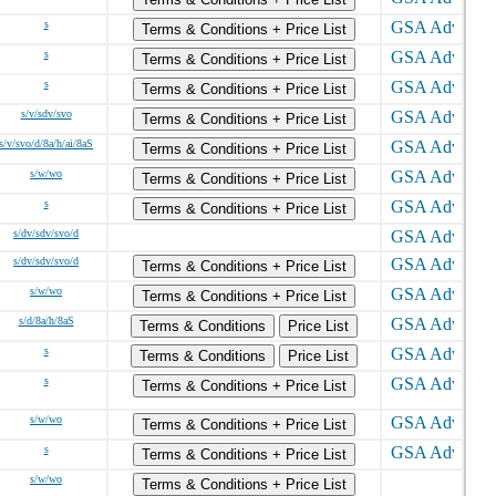
s
Terms & Conditions + Price List
s
Terms & Conditions + Price List
s
Terms & Conditions + Price List
s/v/sdv/svo
Terms & Conditions + Price List
s/v/svo/d/8a/h/ai/8aS
Terms & Conditions + Price List
s/w/wo
Terms & Conditions + Price List
s
Terms & Conditions + Price List
s/dv/sdv/svo/d
s/dv/sdv/svo/d
Terms & Conditions + Price List
s/w/wo
Terms & Conditions + Price List
s/d/8a/h/8aS
Terms & Conditions
Price List
s
Terms & Conditions
Price List
s
Terms & Conditions + Price List
s/w/wo
Terms & Conditions + Price List
s
Terms & Conditions + Price List
s/w/wo
Terms & Conditions + Price List