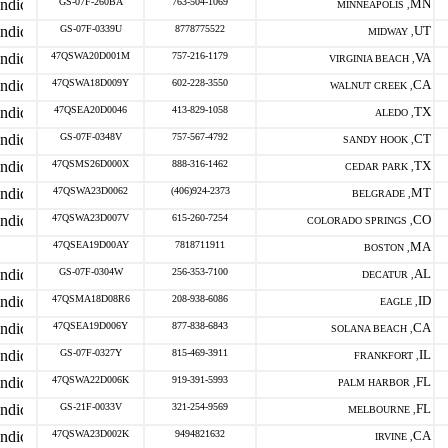
GS-07F-260BA
763-504-1069
MN
MINNEAPOLIS ,
GS-07F-0339U
8778775522
UT
MIDWAY ,
47QSWA20D001M
757-216-1179
VA
VIRGINIA BEACH ,
47QSWA18D009Y
602-228-3550
CA
WALNUT CREEK ,
47QSEA20D0046
413-829-1058
TX
ALEDO ,
GS-07F-0348V
757-567-4792
CT
SANDY HOOK ,
47QSMS26D000X
888-316-1462
TX
CEDAR PARK ,
47QSWA23D0062
(406)924-2373
MT
BELGRADE ,
47QSWA23D007V
615-260-7254
CO
COLORADO SPRINGS ,
47QSEA19D00AY
7818711911
MA
BOSTON ,
GS-07F-0304W
256-353-7100
AL
DECATUR ,
47QSMA18D08R6
208-938-6086
ID
EAGLE ,
47QSEA19D006Y
877-838-6843
CA
SOLANA BEACH ,
GS-07F-0327Y
815-469-3911
IL
FRANKFORT ,
47QSWA22D006K
919-391-5993
FL
PALM HARBOR ,
GS-21F-0033V
321-254-9569
FL
MELBOURNE ,
47QSWA23D002K
9494821632
CA
IRVINE ,