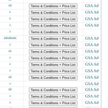
s/d
Terms & Conditions + Price List
s
Terms & Conditions + Price List
o
Terms & Conditions + Price List
s
Terms & Conditions + Price List
s
Terms & Conditions + Price List
s/dv/sdv/svo
Terms & Conditions + Price List
s
Terms & Conditions + Price List
s/v
Terms & Conditions + Price List
s
Terms & Conditions + Price List
s
Terms & Conditions + Price List
s
Terms & Conditions + Price List
s/d
Terms & Conditions + Price List
s
s/h
Terms & Conditions + Price List
s
Terms & Conditions + Price List
s
Terms & Conditions + Price List