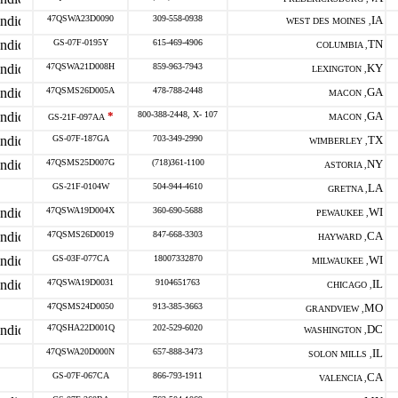
47QSWA23D0090
309-558-0938
IA
WEST DES MOINES ,
GS-07F-0195Y
615-469-4906
TN
COLUMBIA ,
47QSWA21D008H
859-963-7943
KY
LEXINGTON ,
47QSMS26D005A
478-788-2448
GA
MACON ,
*
800-388-2448, X- 107
GA
GS-21F-097AA
MACON ,
GS-07F-187GA
703-349-2990
TX
WIMBERLEY ,
47QSMS25D007G
(718)361-1100
NY
ASTORIA ,
GS-21F-0104W
504-944-4610
LA
GRETNA ,
47QSWA19D004X
360-690-5688
WI
PEWAUKEE ,
47QSMS26D0019
847-668-3303
CA
HAYWARD ,
GS-03F-077CA
18007332870
WI
MILWAUKEE ,
47QSWA19D0031
9104651763
IL
CHICAGO ,
47QSMS24D0050
913-385-3663
MO
GRANDVIEW ,
47QSHA22D001Q
202-529-6020
DC
WASHINGTON ,
47QSWA20D000N
657-888-3473
IL
SOLON MILLS ,
GS-07F-067CA
866-793-1911
CA
VALENCIA ,