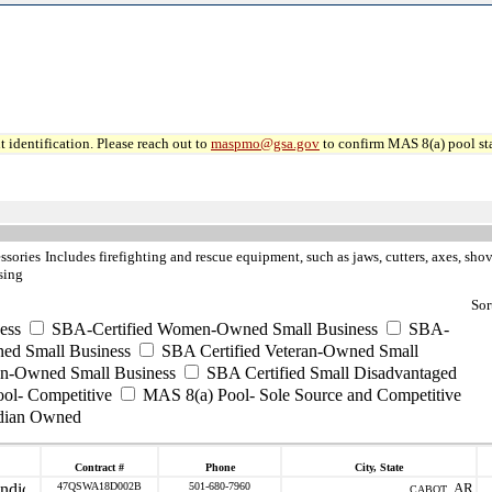
 identification. Please reach out to
maspmo@gsa.gov
to confirm MAS 8(a) pool sta
ssories
Includes firefighting and rescue equipment, such as jaws, cutters, axes, sho
sing
Sor
ess
SBA-Certified Women-Owned Small Business
SBA-
ed Small Business
SBA Certified Veteran-Owned Small
ran-Owned Small Business
SBA Certified Small Disadvantaged
ool- Competitive
MAS 8(a) Pool- Sole Source and Competitive
dian Owned
Contract #
Phone
City, State
47QSWA18D002B
501-680-7960
AR
CABOT ,