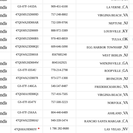
GS-07F-141DA
909-451-6100
CA
LA VERNE ,
47QSMS25D009D
757-248-8802
VA
VIRGINIA BEACH ,
47QSWA20D00AR
732-599-9706
NJ
NEPTUNE ,
47QSMS25D0009
888-972-3389
KY
LOUISVILLE ,
47QSMS25D00BS
970-403-8859
OK
TULSA ,
47QSMA23D08QU
609-646-5090
NJ
EGG HARBOR TOWNSHIP ,
47QSWA22D0018
8567685240
NJ
WEST BERLIN ,
47QSMS26D004W
8045162925
GA
WATKINSVILLE ,
GS-07F-0354U
770-214-2798
GA
ROOPVILLE ,
47QSWA21D0078
973-577-1300
NJ
IRVINGTON ,
GS-07F-146GA
540-547-8487
VA
FREDERICKSBURG ,
47QSMA19D08Q1
757-416-7505
VA
VIRGINIA BEACH ,
GS-07F-0547Y
757-500-3223
VA
NORFOLK ,
GS-07F-256AA
804-440-6489
VA
ASHLAND ,
47QSWA22D00AJ
949-339-5474
CA
RANCHO SANTA MARGAR ,
*
1 786 282-8680
NV
47QSHA19D003Y
LAS VEGAS ,