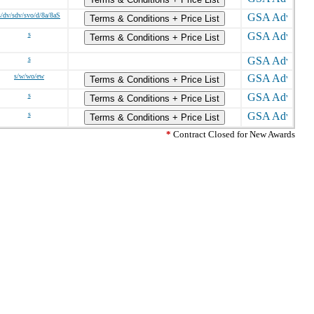
s/dv/sdv/svo/d/8a/8aS
Terms & Conditions + Price List
s
Terms & Conditions + Price List
s
s/w/wo/ew
Terms & Conditions + Price List
s
Terms & Conditions + Price List
s
Terms & Conditions + Price List
*
Contract Closed for New Awards