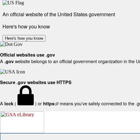
An official website of the United States government
Here's how you know
Here's how you know
Official websites use .gov
A
website belongs to an official government organization in the U
.gov
Secure .gov websites use HTTPS
A
(
) or
means you've safely connected to the .gov
lock
https://