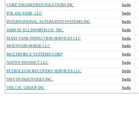
CORE ENGINEERED SOLUTIONS INC
FOL-DA-TANK, LLC
INTERNATIONAL AUTOMATED SYSTEMS INC
JOHN M. ELLSWORTH CO., INC.
MASS TANK INSPECTION SERVICES LLC
MOUNTAIN HORSE LLC
MULTIFORCE SYSTEMS CORP
NATIVE INSTINCT LLC
PETROLEUM RECOVERY SERVICES LLC
SMYTH INDUSTRIES INC.
THE LSC GROUP INC