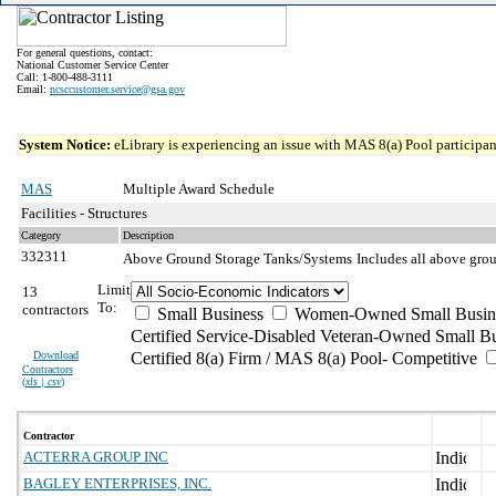
For general questions, contact:
National Customer Service Center
Call: 1-800-488-3111
Email:
ncsccustomer.service@gsa.gov
System Notice:
eLibrary is experiencing an issue with MAS 8(a) Pool participant
MAS
Multiple Award Schedule
Facilities - Structures
Category
Description
332311
Above Ground Storage Tanks/Systems
Includes all above grou
Limit
13
To:
contractors
Small Business
Women-Owned Small Busin
Certified Service-Disabled Veteran-Owned Small B
Download
Certified 8(a) Firm / MAS 8(a) Pool- Competitive
Contractors
(
xls | csv
)
Contractor
ACTERRA GROUP INC
BAGLEY ENTERPRISES, INC.