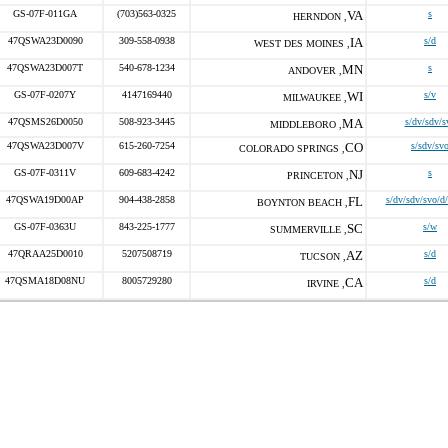
GS-07F-011GA
(703)563-0325
VA
s
HERNDON ,
47QSWA23D0090
309-558-0938
IA
s/d
WEST DES MOINES ,
47QSWA23D007T
540-678-1234
MN
s
ANDOVER ,
GS-07F-0207Y
4147169440
WI
s/v
MILWAUKEE ,
47QSMS26D0050
508-923-3445
MA
s/dv/sdv/s
MIDDLEBORO ,
47QSWA23D007V
615-260-7254
CO
s/sdv/sv
COLORADO SPRINGS ,
GS-07F-0311V
609-683-4242
NJ
s
PRINCETON ,
47QSWA19D00AP
904-438-2858
FL
s/dv/sdv/svo/d
BOYNTON BEACH ,
GS-07F-0363U
843-225-1777
SC
s/w
SUMMERVILLE ,
47QRAA25D0010
5207508719
AZ
s/d
TUCSON ,
47QSMA18D08NU
8005729280
CA
s/d
IRVINE ,