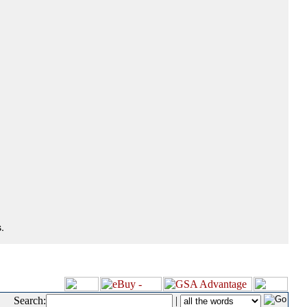
.
Search:
|