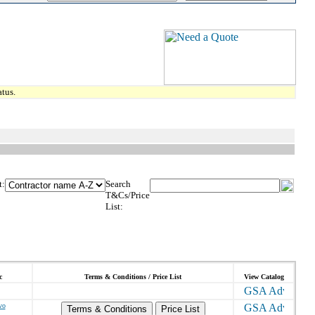
tus.
t:
Search
T&Cs/Price
List:
c
Terms & Conditions / Price List
View Catalog
vo
Terms & Conditions
Price List