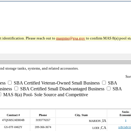
 identification. Please reach out to
maspmo@gsa.gov
to confirm MAS 8(a) pool sta
nd storage tanks, systems, and related accessories.
Sor
ess
SBA Certified Veteran-Owned Small Business
SBA
usiness
SBA Certified Small Disadvantaged Business
SBA
MAS 8(a) Pool- Sole Source and Competitive
Socio-
Contract #
Phone
City, State
Economi
47QSMS24D004B
3193776357
IA
s
MARION ,
GS-07F-0462Y
209-366-3674
CA
s/dv/sdv/s
LODI ,