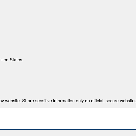
nited States.
 website. Share sensitive information only on official, secure websites