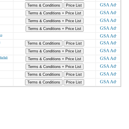
Terms & Conditions
Price List
Terms & Conditions + Price List
Terms & Conditions + Price List
Terms & Conditions + Price List
vo
o
Terms & Conditions
Price List
Terms & Conditions + Price List
/8a/8aS
Terms & Conditions + Price List
Terms & Conditions + Price List
Terms & Conditions
Price List
Terms & Conditions
Price List