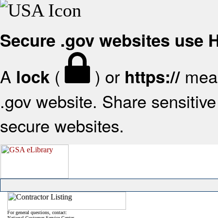
Secure .gov websites use
A
(
) or
mean
lock
https://
.gov website. Share sensitive 
secure websites.
For general questions, contact:
National Customer Service Center