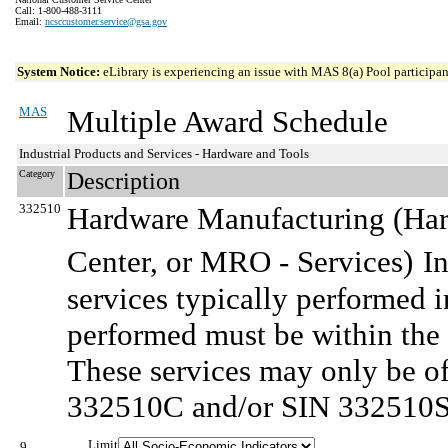
Call: 1-800-488-3111
Email:
ncsccustomer.service@gsa.gov
System Notice:
eLibrary is experiencing an issue with MAS 8(a) Pool participant
MAS
Multiple Award Schedule
Industrial Products and Services - Hardware and Tools
Category
Description
332510
Hardware Manufacturing (Ha
Center, or MRO - Services)
I
services typically performed i
performed must be within the 
These services may only be o
332510C and/or SIN 332510S
Limit
9