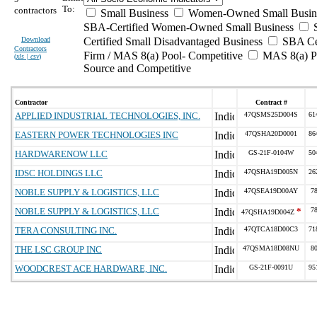
To:
contractors
Small Business
Women-Owned Small Busin
SBA-Certified Women-Owned Small Business
Download
Certified Small Disadvantaged Business
SBA Cer
Contractors
Firm / MAS 8(a) Pool- Competitive
MAS 8(a) Po
(
xls | csv
)
Source and Competitive
Contractor
Contract #
APPLIED INDUSTRIAL TECHNOLOGIES, INC.
47QSMS25D004S
61
EASTERN POWER TECHNOLOGIES INC
47QSHA20D0001
86
HARDWARENOW LLC
GS-21F-0104W
50
IDSC HOLDINGS LLC
47QSHA19D005N
26
NOBLE SUPPLY & LOGISTICS, LLC
47QSEA19D00AY
7
NOBLE SUPPLY & LOGISTICS, LLC
*
7
47QSHA19D004Z
TERA CONSULTING INC.
47QTCA18D00C3
71
THE LSC GROUP INC
47QSMA18D08NU
8
WOODCREST ACE HARDWARE, INC.
GS-21F-0091U
95