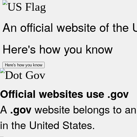
An official website of the
Here's how you know
Here's how you know
Official websites use .gov
A
website belongs to an 
.gov
in the United States.