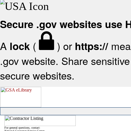
Secure .gov websites use
A
(
) or
mean
lock
https://
.gov website. Share sensitive 
secure websites.
For general questions, contact:
National Customer Service Center