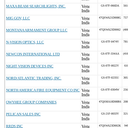
MAXA BEAM SEARCHLIGHTS, INC.
GS-07F-066DA
561
MIG GOV, LLC
47QSWA21D008G
757
MONTANA ARMAMENT GROUP LLC
47QSWA23D0062
(40
N-VISION OPTICS, LLC
GS-07F-0474V
781
NEWCON INTERNATIONAL LTD
GS-07F-334AA
(41
NIGHT VISION DEVICES INC
GS-07F-0022V
61
NORD/ATLANTIC TRADING, INC.
GS-07F-0235U
305
NORTH AMERICA FIRE EQUIPMENT CO INC
GS-07F-0304W
256
OWYHEE GROUP COMPANIES
47QSMA18D08R6
208
PELICAN SALES INC
GS-21F-0033V
321
RRDS INC
47QSWA23D002K
94