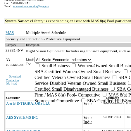
Call: 1-800-488-3111
Email:
ncsccustomer.service@gsa.gov
System Notice:
eLibrary is experiencing an issue with MAS 8(a) Pool participant
MAS
Multiple Award Schedule
Security and Protection - Protective Equipment
Category
Description
333314NV
Night Vision Equipment
Includes night vision equipment, such as
Limit
33
To:
contractors
Small Business
Women-Owned Small Busin
SBA-Certified Women-Owned Small Business
Download
Certified Veteran-Owned Small Business
SBA Ce
Contractors
Service-Disabled Veteran-Owned Small Business
(
xls | csv
)
Certified Small Disadvantaged Business
SBA Cer
Firm / MAS 8(a) Pool- Competitive
MAS 8(a) Po
Contractor
Contract #
Source and Competitive
SBA Certified HUBZon
A & B INTEGRATORS LLC
47QSWA20D003A
(91
AES SYSTEMS INC
GS-07F-0421T
80
47QSWA22D0018
85