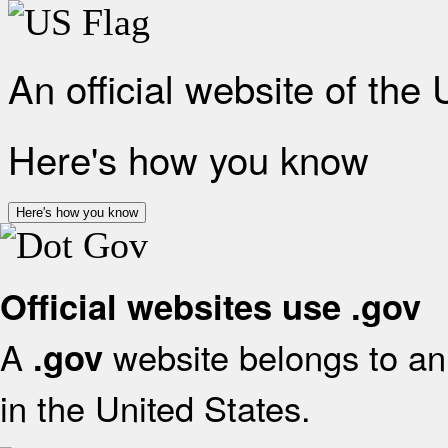
An official website of the
Here's how you know
Here's how you know
Official websites use .gov
A
website belongs to an 
.gov
in the United States.