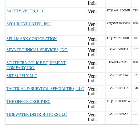
SAFETY VISION, LLC
47QSWA19D002R
713
SECURITYHUNTER, INC.
47QSWA20D0095
800
SELLMARK CORPORATION
47QSMS26D004C
81
SEVA TECHNICAL SERVICES, INC.
GS-21F-089BA
757
SOUTHERN POLICE EQUIPMENT
GS-07F-0273T
800
COMPANY, INC.
SRT SUPPLY LLC
GS-07F-0133W
72
TACTICAL & SURVIVAL SPECIALTIES, LLC
GS-07F-016DA
54
THE OFFICE GROUP INC
47QSEA20D004W
757
TIDEWATER DISTRIBUTORS LLC
GS-07F-094AA
757