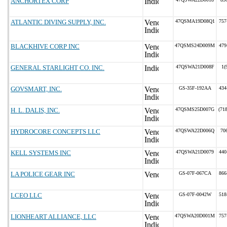
ANCHORTEX CORP
ATLANTIC DIVING SUPPLY, INC.
47QSMA19D08Q1
757
BLACKHIVE CORP INC
47QSMS24D009M
479
GENERAL STARLIGHT CO. INC.
47QSWA21D008F
1(
GOVSMART, INC.
GS-35F-192AA
434
H. L. DALIS, INC.
47QSMS25D007G
(71
HYDROCORE CONCEPTS LLC
47QSWA22D006Q
70
KELL SYSTEMS INC
47QSWA21D0079
440
LA POLICE GEAR INC
GS-07F-067CA
866
LCEO LLC
GS-07F-0042W
518
LIONHEART ALLIANCE, LLC
47QSWA20D001M
757