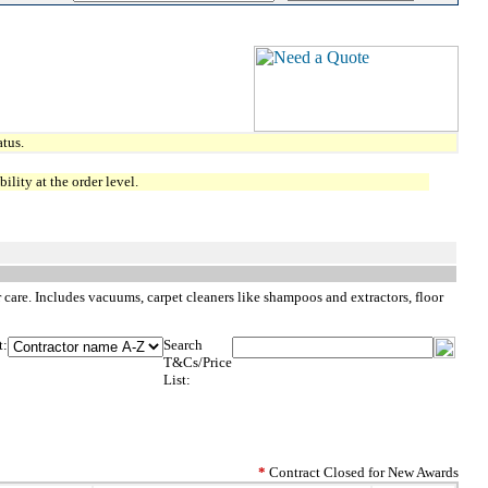
tus.
lity at the order level.
care. Includes vacuums, carpet cleaners like shampoos and extractors, floor
t:
Search
T&Cs/Price
List:
*
Contract Closed for New Awards