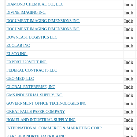
DIAMOND CHEMICAL CO., LLC
DIVINE IMAGING INC.
DOCUMENT IMAGING DIMENSIONS INC.
DOCUMENT IMAGING DIMENSIONS INC.
DOWNEAST LOGISTICS LLC
ECOLAB INC
ELSCO INC.
EXPORT 220VOLT INC.
FEDERAL CONTRACTS LLC
GEO-MED, LLC
GLOBAL ENTERPRISE, INC
GMS INDUSTRIAL SUPPLY, INC.
GOVERNMENT OFFICE TECHNOLOGIES INC
GREAT FALLS PAPER COMPANY
HOMELAND INDUSTRIAL SUPPLY INC
INTERNATIONAL COMMERCE & MARKETING CORP.
KARCHER NORTH AMERICA INC