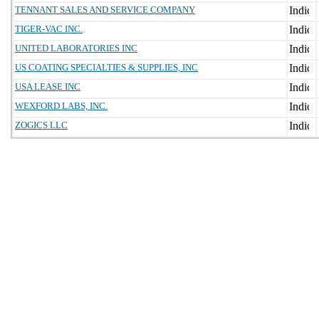
TENNANT SALES AND SERVICE COMPANY
TIGER-VAC INC.
UNITED LABORATORIES INC
US COATING SPECIALTIES & SUPPLIES, INC
USA LEASE INC
WEXFORD LABS, INC.
ZOGICS LLC