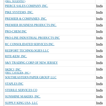
(DBA: NUGENTEC)
PIERCE SALES COMPANY, INC.
PIKE SYSTEMS, INC.
PREMIER & COMPANIES, INC.
PREMIER BUSINESS PRODUCTS INC.
PRO-CHEM INC
PRO-LINE INDUSTRIAL PRODUCTS INC
RC CONSOLIDATED SERVICES INC.
REDFORT TECHNOLOGIES LLC
RITE-KEM, INC.
S&Y TRADING CORP OF NEW JERSEY
SKDCJ, INC.
(DBA: CAVALIER, INC.)
SOUTHEASTERN PAPER GROUP, LLC
STAPLES INC
STERILE SERVICES CO
SUNSHINE MAKERS, INC.
SUPPLY KING USA, LLC