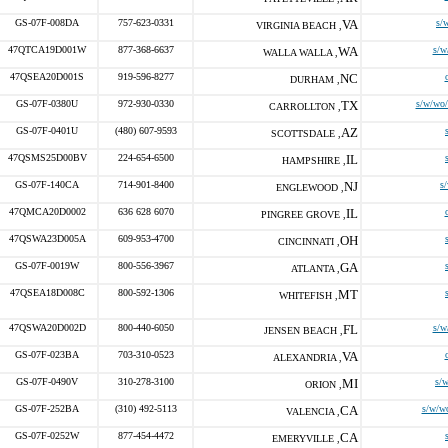
GS-07F-008DA
757-623-0331
VA
s/
VIRGINIA BEACH ,
47QTCA19D001W
877-368-6637
WA
s/w
WALLA WALLA ,
47QSEA20D001S
919-596-8277
NC
DURHAM ,
GS-07F-0380U
972-930-0330
TX
s/w/wo/
CARROLLTON ,
GS-07F-0401U
(480) 607-9593
AZ
SCOTTSDALE ,
47QSMS25D00BV
224-654-6500
IL
HAMPSHIRE ,
GS-07F-140CA
714-901-8400
NJ
s
ENGLEWOOD ,
47QMCA20D0002
636 628 6070
IL
PINGREE GROVE ,
47QSWA23D005A
609-953-4700
OH
CINCINNATI ,
GS-07F-0019W
800-556-3967
GA
ATLANTA ,
47QSEA18D008C
800-592-1306
MT
WHITEFISH ,
47QSWA20D002D
800-440-6050
FL
s/w
JENSEN BEACH ,
GS-07F-023BA
703-310-0523
VA
ALEXANDRIA ,
GS-07F-0490V
310-278-3100
MI
s/w
ORION ,
GS-07F-252BA
(310) 492-5113
CA
s/w/w
VALENCIA ,
GS-07F-0252W
877-454-4472
CA
EMERYVILLE ,