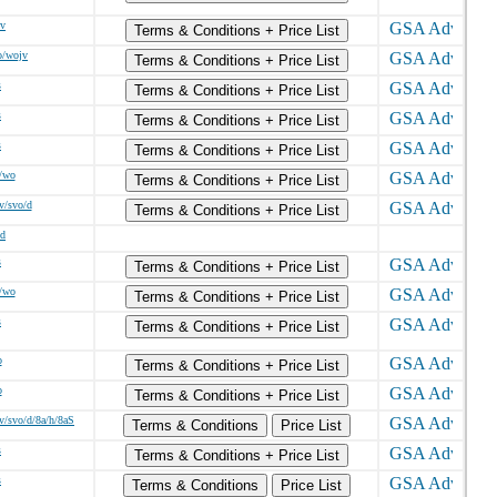
/v
Terms & Conditions + Price List
o/wojv
Terms & Conditions + Price List
s
Terms & Conditions + Price List
s
Terms & Conditions + Price List
s
Terms & Conditions + Price List
/wo
Terms & Conditions + Price List
v/svo/d
Terms & Conditions + Price List
/d
s
Terms & Conditions + Price List
/wo
Terms & Conditions + Price List
s
Terms & Conditions + Price List
o
Terms & Conditions + Price List
o
Terms & Conditions + Price List
v/svo/d/8a/h/8aS
Terms & Conditions
Price List
s
Terms & Conditions + Price List
s
Terms & Conditions
Price List