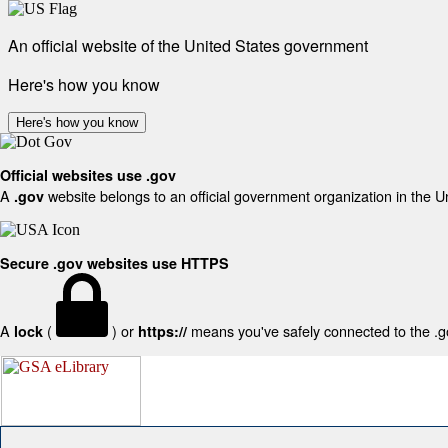
An official website of the United States government
Here's how you know
Here's how you know
Official websites use .gov
A
website belongs to an official government organization in the U
.gov
Secure .gov websites use HTTPS
A
(
) or
means you've safely connected to the .gov
lock
https://