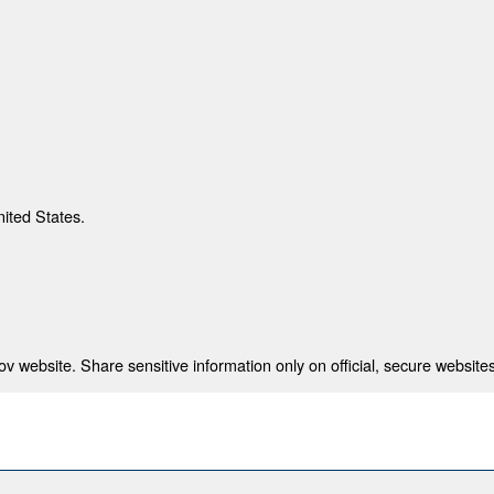
nited States.
 website. Share sensitive information only on official, secure websites