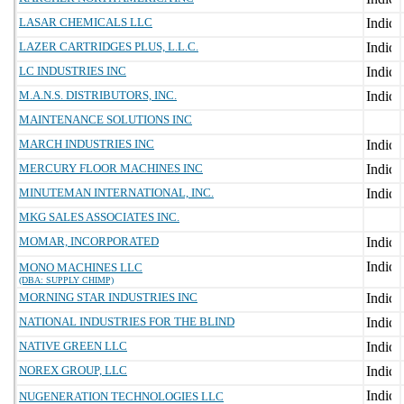
LASAR CHEMICALS LLC
LAZER CARTRIDGES PLUS, L.L.C.
LC INDUSTRIES INC
M.A.N.S. DISTRIBUTORS, INC.
MAINTENANCE SOLUTIONS INC
MARCH INDUSTRIES INC
MERCURY FLOOR MACHINES INC
MINUTEMAN INTERNATIONAL, INC.
MKG SALES ASSOCIATES INC.
MOMAR, INCORPORATED
MONO MACHINES LLC
(DBA: SUPPLY CHIMP)
MORNING STAR INDUSTRIES INC
NATIONAL INDUSTRIES FOR THE BLIND
NATIVE GREEN LLC
NOREX GROUP, LLC
NUGENERATION TECHNOLOGIES LLC