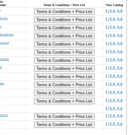
io-
omic
Terms & Conditions / Price List
View Catalog
o
Terms & Conditions + Price List
dv/svo
Terms & Conditions + Price List
/v
Terms & Conditions + Price List
dv/sdv/svo
Terms & Conditions + Price List
v/svo/d
Terms & Conditions + Price List
s
Terms & Conditions + Price List
v/svo/h
Terms & Conditions + Price List
/d
Terms & Conditions + Price List
s
Terms & Conditions + Price List
/svo
Terms & Conditions + Price List
s
Terms & Conditions + Price List
s
Terms & Conditions + Price List
s
o/ew/d
Terms & Conditions + Price List
s
Terms & Conditions + Price List
s