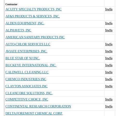
Contractor
ACUITY SPECIALTY PRODUCTS, INC
AF&S PRODUCTS & SERVICES, INC.
ALDEN EQUIPMENT, INC.
ALPHAVETS, INC
AMERICAN SANITARY PRODUCTS INC
AUTO-CHLOR SERVICES LLC
AVIATE ENTERPRISES, INC.
BLUE STAR OF NJ INC.
BUCKEYE INTERNATIONAL, INC.
CALDWELL CLEANING LLC
CHEMCO INDUSTRIES INC
CLAYTON ASSOCIATES INC
CLEANCORE SOLUTIONS, INC.
COMPETITIVE CHOICE, INC
CONTINENTAL RESEARCH CORPORATION
DELTA FOREMOST CHEMICAL CORP.