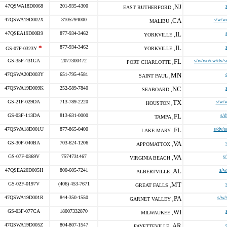
47QSWA18D0068
201-935-4300
NJ
EAST RUTHERFORD ,
47QSWA19D002X
3105794000
CA
s/w/w
MALIBU ,
47QSEA19D00B9
877-934-3462
IL
YORKVILLE ,
*
877-934-3462
IL
GS-07F-0323Y
YORKVILLE ,
GS-35F-431GA
2077300472
FL
s/w/wo/ew/dv/s
PORT CHARLOTTE ,
47QSWA20D003Y
651-795-4581
MN
SAINT PAUL ,
47QSWA19D009K
252-589-7840
NC
SEABOARD ,
GS-21F-029DA
713-789-2220
TX
s/w/
HOUSTON ,
GS-03F-113DA
813-631-0000
FL
s/d
TAMPA ,
47QSWA18D001U
877-865-0400
FL
s/dv/s
LAKE MARY ,
GS-30F-040BA
703-624-1206
VA
APPOMATTOX ,
GS-07F-0369V
7574731467
VA
s
VIRGINIA BEACH ,
47QSEA20D005H
800-605-7241
AL
s/w
ALBERTVILLE ,
GS-02F-0197V
(406) 453-7671
MT
GREAT FALLS ,
47QSWA19D001R
844-350-1550
PA
s/w/
GARNET VALLEY ,
GS-03F-077CA
18007332870
WI
MILWAUKEE ,
47QSWA19D005Z
804-807-1547
AR
FAYETTEVILLE ,