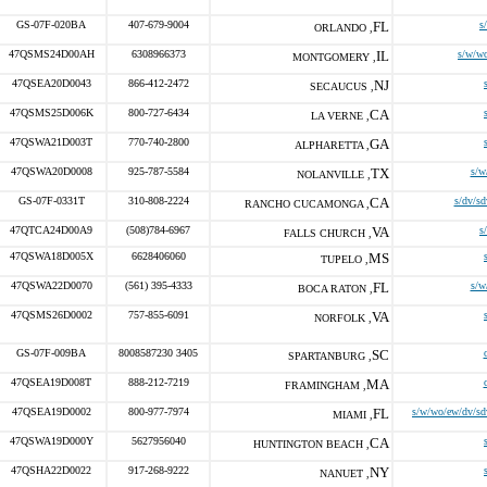
GS-07F-020BA
407-679-9004
FL
s
ORLANDO ,
47QSMS24D00AH
6308966373
IL
s/w/w
MONTGOMERY ,
47QSEA20D0043
866-412-2472
NJ
SECAUCUS ,
47QSMS25D006K
800-727-6434
CA
LA VERNE ,
47QSWA21D003T
770-740-2800
GA
ALPHARETTA ,
47QSWA20D0008
925-787-5584
TX
s/w
NOLANVILLE ,
GS-07F-0331T
310-808-2224
CA
s/dv/sd
RANCHO CUCAMONGA ,
47QTCA24D00A9
(508)784-6967
VA
s
FALLS CHURCH ,
47QSWA18D005X
6628406060
MS
TUPELO ,
47QSWA22D0070
(561) 395-4333
FL
s/w
BOCA RATON ,
47QSMS26D0002
757-855-6091
VA
NORFOLK ,
GS-07F-009BA
8008587230 3405
SC
SPARTANBURG ,
47QSEA19D008T
888-212-7219
MA
FRAMINGHAM ,
47QSEA19D0002
800-977-7974
FL
s/w/wo/ew/dv/sd
MIAMI ,
47QSWA19D000Y
5627956040
CA
HUNTINGTON BEACH ,
47QSHA22D0022
917-268-9222
NY
NANUET ,