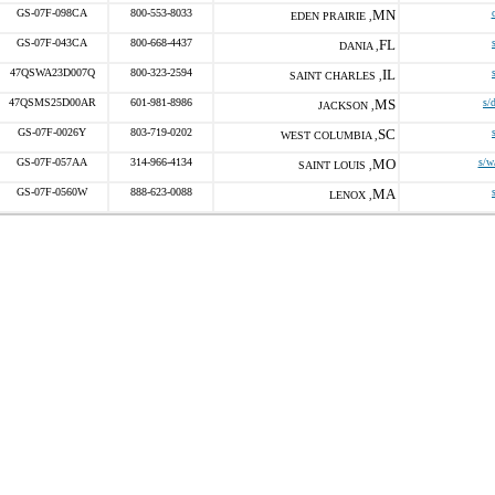
GS-07F-098CA
800-553-8033
MN
EDEN PRAIRIE ,
GS-07F-043CA
800-668-4437
FL
DANIA ,
47QSWA23D007Q
800-323-2594
IL
SAINT CHARLES ,
47QSMS25D00AR
601-981-8986
MS
s/
JACKSON ,
GS-07F-0026Y
803-719-0202
SC
WEST COLUMBIA ,
GS-07F-057AA
314-966-4134
MO
s/w
SAINT LOUIS ,
GS-07F-0560W
888-623-0088
MA
LENOX ,