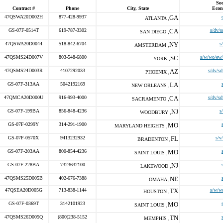
Soc
Contract #
Phone
City, State
Econ
47QSWA20D002H
877-428-9937
GA
ATLANTA ,
GS-07F-0514T
619-787-3302
CA
s/dv/s
SAN DIEGO ,
47QSWA20D0044
518-842-6704
NY
s
AMSTERDAM ,
47QSMS24D007V
803-548-6800
SC
s/w/wo/ew/
YORK ,
47QSMS24D003R
4107292033
AZ
s/dv/sd
PHOENIX ,
GS-07F-313AA
5042192169
LA
NEW ORLEANS ,
47QMCA20D000U
916-993-4000
CA
s/dv/sd
SACRAMENTO ,
GS-07F-199BA
856-848-4236
NJ
s
WOODBURY ,
GS-07F-0299Y
314-291-1900
MO
MARYLAND HEIGHTS ,
GS-07F-0570X
9413232932
FL
s/v
BRADENTON ,
GS-07F-203AA
800-854-4236
MO
SAINT LOUIS ,
GS-07F-228BA
7323632100
NJ
LAKEWOOD ,
47QSMS25D005B
402-676-7388
NE
OMAHA ,
47QSEA20D005G
713-838-1144
TX
s/w/w
HOUSTON ,
GS-07F-0369T
3142101923
MO
SAINT LOUIS ,
47QSMS26D005Q
(800)238-5152
TN
MEMPHIS ,