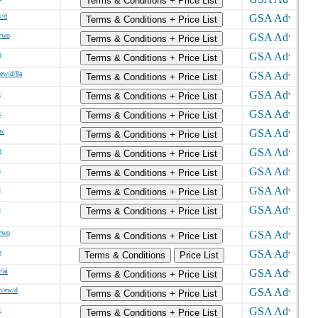
Terms & Conditions + Price List
w/d
Terms & Conditions + Price List
/wo
Terms & Conditions + Price List
o
Terms & Conditions + Price List
ew/d/8a
Terms & Conditions + Price List
s
Terms & Conditions + Price List
s
Terms & Conditions + Price List
/w
Terms & Conditions + Price List
o
Terms & Conditions + Price List
s
Terms & Conditions + Price List
s
Terms & Conditions + Price List
s
Terms & Conditions + Price List
/wo
Terms & Conditions + Price List
o
Terms & Conditions
Price List
/ai
Terms & Conditions + Price List
o/ew/d
Terms & Conditions + Price List
s
Terms & Conditions + Price List