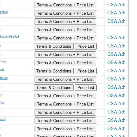
s
Terms & Conditions + Price List
o/ew/d
Terms & Conditions + Price List
s
Terms & Conditions + Price List
s
Terms & Conditions + Price List
dv/svo/d/8a/8aS
Terms & Conditions + Price List
o
Terms & Conditions
Price List
s
Terms & Conditions + Price List
wo/ew
Terms & Conditions + Price List
v/h
Terms & Conditions
Price List
dv/svo
Terms & Conditions + Price List
s
Terms & Conditions
Price List
/w
Terms & Conditions + Price List
/wo
Terms & Conditions + Price List
s
Terms & Conditions + Price List
wo/d
Terms & Conditions + Price List
s
Terms & Conditions + Price List
o