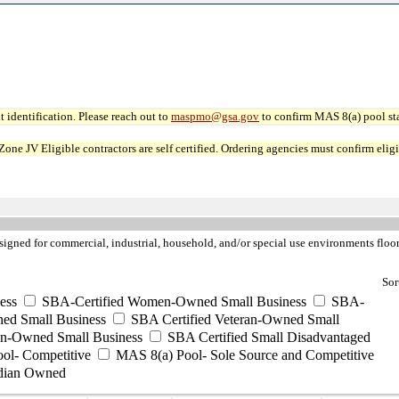
 identification. Please reach out to
maspmo@gsa.gov
to confirm MAS 8(a) pool sta
JV Eligible contractors are self certified. Ordering agencies must confirm eligibi
igned for commercial, industrial, household, and/or special use environments floor 
Sor
ess
SBA-Certified Women-Owned Small Business
SBA-
ed Small Business
SBA Certified Veteran-Owned Small
ran-Owned Small Business
SBA Certified Small Disadvantaged
ool- Competitive
MAS 8(a) Pool- Sole Source and Competitive
dian Owned