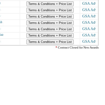
o
Terms & Conditions + Price List
s
Terms & Conditions + Price List
s
Terms & Conditions + Price List
d/h
Terms & Conditions + Price List
s
Terms & Conditions + Price List
/wo
Terms & Conditions + Price List
s
Terms & Conditions + Price List
*
Contract Closed for New Awards