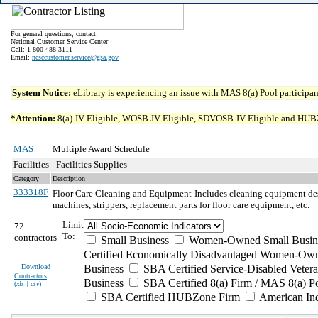
For general questions, contact:
National Customer Service Center
Call: 1-800-488-3111
Email:
ncsccustomer.service@gsa.gov
System Notice:
eLibrary is experiencing an issue with MAS 8(a) Pool participant
*Attention:
8(a) JV Eligible, WOSB JV Eligible, SDVOSB JV Eligible and HUBZone 
MAS
Multiple Award Schedule
Facilities - Facilities Supplies
Category
Description
333318F
Floor Care Cleaning and Equipment
Includes cleaning equipment des
machines, strippers, replacement parts for floor care equipment, etc.
Limit
72
To:
contractors
Small Business
Women-Owned Small Busin
Certified Economically Disadvantaged Women-Own
Download
Business
SBA Certified Service-Disabled Vete
Contractors
Business
SBA Certified 8(a) Firm / MAS 8(a) P
(
xls | csv
)
SBA Certified HUBZone Firm
American In