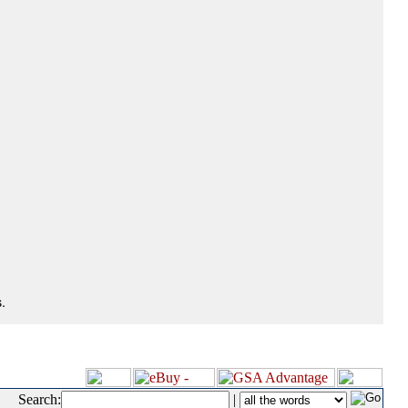
.
Search:
|