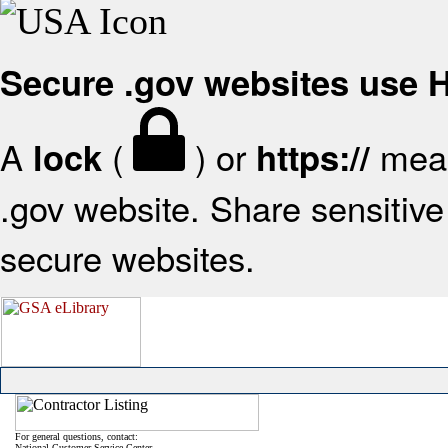
Secure .gov websites use
A
(
) or
mean
lock
https://
.gov website. Share sensitive 
secure websites.
For general questions, contact:
National Customer Service Center