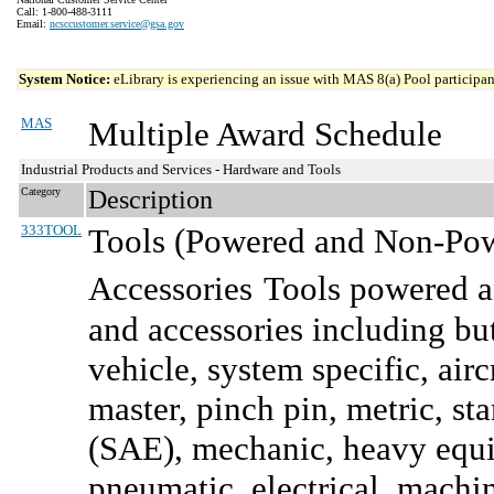
Call: 1-800-488-3111
Email:
ncsccustomer.service@gsa.gov
System Notice:
eLibrary is experiencing an issue with MAS 8(a) Pool participant
MAS
Multiple Award Schedule
Industrial Products and Services - Hardware and Tools
Category
Description
333TOOL
Tools (Powered and Non-Powe
Accessories
Tools powered a
and accessories including bu
vehicle, system specific, airc
master, pinch pin, metric, s
(SAE), mechanic, heavy equip
pneumatic, electrical, machi