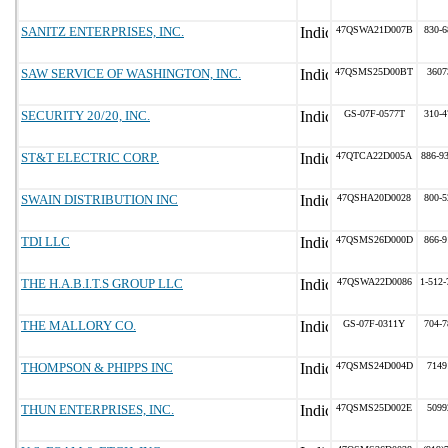
SANITZ ENTERPRISES, INC.
47QSWA21D007B
830-6
SAW SERVICE OF WASHINGTON, INC.
47QSMS25D00BT
3607
SECURITY 20/20, INC.
GS-07F-0577T
310-4
ST&T ELECTRIC CORP.
47QTCA22D005A
886-9
SWAIN DISTRIBUTION INC
47QSHA20D0028
800-5
TDI LLC
47QSMS26D000D
866-9
THE H.A.B.I.T.S GROUP LLC
47QSWA22D0086
1-512-
THE MALLORY CO.
GS-07F-0311Y
704-7
THOMPSON & PHIPPS INC
47QSMS24D004D
7149
THUN ENTERPRISES, INC.
47QSMS25D002E
5099