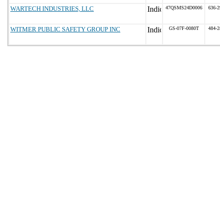
WARTECH INDUSTRIES, LLC
47QSMS24D0006
636-2
WITMER PUBLIC SAFETY GROUP INC
GS-07F-0080T
484-2