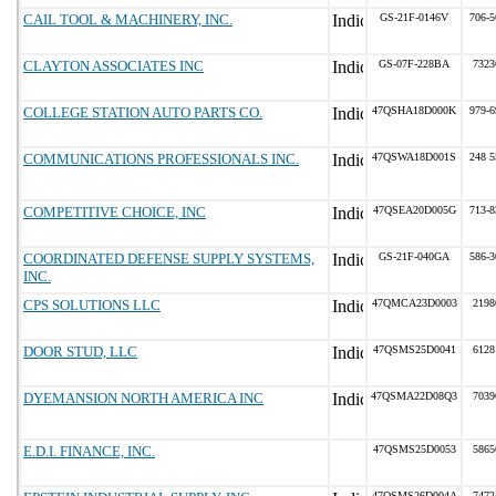
CAIL TOOL & MACHINERY, INC.
GS-21F-0146V
706-5
CLAYTON ASSOCIATES INC
GS-07F-228BA
7323
COLLEGE STATION AUTO PARTS CO.
47QSHA18D000K
979-6
COMMUNICATIONS PROFESSIONALS INC.
47QSWA18D001S
248 5
COMPETITIVE CHOICE, INC
47QSEA20D005G
713-8
COORDINATED DEFENSE SUPPLY SYSTEMS,
GS-21F-040GA
586-3
INC.
CPS SOLUTIONS LLC
47QMCA23D0003
2198
DOOR STUD, LLC
47QSMS25D0041
6128
DYEMANSION NORTH AMERICA INC
47QSMA22D08Q3
7039
E.D.I. FINANCE, INC.
47QSMS25D0053
5865
47QSMS26D004A
7472