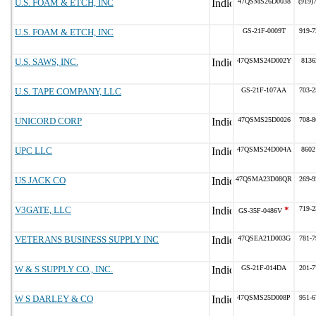
U.S. FOAM & ETCH, INC
47QSMS26D0038
(919)
U.S. FOAM & ETCH, INC
GS-21F-0009T
919-7
U.S. SAWS, INC.
47QSMS24D002Y
8136
U.S. TAPE COMPANY, LLC
GS-21F-107AA
703-2
UNICORD CORP
47QSMS25D0026
708-8
UPC LLC
47QSMS24D004A
8602
US JACK CO
47QSMA23D08QR
269-9
V3GATE, LLC
*
719-2
GS-35F-0486V
VETERANS BUSINESS SUPPLY INC
47QSEA21D003G
781-7
W & S SUPPLY CO., INC.
GS-21F-014DA
201-7
W S DARLEY & CO
47QSMS25D008P
951-6