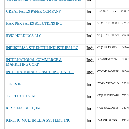
GREAT FALLS PAPER COMPANY
GS-02F-0197V
(406) 
HAR-PER SALES SOLUTIONS INC
47QSHA18D000H
774-2
IDSC HOLDINGS LLC
47QSHA19D005N
262-6
INDUSTRIAL STRENGTH INDUSTRIES LLC
47QSHA19D0053
516-4
INTERNATIONAL COMMERCE &
GS-03F-077CA
1800
MARKETING CORP.
INTERNATIONAL CONSULTING, UNLTD.
47QSMS24D009Z
619-8
JENKS INC
47QSHA22D001Q
202-5
JS PRODUCTS INC
47QSMS25D0016
702-3
K.R. CAMPBELL, INC.
47QSHA22D0018
757-6
KINETIC MULTIMEDIA SYSTEMS, INC.
GS-03F-057AA
954-3