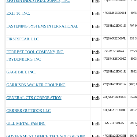
EPSTEIN INDUSTRIAL SUPPLY, INC.
EXIT 10, INC.
47QSMS25D0064
4075
FASTENING SYSTEMS INTERNATIONAL
47QSHA22D001D
707-9
FIRSTSPEAR, LLC
47QSWA22D007L
636 3
FORREST TOOL COMPANY, INC.
GS-21F-148AA
970-3
FRYDENBERG, INC
47QSMS26D003Z
8003
GAGE BILT, INC.
47QSHA22D001R
5862
GARRISON WALKER GROUP INC
47QSHA22D001A
(480) 
GENERAL CTS CORPORATION
47QSMS26D0026
8476
GERBER OUTDOOR LLC
47QSHA19D001L
703-2
GILL METAL FAB INC
GS-21F-0013X
508-5
GOVERNMENT OFFICE TECHNOLOGIES INC
47QSEA20D005H
800-6