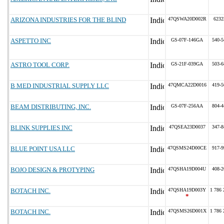
ARIZONA INDUSTRIES FOR THE BLIND
47QSWA20D002R
6232
ASPETTO INC
GS-07F-146GA
540-5
ASTRO TOOL CORP.
GS-21F-039GA
503-6
B MED INDUSTRIAL SUPPLY LLC
47QMCA22D0016
419-5
BEAM DISTRIBUTING, INC.
GS-07F-256AA
804-4
BLINK SUPPLIES INC
47QSEA23D0037
347-8
BLUE POINT USA LLC
47QSMS24D00CE
917-9
BOJO DESIGN & PROTYPING
47QSHA19D004U
408-2
BOTACH INC.
47QSHA19D003Y
1 786 
*
BOTACH INC.
47QSMS26D001X
1 786 