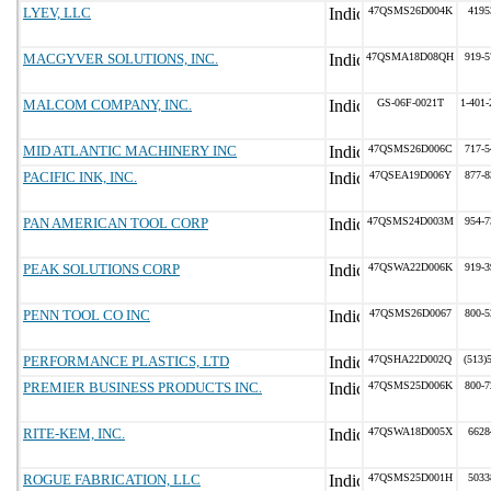
LYEV, LLC
47QSMS26D004K
4195
MACGYVER SOLUTIONS, INC.
47QSMA18D08QH
919-5
MALCOM COMPANY, INC.
GS-06F-0021T
1-401-
MID ATLANTIC MACHINERY INC
47QSMS26D006C
717-5
PACIFIC INK, INC.
47QSEA19D006Y
877-8
PAN AMERICAN TOOL CORP
47QSMS24D003M
954-7
PEAK SOLUTIONS CORP
47QSWA22D006K
919-3
PENN TOOL CO INC
47QSMS26D0067
800-5
PERFORMANCE PLASTICS, LTD
47QSHA22D002Q
(513)
PREMIER BUSINESS PRODUCTS INC.
47QSMS25D006K
800-7
RITE-KEM, INC.
47QSWA18D005X
6628
ROGUE FABRICATION, LLC
47QSMS25D001H
5033