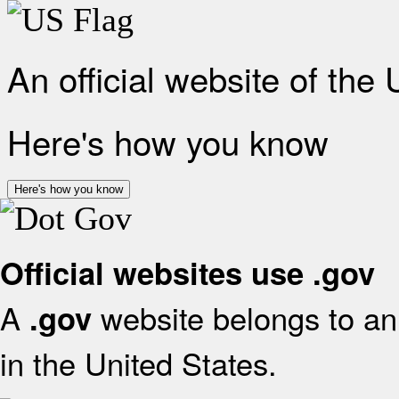
An official website of the
Here's how you know
Here's how you know
Official websites use .gov
A
website belongs to an 
.gov
in the United States.