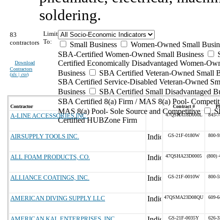
soldering.
Limit
83
To:
contractors
Small Business
Women-Owned Small Busin
SBA-Certified Women-Owned Small Business
Certified Economically Disadvantaged Women-Ow
Download
Contractors
Business
SBA Certified Veteran-Owned Small B
(
xls | csv
)
SBA Certified Service-Disabled Veteran-Owned Sm
Business
SBA Certified Small Disadvantaged B
SBA Certified 8(a) Firm / MAS 8(a) Pool- Competit
Contractor
Contract #
P
MAS 8(a) Pool- Sole Source and Competitive
S
A-LINE ACCESSORIES INC.
47QSHA18D000L
845-7
Certified HUBZone Firm
AIRSUPPLY TOOLS INC.
GS-21F-0180W
800-9
ALL FOAM PRODUCTS, CO.
47QSHA23D0005
(800) 
ALLIANCE COATINGS, INC.
GS-21F-0010W
800-5
AMERICAN DIVING SUPPLY LLC
47QSMA23D08QU
609-6
AMERICAN KAL ENTERPRISES, INC
GS-21F-0035Y
626-3