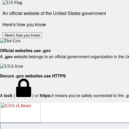
An official website of the United States government
Here's how you know
Here's how you know
Official websites use .gov
A
website belongs to an official government organization in the U
.gov
Secure .gov websites use HTTPS
A
(
) or
means you've safely connected to the .gov
lock
https://