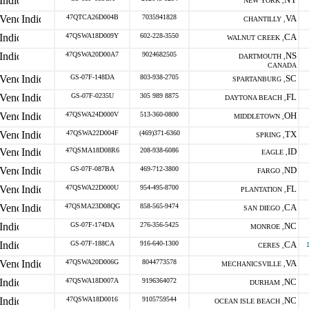
NEW YORK ,
47QTCA26D004B
7035941828
VA
CHANTILLY ,
47QSWA18D009Y
602-228-3550
CA
WALNUT CREEK ,
47QSWA20D00A7
9024682505
NS
DARTMOUTH ,
CANADA
GS-07F-148DA
803-938-2705
SC
SPARTANBURG ,
GS-07F-0235U
305 989 8875
FL
DAYTONA BEACH ,
47QSWA24D000V
513-360-0800
OH
MIDDLETOWN ,
47QSWA22D004F
(469)371-6360
TX
SPRING ,
47QSMA18D08R6
208-938-6086
ID
EAGLE ,
GS-07F-087BA
469-712-3800
ND
FARGO ,
47QSWA22D000U
954-495-8700
FL
PLANTATION ,
47QSMA23D08QG
858-565-9474
CA
SAN DIEGO ,
GS-07F-174DA
276-356-5425
NC
MONROE ,
GS-07F-188CA
916-640-1300
CA
CERES ,
47QSWA20D006G
8044773578
VA
MECHANICSVILLE ,
47QSWA18D007A
9196364072
NC
DURHAM ,
47QSWA18D0016
9105759544
NC
OCEAN ISLE BEACH ,