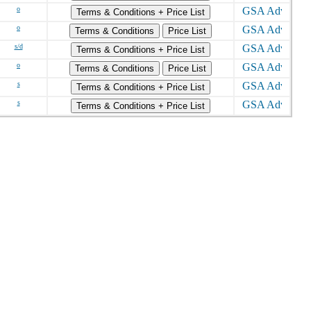
o
Terms & Conditions + Price List
o
Terms & Conditions
Price List
s/d
Terms & Conditions + Price List
o
Terms & Conditions
Price List
s
Terms & Conditions + Price List
s
Terms & Conditions + Price List