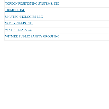
TOPCON POSITIONING SYSTEMS, INC
TRIMBLE INC
UHU TECHNOLOGIES LLC
W R SYSTEMS LTD.
W S DARLEY & CO
WITMER PUBLIC SAFETY GROUP INC