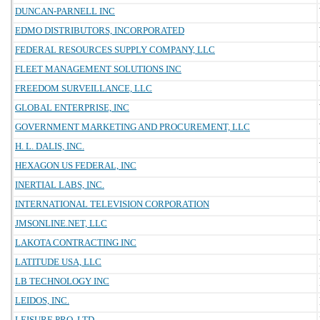
DUNCAN-PARNELL INC
EDMO DISTRIBUTORS, INCORPORATED
FEDERAL RESOURCES SUPPLY COMPANY, LLC
FLEET MANAGEMENT SOLUTIONS INC
FREEDOM SURVEILLANCE, LLC
GLOBAL ENTERPRISE, INC
GOVERNMENT MARKETING AND PROCUREMENT, LLC
H. L. DALIS, INC.
HEXAGON US FEDERAL, INC
INERTIAL LABS, INC.
INTERNATIONAL TELEVISION CORPORATION
JMSONLINE.NET, LLC
LAKOTA CONTRACTING INC
LATITUDE USA, LLC
LB TECHNOLOGY INC
LEIDOS, INC.
LEISURE PRO, LTD.