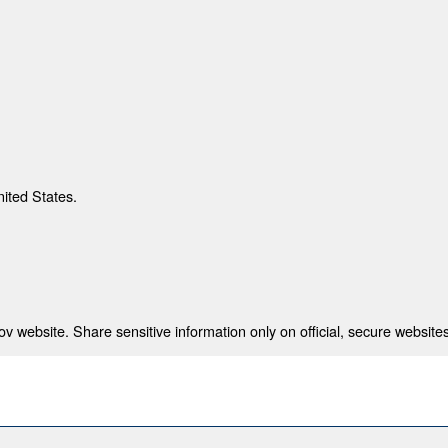
nited States.
 website. Share sensitive information only on official, secure websites