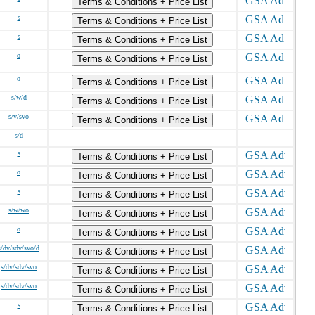
Terms & Conditions + Price List
s
Terms & Conditions + Price List
s
Terms & Conditions + Price List
o
Terms & Conditions + Price List
o
Terms & Conditions + Price List
s/w/d
Terms & Conditions + Price List
s/v/svo
Terms & Conditions + Price List
s/d
s
Terms & Conditions + Price List
o
Terms & Conditions + Price List
s
Terms & Conditions + Price List
s/w/wo
Terms & Conditions + Price List
o
Terms & Conditions + Price List
s/dv/sdv/svo/d
Terms & Conditions + Price List
s/dv/sdv/svo
Terms & Conditions + Price List
s/dv/sdv/svo
Terms & Conditions + Price List
s
Terms & Conditions + Price List