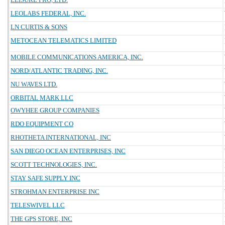
LEOLABS FEDERAL, INC.
LN CURTIS & SONS
METOCEAN TELEMATICS LIMITED
MOBILE COMMUNICATIONS AMERICA, INC.
NORD/ATLANTIC TRADING, INC.
NU WAVES LTD.
ORBITAL MARK LLC
OWYHEE GROUP COMPANIES
RDO EQUIPMENT CO
RHOTHETA INTERNATIONAL, INC
SAN DIEGO OCEAN ENTERPRISES, INC
SCOTT TECHNOLOGIES, INC.
STAY SAFE SUPPLY INC
STROHMAN ENTERPRISE INC
TELESWIVEL LLC
THE GPS STORE, INC