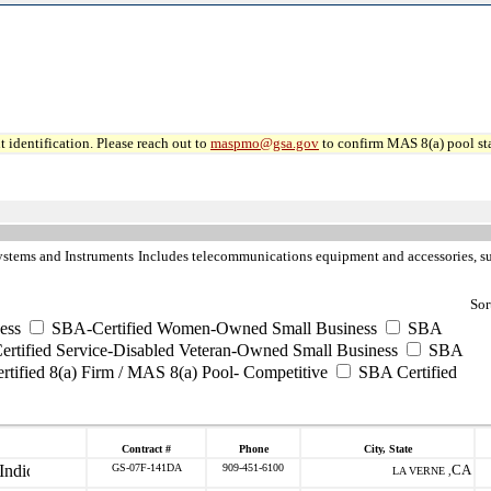
 identification. Please reach out to
maspmo@gsa.gov
to confirm MAS 8(a) pool sta
ystems and Instruments
Includes telecommunications equipment and accessories, such
Sor
ess
SBA-Certified Women-Owned Small Business
SBA
rtified Service-Disabled Veteran-Owned Small Business
SBA
tified 8(a) Firm / MAS 8(a) Pool- Competitive
SBA Certified
Contract #
Phone
City, State
GS-07F-141DA
909-451-6100
CA
LA VERNE ,