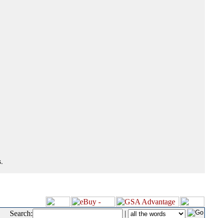
.
Search:
|