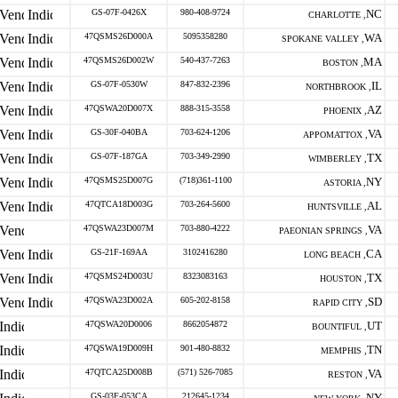
GS-07F-0426X
980-408-9724
NC
CHARLOTTE ,
47QSMS26D000A
5095358280
WA
SPOKANE VALLEY ,
47QSMS26D002W
540-437-7263
MA
BOSTON ,
GS-07F-0530W
847-832-2396
IL
NORTHBROOK ,
47QSWA20D007X
888-315-3558
AZ
PHOENIX ,
GS-30F-040BA
703-624-1206
VA
APPOMATTOX ,
GS-07F-187GA
703-349-2990
TX
WIMBERLEY ,
47QSMS25D007G
(718)361-1100
NY
ASTORIA ,
47QTCA18D003G
703-264-5600
AL
HUNTSVILLE ,
47QSWA23D007M
703-880-4222
VA
PAEONIAN SPRINGS ,
GS-21F-169AA
3102416280
CA
LONG BEACH ,
47QSMS24D003U
8323083163
TX
HOUSTON ,
47QSWA23D002A
605-202-8158
SD
RAPID CITY ,
47QSWA20D0006
8662054872
UT
BOUNTIFUL ,
47QSWA19D009H
901-480-8832
TN
MEMPHIS ,
47QTCA25D008B
(571) 526-7085
VA
RESTON ,
GS-03F-053CA
212645-1234
NY