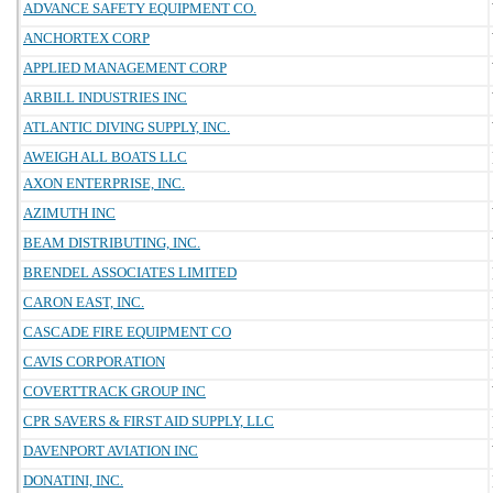
ADVANCE SAFETY EQUIPMENT CO.
ANCHORTEX CORP
APPLIED MANAGEMENT CORP
ARBILL INDUSTRIES INC
ATLANTIC DIVING SUPPLY, INC.
AWEIGH ALL BOATS LLC
AXON ENTERPRISE, INC.
AZIMUTH INC
BEAM DISTRIBUTING, INC.
BRENDEL ASSOCIATES LIMITED
CARON EAST, INC.
CASCADE FIRE EQUIPMENT CO
CAVIS CORPORATION
COVERTTRACK GROUP INC
CPR SAVERS & FIRST AID SUPPLY, LLC
DAVENPORT AVIATION INC
DONATINI, INC.