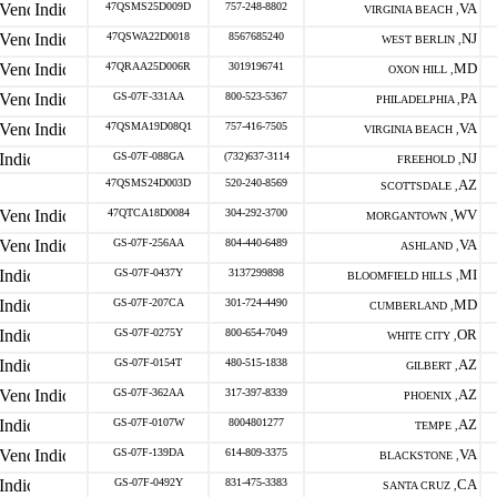
47QSMS25D009D
757-248-8802
VA
VIRGINIA BEACH ,
47QSWA22D0018
8567685240
NJ
WEST BERLIN ,
47QRAA25D006R
3019196741
MD
OXON HILL ,
GS-07F-331AA
800-523-5367
PA
PHILADELPHIA ,
47QSMA19D08Q1
757-416-7505
VA
VIRGINIA BEACH ,
GS-07F-088GA
(732)637-3114
NJ
FREEHOLD ,
47QSMS24D003D
520-240-8569
AZ
SCOTTSDALE ,
47QTCA18D0084
304-292-3700
WV
MORGANTOWN ,
GS-07F-256AA
804-440-6489
VA
ASHLAND ,
GS-07F-0437Y
3137299898
MI
BLOOMFIELD HILLS ,
GS-07F-207CA
301-724-4490
MD
CUMBERLAND ,
GS-07F-0275Y
800-654-7049
OR
WHITE CITY ,
GS-07F-0154T
480-515-1838
AZ
GILBERT ,
GS-07F-362AA
317-397-8339
AZ
PHOENIX ,
GS-07F-0107W
8004801277
AZ
TEMPE ,
GS-07F-139DA
614-809-3375
VA
BLACKSTONE ,
GS-07F-0492Y
831-475-3383
CA
SANTA CRUZ ,