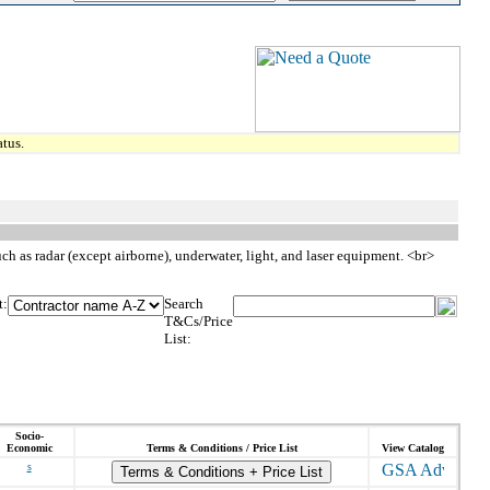
tus.
 as radar (except airborne), underwater, light, and laser equipment. <br>
t:
Search
T&Cs/Price
List:
Socio-
Economic
Terms & Conditions / Price List
View Catalog
s
Terms & Conditions + Price List