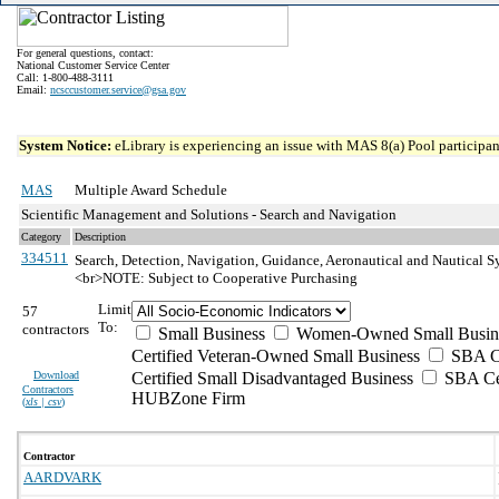
For general questions, contact:
National Customer Service Center
Call: 1-800-488-3111
Email:
ncsccustomer.service@gsa.gov
System Notice:
eLibrary is experiencing an issue with MAS 8(a) Pool participant
MAS
Multiple Award Schedule
Scientific Management and Solutions - Search and Navigation
Category
Description
334511
Search, Detection, Navigation, Guidance, Aeronautical and Nautical S
<br>NOTE: Subject to Cooperative Purchasing
Limit
57
To:
contractors
Small Business
Women-Owned Small Busin
Certified Veteran-Owned Small Business
SBA Ce
Download
Certified Small Disadvantaged Business
SBA Cer
Contractors
HUBZone Firm
(
xls | csv
)
Contractor
AARDVARK