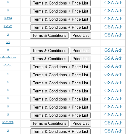
s
Terms & Conditions + Price List
s
Terms & Conditions + Price List
s/d/8a
Terms & Conditions + Price List
s/w/wo
Terms & Conditions + Price List
s
Terms & Conditions
Price List
s/v
o
Terms & Conditions
Price List
s/dv/sdv/svo
Terms & Conditions
Price List
s/w/wo
Terms & Conditions + Price List
s
Terms & Conditions + Price List
s
Terms & Conditions + Price List
s
Terms & Conditions + Price List
s
Terms & Conditions + Price List
s
Terms & Conditions + Price List
s
Terms & Conditions + Price List
s/w/wo/h
Terms & Conditions
Price List
s
Terms & Conditions + Price List