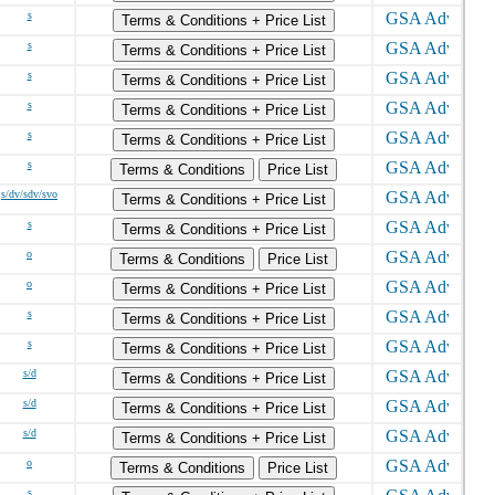
s
Terms & Conditions + Price List
s
Terms & Conditions + Price List
s
Terms & Conditions + Price List
s
Terms & Conditions + Price List
s
Terms & Conditions + Price List
s
Terms & Conditions
Price List
s/dv/sdv/svo
Terms & Conditions + Price List
s
Terms & Conditions + Price List
o
Terms & Conditions
Price List
o
Terms & Conditions + Price List
s
Terms & Conditions + Price List
s
Terms & Conditions + Price List
s/d
Terms & Conditions + Price List
s/d
Terms & Conditions + Price List
s/d
Terms & Conditions + Price List
o
Terms & Conditions
Price List
s