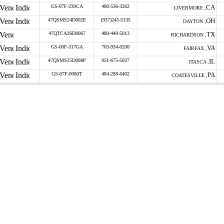
GS-07F-239CA
480-536-3262
CA
LIVERMORE ,
47QSMS24D002E
(937)245-5135
OH
DAYTON ,
47QTCA26D0067
480-440-5013
TX
RICHARDSON ,
GS-00F-317GA
703-934-0200
VA
FAIRFAX ,
47QSMS25D008P
951-675-5037
IL
ITASCA ,
GS-07F-0080T
484-288-6402
PA
COATESVILLE ,