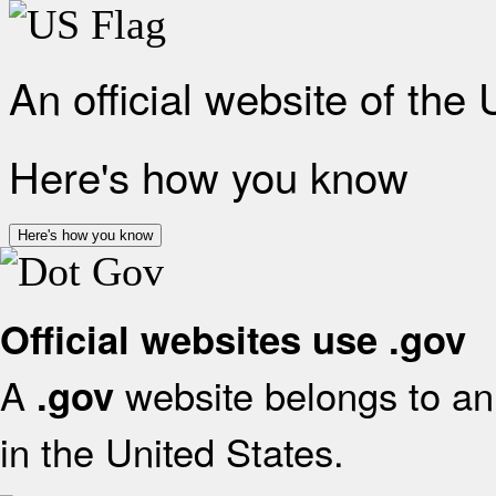
An official website of the
Here's how you know
Here's how you know
Official websites use .gov
A
website belongs to an 
.gov
in the United States.