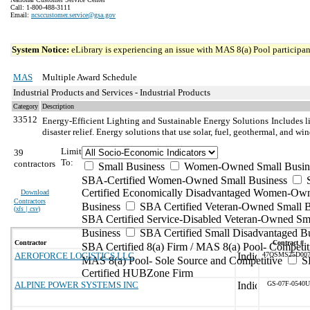
Call: 1-800-488-3111
Email:
ncsccustomer.service@gsa.gov
System Notice:
eLibrary is experiencing an issue with MAS 8(a) Pool participant
MAS
Multiple Award Schedule
Industrial Products and Services - Industrial Products
Category
Description
33512
Energy-Efficient Lighting and Sustainable Energy Solutions
Includes l
disaster relief. Energy solutions that use solar, fuel, geothermal, and wi
Limit
39
To:
contractors
Small Business
Women-Owned Small Busin
SBA-Certified Women-Owned Small Business
Certified Economically Disadvantaged Women-Ow
Download
Contractors
Business
SBA Certified Veteran-Owned Small B
(
xls | csv
)
SBA Certified Service-Disabled Veteran-Owned Sm
Business
SBA Certified Small Disadvantaged B
Contractor
Contract #
SBA Certified 8(a) Firm / MAS 8(a) Pool- Competit
AEROFORCE LOGISTICS LLC
47QSMS25D00
MAS 8(a) Pool- Sole Source and Competitive
S
Certified HUBZone Firm
ALPINE POWER SYSTEMS INC
GS-07F-0540U