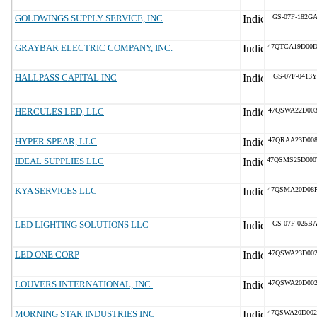
GOLDWINGS SUPPLY SERVICE, INC
GS-07F-182G
GRAYBAR ELECTRIC COMPANY, INC.
47QTCA19D00
HALLPASS CAPITAL INC
GS-07F-0413Y
HERCULES LED, LLC
47QSWA22D00
HYPER SPEAR, LLC
47QRAA23D00
IDEAL SUPPLIES LLC
47QSMS25D00
KYA SERVICES LLC
47QSMA20D08
LED LIGHTING SOLUTIONS LLC
GS-07F-025B
LED ONE CORP
47QSWA23D00
LOUVERS INTERNATIONAL, INC.
47QSWA20D00
MORNING STAR INDUSTRIES INC
47QSWA20D00