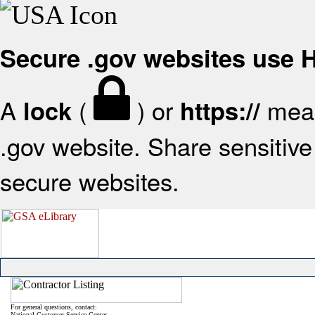
Secure .gov websites use
A
(
) or
mean
lock
https://
.gov website. Share sensitive 
secure websites.
For general questions, contact:
National Customer Service Center