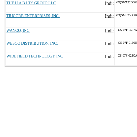
THE H.A.B.I.T.S GROUP LLC
47QSWA22D00
TRICORE ENTERPRISES, INC.
47QSMS25D00
WANCO, INC.
GS-07F-0597X
WESCO DISTRIBUTION, INC.
GS-07F-0196U
WIDEFIELD TECHNOLOGY, INC
GS-07F-023C