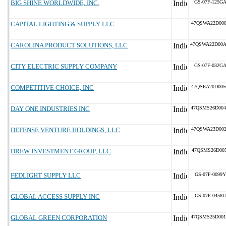
BIG SHINE WORLDWIDE, INC.
GS-07F-125G
CAPITAL LIGHTING & SUPPLY LLC
47QSWA22D00
CAROLINA PRODUCT SOLUTIONS, LLC
47QSWA22D00
CITY ELECTRIC SUPPLY COMPANY
GS-07F-032G
COMPETITIVE CHOICE, INC
47QSEA20D00
DAY ONE INDUSTRIES INC
47QSMS26D00
DEFENSE VENTURE HOLDINGS, LLC
47QSWA23D00
DREW INVESTMENT GROUP, LLC
47QSMS26D005
FEDLIGHT SUPPLY LLC
GS-07F-0099Y
GLOBAL ACCESS SUPPLY INC
GS-07F-0458U
GLOBAL GREEN CORPORATION
47QSMS25D00