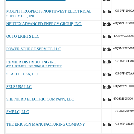
MOUNT PROSPECTS NORTHWEST ELECTRICAL
GS-07F-204C
SUPPLY CO., INC.
NEUTEX ADVANCED ENERGY GROUP, INC.
47QSWA18D00
OCTO LIGHTS LLC
47QSWA22D00
POWER SOURCE SERVICE LLC
47QSMS26D00
GS-07F-0438U
REMIER DISTRIBUTING INC
(DBA: REMIER LIGHTING & BATTERIES)
SEALITE USA, LLC
GS-07F-170A
SELS USA LLC
47QSWA24D00
SHEPHERD ELECTRIC COMPANY, LLC
47QSMS25D00
SMBLC, LLC
GS-07F-0099V
THE ERICSON MANUFACTURING COMPANY
GS-07F-0313Y