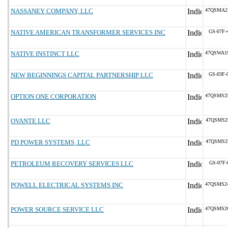
NASSANEY COMPANY, LLC
47QSMA2
NATIVE AMERICAN TRANSFORMER SERVICES INC
GS-07F-
NATIVE INSTINCT LLC
47QSWA1
NEW BEGINNINGS CAPITAL PARTNERSHIP LLC
GS-03F-
OPTION ONE CORPORATION
47QSMS2
OVANTE LLC
47QSMS2
PD POWER SYSTEMS, LLC
47QSMS2
PETROLEUM RECOVERY SERVICES LLC
GS-07F-
POWELL ELECTRICAL SYSTEMS INC
47QSMS2
POWER SOURCE SERVICE LLC
47QSMS2