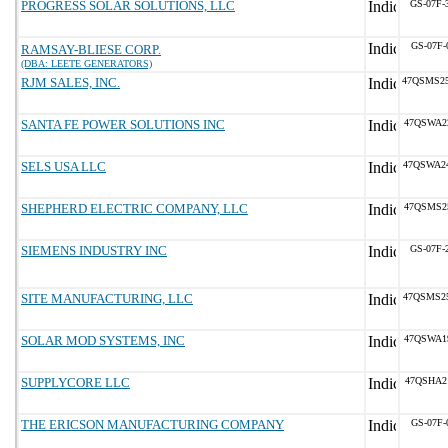
PROGRESS SOLAR SOLUTIONS, LLC
GS-07F-
GS-07F-
RAMSAY-BLIESE CORP.
(DBA: LEETE GENERATORS)
RJM SALES, INC.
47QSMS2
SANTA FE POWER SOLUTIONS INC
47QSWA2
SELS USA LLC
47QSWA2
SHEPHERD ELECTRIC COMPANY, LLC
47QSMS2
SIEMENS INDUSTRY INC
GS-07F-
SITE MANUFACTURING, LLC
47QSMS2
SOLAR MOD SYSTEMS, INC
47QSWA1
SUPPLYCORE LLC
47QSHA2
THE ERICSON MANUFACTURING COMPANY
GS-07F-