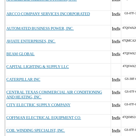
ARCCO COMPANY SERVICES INCORPORATED
GS-07F-
AUTOMATED BUSINESS POWER, INC.
47QSWA2
AVIATE ENTERPRISES, INC.
47QMCA2
BEAM GLOBAL
47QSWA2
CAPITAL LIGHTING & SUPPLY LLC
47QSWA2
CATERPILLAR INC
GS-30F-
CENTRAL TEXAS COMMERCIAL AIR CONDITIONING
GS-07F-
AND HEATING, INC.
CITY ELECTRIC SUPPLY COMPANY
GS-07F-
COFFMAN ELECTRICAL EQUIPMENT CO.
47QSMS2
COIL WINDING SPECIALIST, INC.
GS-07F-