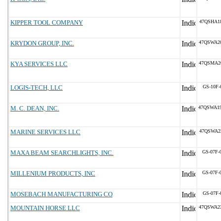
KIPPER TOOL COMPANY
47QSHA1
KRYDON GROUP, INC.
47QSWA2
KYA SERVICES LLC
47QSMA2
LOGIS-TECH, LLC
GS-10F-
M. C. DEAN, INC.
47QSWA1
MARINE SERVICES LLC
47QSWA2
MAXA BEAM SEARCHLIGHTS, INC.
GS-07F-
MILLENIUM PRODUCTS, INC
GS-07F-
MOSEBACH MANUFACTURING CO
GS-07F-
MOUNTAIN HORSE LLC
47QSWA2