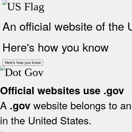
An official website of the
Here's how you know
Here's how you know
Official websites use .gov
A
website belongs to an 
.gov
in the United States.