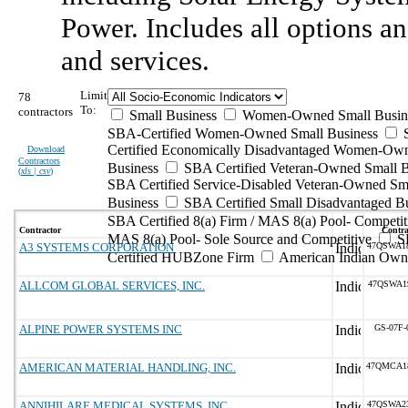
Power. Includes all options an
and services.
Limit
78
To:
contractors
Small Business
Women-Owned Small Busin
SBA-Certified Women-Owned Small Business
Certified Economically Disadvantaged Women-Ow
Download
Contractors
Business
SBA Certified Veteran-Owned Small B
(
xls | csv
)
SBA Certified Service-Disabled Veteran-Owned Sm
Business
SBA Certified Small Disadvantaged B
SBA Certified 8(a) Firm / MAS 8(a) Pool- Competit
Contractor
Contra
MAS 8(a) Pool- Sole Source and Competitive
S
A3 SYSTEMS CORPORATION
47QSWA1
Certified HUBZone Firm
American Indian Own
ALLCOM GLOBAL SERVICES, INC.
47QSWA1
ALPINE POWER SYSTEMS INC
GS-07F-
AMERICAN MATERIAL HANDLING, INC.
47QMCA1
ANNIHILARE MEDICAL SYSTEMS, INC.
47QSWA2