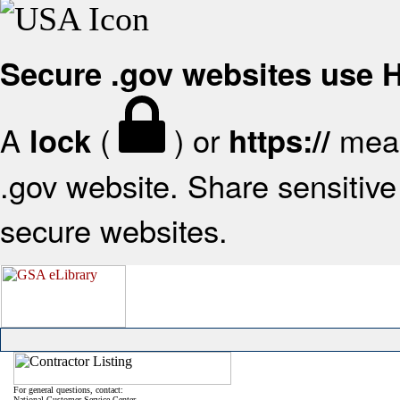
Secure .gov websites use
A
(
) or
mean
lock
https://
.gov website. Share sensitive 
secure websites.
For general questions, contact:
National Customer Service Center