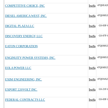
COMPETITIVE CHOICE, INC
47QSEA2
DIESEL AMERICA WEST, INC.
47QSMS2
DIGITAL PLAZA LLC
GS-03F-
DISCOVERY ENERGY, LLC
GS-07F-
EATON CORPORATION
47QSMS2
ENGINUITY POWER SYSTEMS, INC.
47QSMS2
EOLA POWER LLC
47QSMS2
EXIM ENGINEERING, INC.
47QSWA2
EXPORT 220VOLT INC.
GS-21F-
FEDERAL CONTRACTS LLC
GS-03F-