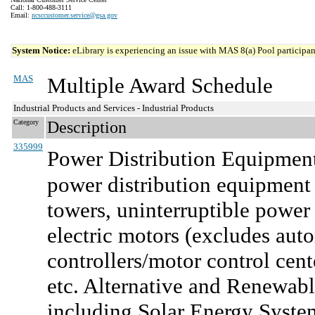
Call: 1-800-488-3111
Email:
ncsccustomer.service@gsa.gov
System Notice:
eLibrary is experiencing an issue with MAS 8(a) Pool participant
MAS
Multiple Award Schedule
Industrial Products and Services - Industrial Products
Category
Description
335999
Power Distribution Equipment
power distribution equipment a
towers, uninterruptible power 
electric motors (excludes aut
controllers/motor control cent
etc. Alternative and Renewabl
including Solar Energy Syste