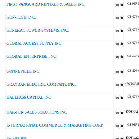
FIRST VANGUARD RENTALS & SALES, INC.
GS-03F-
GEN-TECH, INC.
GS-07F-
GENERAC POWER SYSTEMS, INC.
GS-07F-
GLOBAL ACCESS SUPPLY INC
GS-07F-
GLOBAL ENTERPRISE, INC
GS-30F-
GONNEVILLE INC
GS-30F-
GRAYBAR ELECTRIC COMPANY, INC.
47QTCA1
HALLPASS CAPITAL INC
GS-07F-
HAR-PER SALES SOLUTIONS INC
47QSHA1
INTERNATIONAL COMMERCE & MARKETING CORP.
GS-03F-
K-CON, INC.
47QSWA2