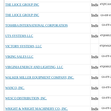
THE LIOCE GROUP INC
47QTCA1
THE LIOCE GROUP INC
GS-03F-0
TOSHIBA INTERNATIONAL CORPORATION
GS-07F-
UTS SYSTEMS LLC
47QSMS2
VICTORY SYSTEMS, LLC
47QSWA2
VIKING SALES LLC
GS-07F-
VIRGINIA ENERGY AND LIGHTING, LLC
47QSMS2
WALKER MILLER EQUIPMENT COMPANY, INC.
GS-07F-
WANCO, INC.
GS-07F-
WESCO DISTRIBUTION, INC.
GS-07F-
WRIGHT & WRIGHT MACHINERY CO., INC.
GS-07F-