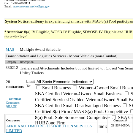
Call: 1-800-488-3111
Email:
ncsccustomer.service@gsa.gov
System Notice:
eLibrary is experiencing an issue with MAS 8(a) Pool participant
*Attention:
8(a) JV Eligible, WOSB JV Eligible, SDVOSB JV Eligible and HUBZone 
the order level.
MAS
Multiple Award Schedule
Transportation and Logistics Services - Motor Vehicles (non-Combat)
Category
Description
336212
Trailers and Attachments
Includes but not limited to: Closed Van Semit
Utility Trailers
Limit
28
To:
contractors
Small Business
Women-Owned Small Busin
SBA Certified Veteran-Owned Small Business
S
Download
Certified Service-Disabled Veteran-Owned Small B
Contractors
SBA Certified Small Disadvantaged Business
S
(
xls | csv
)
Certified 8(a) Firm / MAS 8(a) Pool- Competitive
8(a) Pool- Sole Source and Competitive
SBA Cer
Contractor
Contract #
HUBZone Firm
AFRICA AUTOMOTIVE DISTRIBUTION SERVICES
GS-30F-005DA
LIMITED