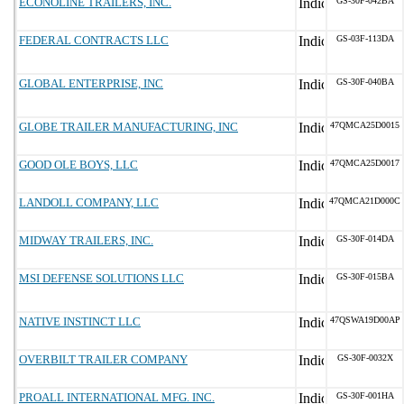
ECONOLINE TRAILERS, INC.
GS-30F-042BA
FEDERAL CONTRACTS LLC
GS-03F-113DA
GLOBAL ENTERPRISE, INC
GS-30F-040BA
GLOBE TRAILER MANUFACTURING, INC
47QMCA25D0015
GOOD OLE BOYS, LLC
47QMCA25D0017
LANDOLL COMPANY, LLC
47QMCA21D000C
MIDWAY TRAILERS, INC.
GS-30F-014DA
MSI DEFENSE SOLUTIONS LLC
GS-30F-015BA
NATIVE INSTINCT LLC
47QSWA19D00AP
OVERBILT TRAILER COMPANY
GS-30F-0032X
PROALL INTERNATIONAL MFG. INC.
GS-30F-001HA