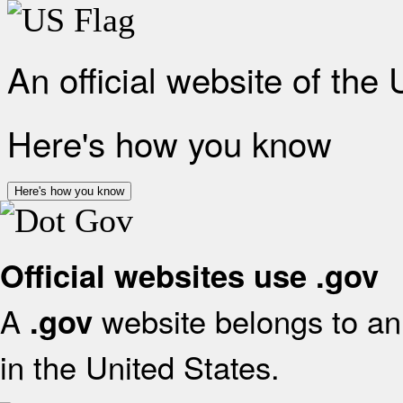
An official website of the
Here's how you know
Here's how you know
Official websites use .gov
A
website belongs to an 
.gov
in the United States.