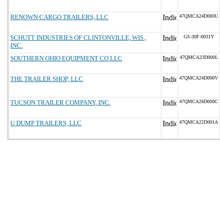
RENOWN CARGO TRAILERS, LLC
47QMCA24D000U
SCHUTT INDUSTRIES OF CLINTONVILLE, WIS.,
GS-30F-0031Y
INC.
SOUTHERN OHIO EQUIPMENT CO LLC
47QMCA23D000L
THE TRAILER SHOP, LLC
47QMCA24D000V
TUCSON TRAILER COMPANY, INC.
47QMCA26D000C
U DUMP TRAILERS, LLC
47QMCA22D001A