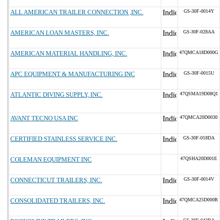
ALL AMERICAN TRAILER CONNECTION ,INC.
GS-30F-0014Y
AMERICAN LOAN MASTERS, INC.
GS-30F-028AA
AMERICAN MATERIAL HANDLING, INC.
47QMCA18D000G
APC EQUIPMENT & MANUFACTURING INC
GS-30F-0015U
ATLANTIC DIVING SUPPLY, INC.
47QSMA19D08Q1
AVANT TECNO USA INC
47QMCA20D0030
CERTIFIED STAINLESS SERVICE INC.
GS-30F-018DA
COLEMAN EQUIPMENT INC
47QSHA20D001E
CONNECTICUT TRAILERS, INC.
GS-30F-0014V
CONSOLIDATED TRAILERS, INC.
47QMCA25D000R