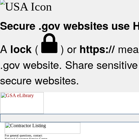
Secure .gov websites use
A
(
) or
mean
lock
https://
.gov website. Share sensitive 
secure websites.
For general questions, contact:
National Customer Service Center