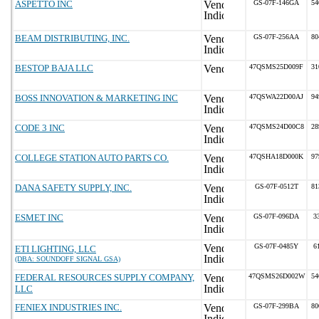
ASPETTO INC
GS-07F-146GA
54
BEAM DISTRIBUTING, INC.
GS-07F-256AA
80
BESTOP BAJA LLC
47QSMS25D009F
31
BOSS INNOVATION & MARKETING INC
47QSWA22D00AJ
94
CODE 3 INC
47QSMS24D00C8
28
COLLEGE STATION AUTO PARTS CO.
47QSHA18D000K
97
DANA SAFETY SUPPLY, INC.
GS-07F-0512T
81
ESMET INC
GS-07F-096DA
3
GS-07F-0485Y
6
ETI LIGHTING, LLC
(DBA: SOUNDOFF SIGNAL GSA)
FEDERAL RESOURCES SUPPLY COMPANY,
47QSMS26D002W
54
LLC
FENIEX INDUSTRIES INC.
GS-07F-299BA
80