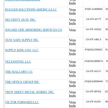
RUGGED SOLUTIONS AMERICA LLC
47QTCA18D006Z
28
SECURITY 20/20, INC.
GS-07F-0577T
31
SQUARE ONE ARMORING SERVICES CO
GS-07F-162DA
30
STAY SAFE SUPPLY INC
GS-07F-188CA
91
SUPPLY KING USA, LLC
47QSHA22D0022
91
TELESWIVEL LLC
47QSWA18D007A
9
THE MALLORY CO.
GS-07F-0311Y
70
THE OFFICE GROUP INC
47QSEA20D004W
75
TROY SHEET METAL WORKS, INC.
GS-07F-087DA
(3
VICTOR FORWARD LLC
GS-07F-0120V
80