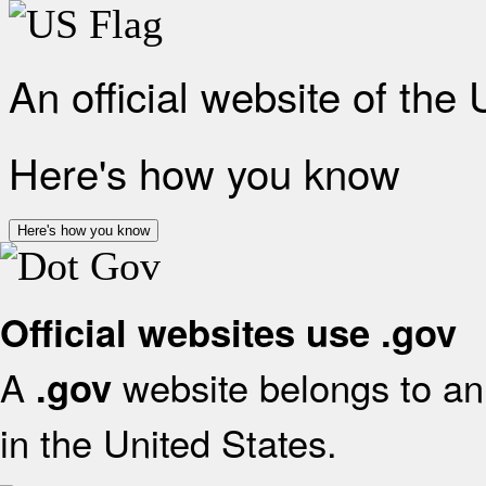
An official website of the
Here's how you know
Here's how you know
Official websites use .gov
A
website belongs to an 
.gov
in the United States.