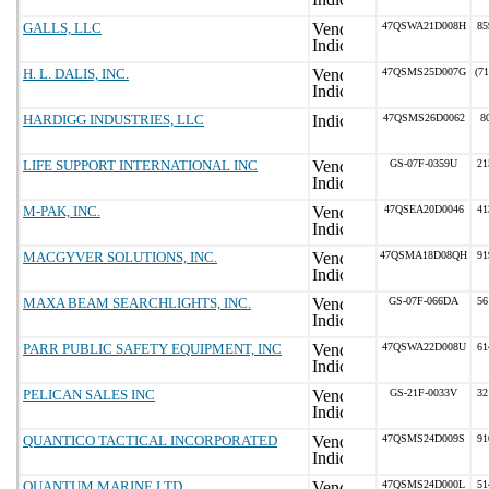
GALLS, LLC
47QSWA21D008H
85
H. L. DALIS, INC.
47QSMS25D007G
(7
HARDIGG INDUSTRIES, LLC
47QSMS26D0062
8
LIFE SUPPORT INTERNATIONAL INC
GS-07F-0359U
21
M-PAK, INC.
47QSEA20D0046
41
MACGYVER SOLUTIONS, INC.
47QSMA18D08QH
91
MAXA BEAM SEARCHLIGHTS, INC.
GS-07F-066DA
56
PARR PUBLIC SAFETY EQUIPMENT, INC
47QSWA22D008U
61
PELICAN SALES INC
GS-21F-0033V
32
QUANTICO TACTICAL INCORPORATED
47QSMS24D009S
91
QUANTUM MARINE LTD
47QSMS24D000L
51