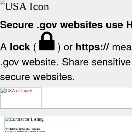
Secure .gov websites use
A
(
) or
mean
lock
https://
.gov website. Share sensitive 
secure websites.
For general questions, contact:
National Customer Service Center