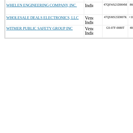
WHELEN ENGINEERING COMPANY, INC.
47QSWA21D004M
86
WHOLESALE DEALS ELECTRONICS, LLC
47QSMS25D007K
+1
WITMER PUBLIC SAFETY GROUP INC
GS-07F-0080T
48