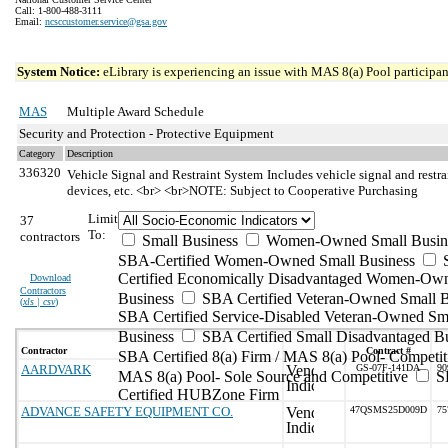
Call: 1-800-488-3111
Email:
ncsccustomer.service@gsa.gov
System Notice:
eLibrary is experiencing an issue with MAS 8(a) Pool participant
MAS
Multiple Award Schedule
Security and Protection - Protective Equipment
Category
Description
336320
Vehicle Signal and Restraint System
Includes vehicle signal and restr
devices, etc. <br> <br>NOTE: Subject to Cooperative Purchasing
Limit
37
To:
contractors
Small Business
Women-Owned Small Busin
SBA-Certified Women-Owned Small Business
Certified Economically Disadvantaged Women-Ow
Download
Contractors
Business
SBA Certified Veteran-Owned Small B
(
xls | csv
)
SBA Certified Service-Disabled Veteran-Owned Sm
Business
SBA Certified Small Disadvantaged B
Contractor
Contract #
SBA Certified 8(a) Firm / MAS 8(a) Pool- Competit
AARDVARK
GS-07F-141DA
90
MAS 8(a) Pool- Sole Source and Competitive
S
Certified HUBZone Firm
ADVANCE SAFETY EQUIPMENT CO.
47QSMS25D009D
75