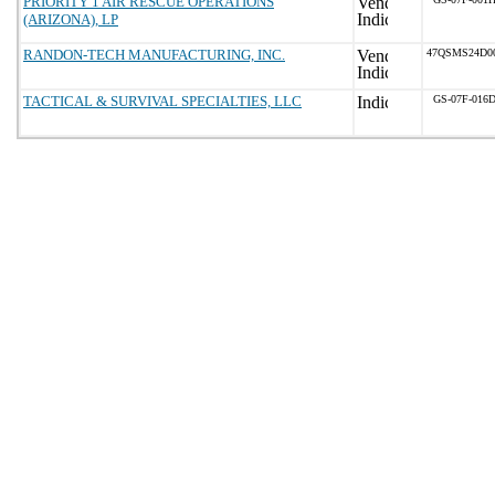
PRIORITY 1 AIR RESCUE OPERATIONS
(ARIZONA), LP
RANDON-TECH MANUFACTURING, INC.
47QSMS24D0
TACTICAL & SURVIVAL SPECIALTIES, LLC
GS-07F-016