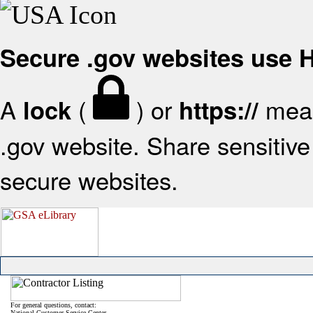
Secure .gov websites use
A
(
) or
mean
lock
https://
.gov website. Share sensitive 
secure websites.
For general questions, contact:
National Customer Service Center