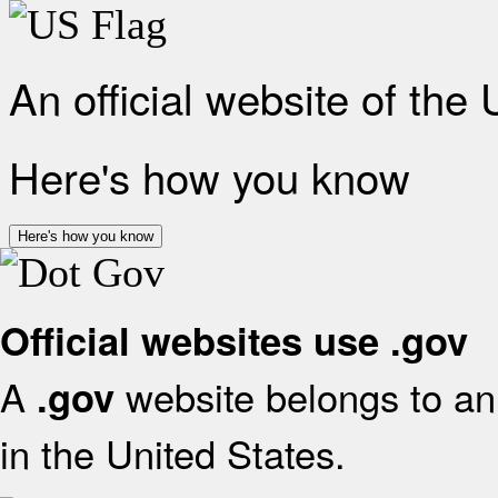
An official website of the
Here's how you know
Here's how you know
Official websites use .gov
A
website belongs to an 
.gov
in the United States.