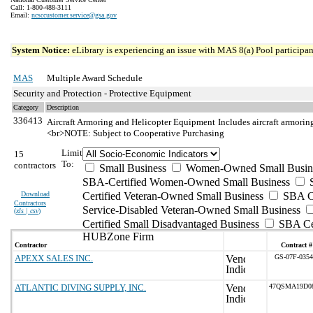
Call: 1-800-488-3111
Email:
ncsccustomer.service@gsa.gov
System Notice:
eLibrary is experiencing an issue with MAS 8(a) Pool participant
MAS
Multiple Award Schedule
Security and Protection - Protective Equipment
Category
Description
336413
Aircraft Armoring and Helicopter Equipment
Includes aircraft armorin
<br>NOTE: Subject to Cooperative Purchasing
Limit
15
To:
contractors
Small Business
Women-Owned Small Busin
SBA-Certified Women-Owned Small Business
Download
Certified Veteran-Owned Small Business
SBA Ce
Contractors
Service-Disabled Veteran-Owned Small Business
(
xls | csv
)
Certified Small Disadvantaged Business
SBA Cer
HUBZone Firm
Contractor
Contract #
APEXX SALES INC.
GS-07F-035
ATLANTIC DIVING SUPPLY, INC.
47QSMA19D0