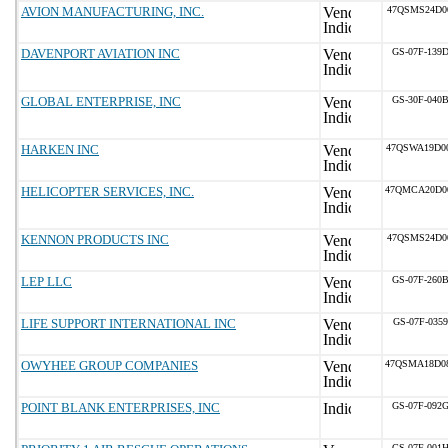
AVION MANUFACTURING, INC.
47QSMS24D0
DAVENPORT AVIATION INC
GS-07F-139
GLOBAL ENTERPRISE, INC
GS-30F-040
HARKEN INC
47QSWA19D0
HELICOPTER SERVICES, INC.
47QMCA20D0
KENNON PRODUCTS INC
47QSMS24D0
LEP LLC
GS-07F-260
LIFE SUPPORT INTERNATIONAL INC
GS-07F-035
OWYHEE GROUP COMPANIES
47QSMA18D0
POINT BLANK ENTERPRISES, INC
GS-07F-092
GS-07F-001