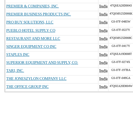
PREMIER & COMPANIES, INC.
47QSEA20D0043
PREMIER BUSINESS PRODUCTS INC.
47QSMS25D006K
PRO BUY SOLUTIONS, LLC
GS-07F-0485W
PUEBLO HOTEL SUPPLY CO
GS-07F-0537Y
RESTAURANT AND MORE LLC
47QSMS25D008C
SINGER EQUIPMENT CO INC
GS-07F-0417Y
STAPLES INC
47QSEA19D008T
SUPERIOR EQUIPMENT AND SUPPLY, CO.
GS-07F-0274X
TARI, INC.
GS-07F-197BA
THE JONESZYLON COMPANY LLC
GS-07F-049GA
THE OFFICE GROUP INC
47QSEA20D004W