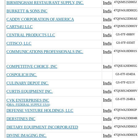
BIRMINGHAM RESTAURANT SUPPLY, INC.
47QSMS25D005J
BURKETT & SONS INC
47QSWA18D002G
CADDY CORPORATION OF AMERICA
47QSWA22D00AE
CARTS4U LLC
47QSMS25D005Y
CENTRAL PRODUCTS LLC
GS-07F-0080V
CITISCO, LLC
GS-07F-0356T
COMMUNICATIONS PROFESSIONALS INC.
47QSWA18D001S
COMPETITIVE CHOICE, INC
47QSEA20D005G
COSPOLICH INC.
GS-07F-034DA
CULINARY DEPOT INC.
GS-07F-0211V
CURTIS EQUIPMENT INC.
47QSMS24D009V
GS-07F-264BA
CVK ENTERPRISES INC
(DBA: FEDERAL SUPPLY USA)
DEFENSE VENTURE HOLDINGS, LLC
47QSWA23D002P
DERSTINES INC
47QSWA23D004R
DIETARY EQUIPMENT INCORPORATED
47QSWA19D001J
DIVINE IMAGING INC.
47QSWA19D002X