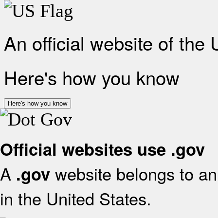
An official website of the
Here's how you know
Here's how you know
Official websites use .gov
A
website belongs to an 
.gov
in the United States.