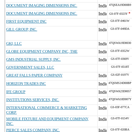
DOCUMENT IMAGING DIMENSIONS INC.
47QSEA19D00B9
DOCUMENT IMAGING DIMENSIONS INC.
*
GS-07F-0323Y
FIRST EQUIPMENT INC
GS-07F-0461W
GILL GROUP, INC.
GS-07F-049DA
GKI, LLC
47QSWA19D0030
GLOBE EQUIPMENT COMPANY INC, THE
GS-07F-0352W
GMS INDUSTRIAL SUPPLY, INC.
GS-07F-0369V
GOVERNMENT SALES, LLC
GS-07F-0518T
GREAT FALLS PAPER COMPANY
GS-02F-0197V
HORIZON TRADES INC
47QSMS24D00BP
IFE GROUP
47QSWA23D0057
INSTITUTIONS SERVICES, INC.
47QSWA18D007Y
INTERNATIONAL COMMERCE & MARKETING
GS-03F-077CA
CORP.
MOBILE FIXTURE AND EQUIPMENT COMPANY,
GS-07F-0154V
INC.
PIERCE SALES COMPANY, INC.
GS-07F-020BA