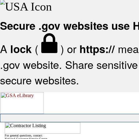
Secure .gov websites use
A
(
) or
mean
lock
https://
.gov website. Share sensitive 
secure websites.
For general questions, contact:
National Customer Service Center