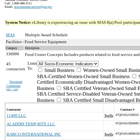
Call: 1-800-488-3111
Email:
ncsccustomer.service@gsa.gov
System Notice:
eLibrary is experiencing an issue with MAS 8(a) Pool participant
MAS
Multiple Award Schedule
Facilities - Food Service Equipment
Category
Description
336999
Food Center Concepts
Includes products related to food service and
Limit
45
To:
contractors
Small Business
Women-Owned Small Busin
SBA-Certified Women-Owned Small Business
Certified Economically Disadvantaged Women-Ow
Download
Contractors
Business
SBA Certified Veteran-Owned Small B
(
xls | csv
)
SBA Certified Service-Disabled Veteran-Owned Sm
Business
SBA Certified Small Disadvantaged B
Contractor
Contract #
11400 LLC
47QSWA21D001S
ALADDIN TEMP-RITE LLC
47QSWA19D008U
BABCO INTERNATIONAL INC
47QSWA18D001H