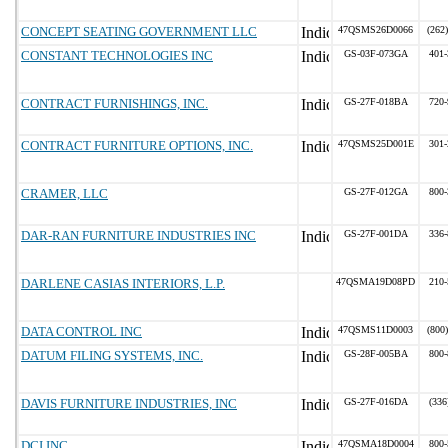
CONCEPT SEATING GOVERNMENT LLC
47QSMS26D0066
(262
CONSTANT TECHNOLOGIES INC
GS-03F-073GA
401-
CONTRACT FURNISHINGS, INC.
GS-27F-018BA
720-
CONTRACT FURNITURE OPTIONS, INC.
47QSMS25D001E
301-
CRAMER, LLC
GS-27F-012GA
800-
DAR-RAN FURNITURE INDUSTRIES INC
GS-27F-001DA
336-
DARLENE CASIAS INTERIORS, L.P.
47QSMA19D08PD
210-
DATA CONTROL INC
47QSMS11D0003
(800
DATUM FILING SYSTEMS, INC.
GS-28F-005BA
800-
DAVIS FURNITURE INDUSTRIES, INC
GS-27F-016DA
(336
DCI INC
47QSMA18D0004
800-