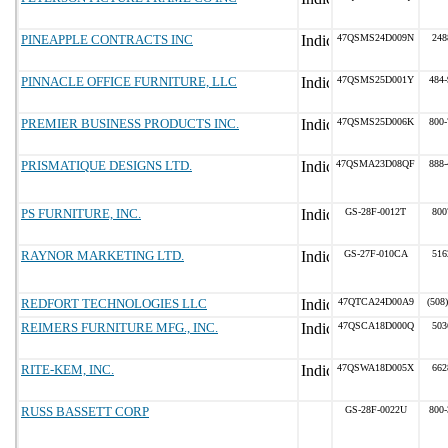
PINEAPPLE CONTRACTS INC
47QSMS24D009N
248
PINNACLE OFFICE FURNITURE, LLC
47QSMS25D001Y
484-
PREMIER BUSINESS PRODUCTS INC.
47QSMS25D006K
800-
PRISMATIQUE DESIGNS LTD.
47QSMA23D08QF
888-
PS FURNITURE, INC.
GS-28F-0012T
800
RAYNOR MARKETING LTD.
GS-27F-010CA
516
REDFORT TECHNOLOGIES LLC
47QTCA24D00A9
(508
REIMERS FURNITURE MFG., INC.
47QSCA18D000Q
503
RITE-KEM, INC.
47QSWA18D005X
662
RUSS BASSETT CORP
GS-28F-0022U
800-