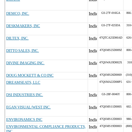
DEMCO, INC.
GS-27F-016GA
866.
DESKMAKERS, INC
GS-27F-025DA
310-
DILTEX, INC.
47QTCA25D00AD
626-
DITTO SALES, INC.
47QSMS25D009Z
800-
DIVINE IMAGING INC.
47QSWA19D002X
310
DOUG MOCKETT & CO INC
47QSMS26D0069
(310
DREAMSEATS, LLC
47QSMA22D08P5
631 
DSI INDUSTRIES INC.
GS-28F-0046Y
800-
EGAN VISUAL/WEST INC.
47QSMS11D0005
602.
ENVIRONAMICS INC
47QSMS12D0003
980-
ENVIRONMENTAL COMPLIANCE PRODUCTS,
47QSMS19D0003
(800
INC.