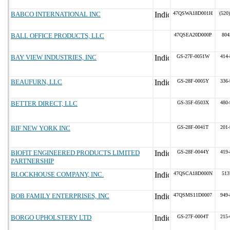
BABCO INTERNATIONAL INC
47QSWA18D001H
(520
BALL OFFICE PRODUCTS, LLC
47QSEA20D000P
804
BAY VIEW INDUSTRIES, INC
GS-27F-0051W
414-
BEAUFURN, LLC
GS-28F-0005Y
336-
BETTER DIRECT, LLC
GS-35F-0503X
480-
BIF NEW YORK INC
GS-28F-0041T
201-
BIOFIT ENGINEERED PRODUCTS LIMITED
GS-28F-0044Y
419-
PARTNERSHIP
BLOCKHOUSE COMPANY, INC.
47QSCA18D000N
513
BOB FAMILY ENTERPRISES, INC
47QSMS11D0007
949-
BORGO UPHOLSTERY LTD
GS-27F-0004T
215-