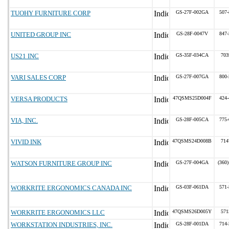
TUOHY FURNITURE CORP
GS-27F-002GA
507-
UNITED GROUP INC
GS-28F-0047V
847-
US21 INC
GS-35F-034CA
703
VARI SALES CORP
GS-27F-007GA
800-
VERSA PRODUCTS
47QSMS25D004F
424-
VIA, INC.
GS-28F-005CA
775-
VIVID INK
47QSMS24D008B
714
WATSON FURNITURE GROUP INC
GS-27F-004GA
(360)
WORKRITE ERGONOMICS CANADA INC
GS-03F-061DA
571-
WORKRITE ERGONOMICS LLC
47QSMS26D005Y
571
WORKSTATION INDUSTRIES, INC.
GS-28F-001DA
714-