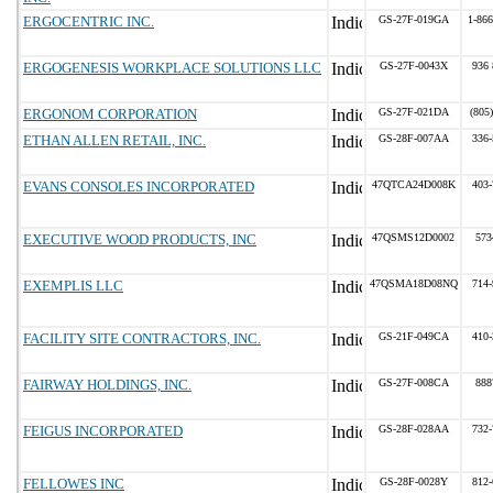
ERGOCENTRIC INC.
GS-27F-019GA
1-866
ERGOGENESIS WORKPLACE SOLUTIONS LLC
GS-27F-0043X
936 
ERGONOM CORPORATION
GS-27F-021DA
(805
ETHAN ALLEN RETAIL, INC.
GS-28F-007AA
336-
EVANS CONSOLES INCORPORATED
47QTCA24D008K
403-
EXECUTIVE WOOD PRODUCTS, INC
47QSMS12D0002
573
EXEMPLIS LLC
47QSMA18D08NQ
714-
FACILITY SITE CONTRACTORS, INC.
GS-21F-049CA
410-
FAIRWAY HOLDINGS, INC.
GS-27F-008CA
888
FEIGUS INCORPORATED
GS-28F-028AA
732-
FELLOWES INC
GS-28F-0028Y
812-