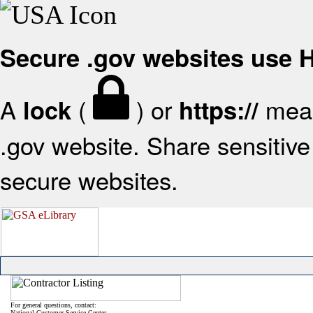
Secure .gov websites use
A
(
) or
mean
lock
https://
.gov website. Share sensitive 
secure websites.
For general questions, contact:
National Customer Service Center