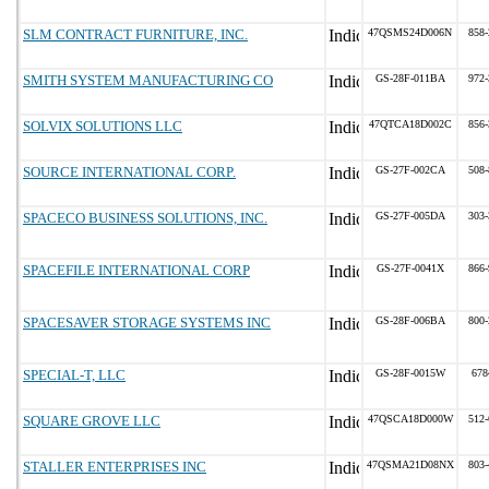
SLM CONTRACT FURNITURE, INC.
47QSMS24D006N
858-
SMITH SYSTEM MANUFACTURING CO
GS-28F-011BA
972-
SOLVIX SOLUTIONS LLC
47QTCA18D002C
856-
SOURCE INTERNATIONAL CORP.
GS-27F-002CA
508-
SPACECO BUSINESS SOLUTIONS, INC.
GS-27F-005DA
303-
SPACEFILE INTERNATIONAL CORP
GS-27F-0041X
866-
SPACESAVER STORAGE SYSTEMS INC
GS-28F-006BA
800-
SPECIAL-T, LLC
GS-28F-0015W
678
SQUARE GROVE LLC
47QSCA18D000W
512-
STALLER ENTERPRISES INC
47QSMA21D08NX
803-