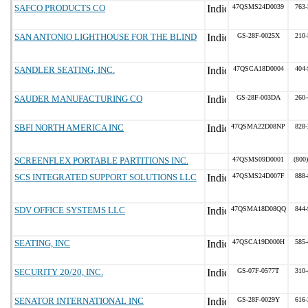
SAFCO PRODUCTS CO
47QSMS24D0039
763-
SAN ANTONIO LIGHTHOUSE FOR THE BLIND
GS-28F-0025X
210-
SANDLER SEATING, INC.
47QSCA18D0004
404-
SAUDER MANUFACTURING CO
GS-28F-003DA
260-
SBFI NORTH AMERICA INC
47QSMA22D08NP
828-
SCREENFLEX PORTABLE PARTITIONS INC.
47QSMS09D0001
(800
SCS INTEGRATED SUPPORT SOLUTIONS LLC
47QSMS24D007F
888-
SDV OFFICE SYSTEMS LLC
47QSMA18D08QQ
844-
SEATING, INC
47QSCA19D000H
585-
SECURITY 20/20, INC.
GS-07F-0577T
310-
SENATOR INTERNATIONAL INC
GS-28F-0029Y
616-