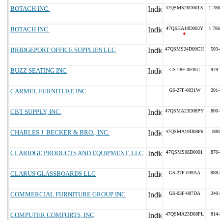
BOTACH INC.
47QSMS26D001X
1 786
BOTACH INC.
47QSHA19D003Y
1 786
*
BRIDGEPORT OFFICE SUPPLIES LLC
47QSMS24D00CH
503-
BUZZ SEATING INC
GS-28F-0040U
979-
CARMEL FURNITURE INC
GS-27F-0031W
201-
CBT SUPPLY, INC.
47QSMA23D08PY
800-
CHARLES J. BECKER & BRO., INC.
47QSMA19D08P6
800
CLARIDGE PRODUCTS AND EQUIPMENT, LLC
47QSMS08D0001
870-
CLARUS GLASSBOARDS LLC
GS-27F-049AA
888-
COMMERCIAL FURNITURE GROUP INC
GS-03F-087DA
240-
COMPUTER COMFORTS, INC
47QSMA23D08PL
814-