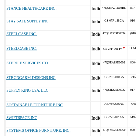
STANCE HEALTHCARE INC.
47QSMA21D08RD
877-
STAY SAFE SUPPLY INC
GS-07F-188CA
916-
STEELCASE INC.
47QSMS24D0034
(616
STEELCASE INC.
*
+1 6
GS-27F-0014V
STERILE SERVICES CO
47QSEA19D0002
800-
STRONGARM DESIGNS INC
GS-28F-010GA
215
SUPPLY KING USA, LLC
47QSHA22D0022
917-
SUSTAINABLE FURNITURE INC
GS-27F-010DA
506
SWIFTSPACE INC
GS-27F-001AA
519-
SYSTEMS OFFICE FURNITURE, INC.
47QSMS25D006P
979-