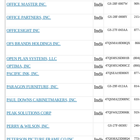
OFFICE MASTER INC.
GS-28F-0007W
909-
OFFICE PARTNERS, INC.
GS-28F-0008Y
215-
OFFICESIGHT INC
GS-27F-043AA
877-
OFS BRANDS HOLDINGS INC.
47QSMA18D08QX
866
OPEN PLAN SYSTEMS, LLC
47QSMS26D001B
(804
OPTIMA, INC
47QSMS24D00CZ
(866
PACIFIC INK, INC.
47QSEA19D006Y
877-
PARAGON FURNITURE, INC.
GS-29F-012AA
814-
PAUL DOWNS CABINETMAKERS, INC.
47QSMA22D08NC
610-
PEAK SOLUTIONS CORP
47QSWA22D006K
919-
PERRY & WILSON, INC.
GS-27F-0030U
240-
PETERSON PICTURE FRAME CO INC
47QSMA23D08Q4
773-