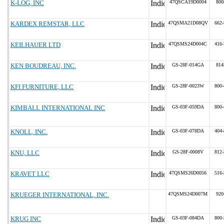
K-LOG, INC
47QSCA19D0004
800
KARDEX REMSTAR, LLC
47QSMA21D08QV
662-
KEILHAUER LTD
47QSMS24D004C
416-
KEN BOUDREAU, INC.
GS-28F-014GA
814
KFI FURNITURE, LLC
GS-28F-0023W
800-
KIMBALL INTERNATIONAL INC
GS-03F-059DA
800-
KNOLL, INC.
GS-03F-078DA
404-
KNU, LLC
GS-28F-0008V
812-
KRAVET LLC
47QSMS26D0056
516-
KRUEGER INTERNATIONAL, INC.
47QSMS24D007M
920
KRUG INC
GS-03F-084DA
800-