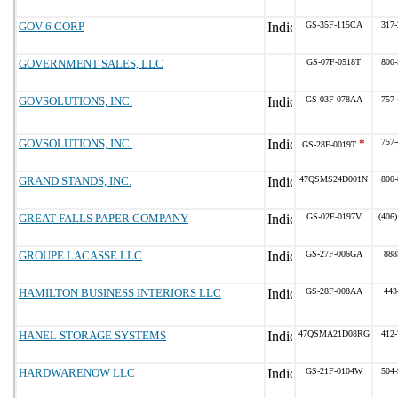
GOV 6 CORP
GS-35F-115CA
317-
GOVERNMENT SALES, LLC
GS-07F-0518T
800-
GOVSOLUTIONS, INC.
GS-03F-078AA
757-
GOVSOLUTIONS, INC.
*
757-
GS-28F-0019T
GRAND STANDS, INC.
47QSMS24D001N
800-
GREAT FALLS PAPER COMPANY
GS-02F-0197V
(406)
GROUPE LACASSE LLC
GS-27F-006GA
888
HAMILTON BUSINESS INTERIORS LLC
GS-28F-008AA
443
HANEL STORAGE SYSTEMS
47QSMA21D08RG
412-
HARDWARENOW LLC
GS-21F-0104W
504-