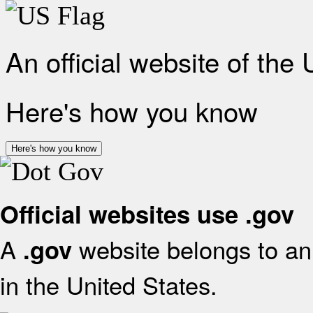
An official website of the
Here's how you know
Here's how you know
Official websites use .gov
A
website belongs to an 
.gov
in the United States.