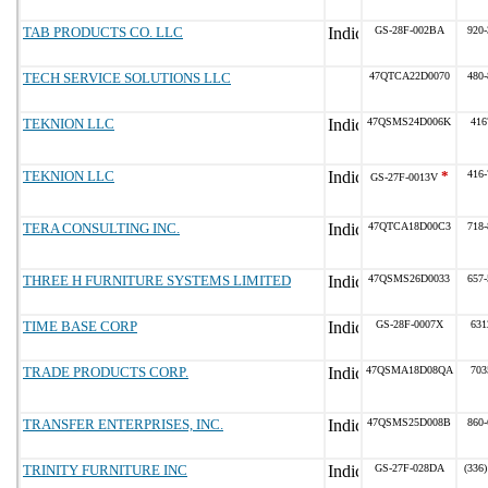
TAB PRODUCTS CO. LLC
GS-28F-002BA
920-
TECH SERVICE SOLUTIONS LLC
47QTCA22D0070
480-
TEKNION LLC
47QSMS24D006K
416
TEKNION LLC
*
416-
GS-27F-0013V
TERA CONSULTING INC.
47QTCA18D00C3
718-
THREE H FURNITURE SYSTEMS LIMITED
47QSMS26D0033
657-
TIME BASE CORP
GS-28F-0007X
631
TRADE PRODUCTS CORP.
47QSMA18D08QA
703
TRANSFER ENTERPRISES, INC.
47QSMS25D008B
860-
TRINITY FURNITURE INC
GS-27F-028DA
(336)