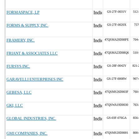
FORMASPACE, LP
GS-27F-0031V
512-
FORMS & SUPPLY, INC.
GS-27F-0020X
757
FRAMERY, INC.
47QSMA20D08PE
704-
FRIANT & ASSOCIATES LLC
47QSMA23D08Q6
510-
FURSYS INC.
GS-28F-0042Y
821-
GARAVELLI ENTERPRISES INC
GS-27F-0008W
907-
GEBESA, LLC
47QSMS26D003F
760-
GKI, LLC
47QSWA19D0030
763-
GLOBAL INDUSTRIES, INC.
GS-03F-076GA
856-
GMI COMPANIES, INC.
47QSMS20D0001
800-