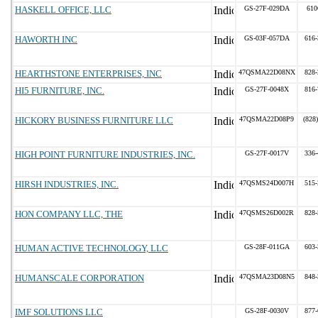
HASKELL OFFICE, LLC
GS-27F-029DA
610
HAWORTH INC
GS-03F-057DA
616-
HEARTHSTONE ENTERPRISES, INC
47QSMA22D08NX
828-
HI5 FURNITURE, INC.
GS-27F-0048X
816-
HICKORY BUSINESS FURNITURE LLC
47QSMA22D08P9
(828
HIGH POINT FURNITURE INDUSTRIES, INC.
GS-27F-0017V
336-
HIRSH INDUSTRIES, INC.
47QSMS24D007H
515-
HON COMPANY LLC, THE
47QSMS26D002R
828-
HUMAN ACTIVE TECHNOLOGY, LLC
GS-28F-011GA
603-
HUMANSCALE CORPORATION
47QSMA23D08N5
848-
IMF SOLUTIONS LLC
GS-28F-0030V
877-