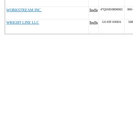
WORKSTREAM INC.
47QSMS08D0002
800-
WRIGHT LINE LLC
GS-03F-030DA
508