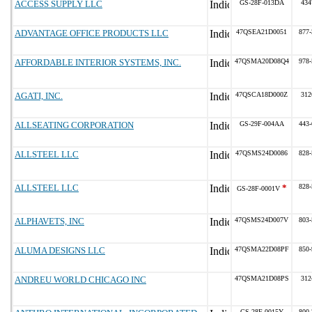
ACCESS SUPPLY LLC
GS-28F-013DA
434
ADVANTAGE OFFICE PRODUCTS LLC
47QSEA21D0051
877-
AFFORDABLE INTERIOR SYSTEMS, INC.
47QSMA20D08Q4
978-
AGATI, INC.
47QSCA18D000Z
312
ALLSEATING CORPORATION
GS-29F-004AA
443-
ALLSTEEL LLC
47QSMS24D0086
828-
ALLSTEEL LLC
*
828-
GS-28F-0001V
ALPHAVETS, INC
47QSMS24D007V
803-
ALUMA DESIGNS LLC
47QSMA22D08PF
850-
ANDREU WORLD CHICAGO INC
47QSMA21D08PS
312
GS-28F-0015Y
800-