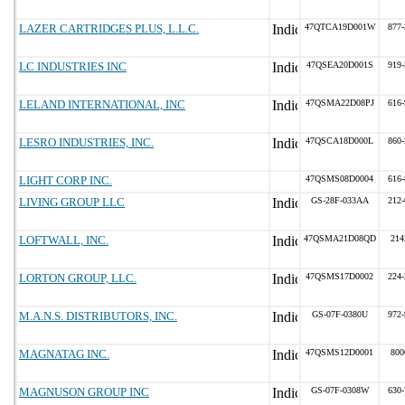
LAZER CARTRIDGES PLUS, L.L.C.
47QTCA19D001W
877-
LC INDUSTRIES INC
47QSEA20D001S
919-
LELAND INTERNATIONAL, INC
47QSMA22D08PJ
616-
LESRO INDUSTRIES, INC.
47QSCA18D000L
860-
LIGHT CORP INC.
47QSMS08D0004
616-
LIVING GROUP LLC
GS-28F-033AA
212-
LOFTWALL, INC.
47QSMA21D08QD
214
LORTON GROUP, LLC.
47QSMS17D0002
224-
M.A.N.S. DISTRIBUTORS, INC.
GS-07F-0380U
972-
MAGNATAG INC.
47QSMS12D0001
800
MAGNUSON GROUP INC
GS-07F-0308W
630-