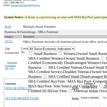
Call: 1-800-488-3111
Email:
ncsccustomer.service@gsa.gov
System Notice:
eLibrary is experiencing an issue with MAS 8(a) Pool participant
MAS
Multiple Award Schedule
Furniture & Furnishings - Office Furniture
Category
Description
33721
Office Furniture
Includes all furniture placed in an office, such as
Limit
236
To:
contractors
Small Business
Women-Owned Small Busin
SBA-Certified Women-Owned Small Business
Certified Economically Disadvantaged Women-Ow
Download
Contractors
Business
SBA Certified Veteran-Owned Small B
(
xls | csv
)
SBA Certified Service-Disabled Veteran-Owned Sm
Business
SBA Certified Small Disadvantaged B
SBA Certified 8(a) Firm / MAS 8(a) Pool- Competit
Contractor
Contract #
MAS 8(a) Pool- Sole Source and Competitive
S
9TO5 SEATING LLC
GS-28F-0013X
812
Certified HUBZone Firm
American Indian Own
ACCESS PRODUCTS INC
47QSEA19D00BR
719-