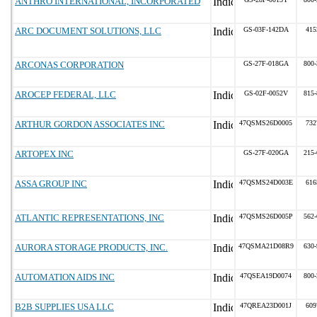
ANTHRO INTERNATIONAL, INCORPORATED
ARC DOCUMENT SOLUTIONS, LLC
GS-03F-142DA
415
ARCONAS CORPORATION
GS-27F-018GA
800-
AROCEP FEDERAL, LLC
GS-02F-0052V
815-
ARTHUR GORDON ASSOCIATES INC
47QSMS26D0005
732
ARTOPEX INC
GS-27F-020GA
215-
ASSA GROUP INC
47QSMS24D003E
616
ATLANTIC REPRESENTATIONS, INC
47QSMS26D005P
562-
AURORA STORAGE PRODUCTS, INC.
47QSMA21D08R9
630-
AUTOMATION AIDS INC
47QSEA19D0074
800-
B2B SUPPLIES USA LLC
47QREA23D001J
609