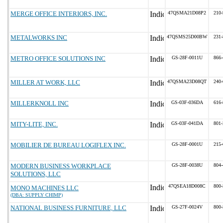
MERGE OFFICE INTERIORS, INC.
47QSMA21D08P2
210-
METALWORKS INC
47QSMS25D00BW
231-
METRO OFFICE SOLUTIONS INC
GS-28F-0011U
866-
MILLER AT WORK, LLC
47QSMA23D08QT
240-
MILLERKNOLL INC
GS-03F-036DA
616-
MITY-LITE, INC.
GS-03F-041DA
801-
MOBILIER DE BUREAU LOGIFLEX INC.
GS-28F-0001U
215-
MODERN BUSINESS WORKPLACE
GS-28F-0038U
804-
SOLUTIONS, LLC
47QSEA18D008C
800-
MONO MACHINES LLC
(DBA: SUPPLY CHIMP)
NATIONAL BUSINESS FURNITURE, LLC
GS-27F-0024V
800-