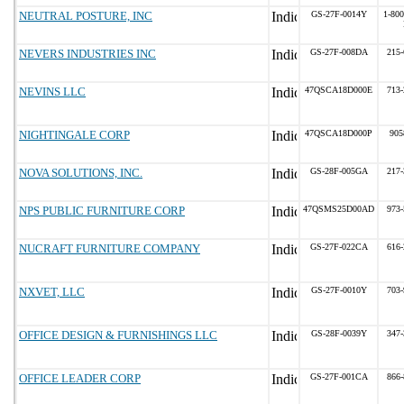
NEUTRAL POSTURE, INC
GS-27F-0014Y
1-800
NEVERS INDUSTRIES INC
GS-27F-008DA
215-
NEVINS LLC
47QSCA18D000E
713-
NIGHTINGALE CORP
47QSCA18D000P
905
NOVA SOLUTIONS, INC.
GS-28F-005GA
217-
NPS PUBLIC FURNITURE CORP
47QSMS25D00AD
973-
NUCRAFT FURNITURE COMPANY
GS-27F-022CA
616-
NXVET, LLC
GS-27F-0010Y
703-
OFFICE DESIGN & FURNISHINGS LLC
GS-28F-0039Y
347-
OFFICE LEADER CORP
GS-27F-001CA
866-