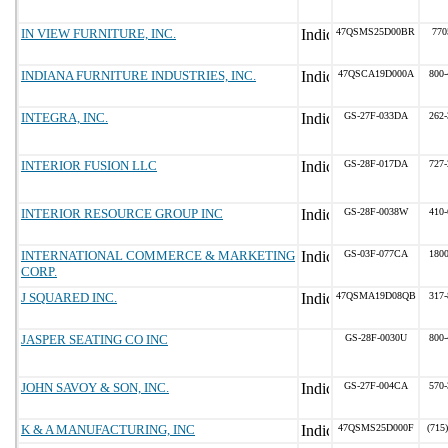
IN VIEW FURNITURE, INC.
47QSMS25D00BR
770
INDIANA FURNITURE INDUSTRIES, INC.
47QSCA19D000A
800-
INTEGRA, INC.
GS-27F-033DA
262-
INTERIOR FUSION LLC
GS-28F-017DA
727-
INTERIOR RESOURCE GROUP INC
GS-28F-0038W
410-
INTERNATIONAL COMMERCE & MARKETING
GS-03F-077CA
180
CORP.
J SQUARED INC.
47QSMA19D08QB
317-
JASPER SEATING CO INC
GS-28F-0030U
800-
JOHN SAVOY & SON, INC.
GS-27F-004CA
570-
K & A MANUFACTURING, INC
47QSMS25D000F
(715