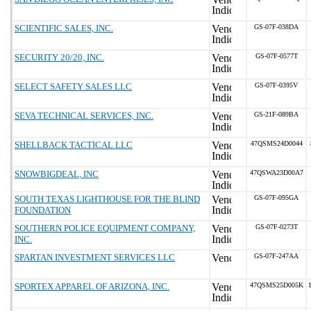
SCIENTIFIC SALES, INC.
GS-07F-038DA
SECURITY 20/20, INC.
GS-07F-0577T
SELECT SAFETY SALES LLC
GS-07F-0395V
SEVA TECHNICAL SERVICES, INC.
GS-21F-089BA
SHELLBACK TACTICAL LLC
47QSMS24D0044
SNOWBIGDEAL, INC
47QSWA23D00A7
SOUTH TEXAS LIGHTHOUSE FOR THE BLIND
GS-07F-095GA
FOUNDATION
SOUTHERN POLICE EQUIPMENT COMPANY,
GS-07F-0273T
INC.
SPARTAN INVESTMENT SERVICES LLC
GS-07F-247AA
SPORTEX APPAREL OF ARIZONA, INC.
47QSMS25D005K