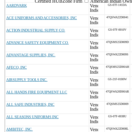
Certified HUBZone Firm
American Indian Own
AARDVARK
GS-07F-141DA
ACE UNIFORMS AND ACCESSORIES, INC
47QSWA22D0041
ACTION INDUSTRIAL SUPPLY CO.
GS-07F-0010V
ADVANCE SAFETY EQUIPMENT CO.
47QSMS25D009D
ADVANTAGE SUPPLIES, INC.
47QSWA22D009S
AFECO, INC
47QSMS25D00AH
AIRSUPPLY TOOLS INC.
GS-21F-0180W
ALL HANDS FIRE EQUIPMENT LLC
47QSWA20D00AR
ALL SAFE INDUSTRIES, INC
47QSMS25D0009
ALL SEASONS UNIFORMS INC
GS-07F-0038U
AMBITEC, INC.
47QSWA22D008L