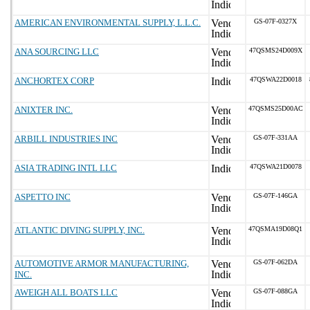
AMERICAN ENVIRONMENTAL SUPPLY, L.L.C.
GS-07F-0327X
ANA SOURCING LLC
47QSMS24D009X
ANCHORTEX CORP
47QSWA22D0018
ANIXTER INC.
47QSMS25D00AC
ARBILL INDUSTRIES INC
GS-07F-331AA
ASIA TRADING INTL LLC
47QSWA21D0078
ASPETTO INC
GS-07F-146GA
ATLANTIC DIVING SUPPLY, INC.
47QSMA19D08Q1
AUTOMOTIVE ARMOR MANUFACTURING,
GS-07F-062DA
INC.
AWEIGH ALL BOATS LLC
GS-07F-088GA