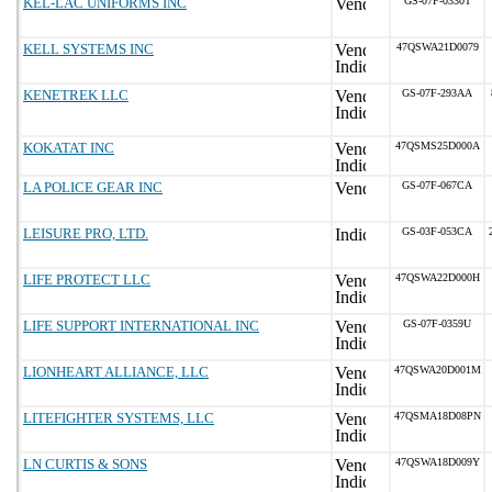
KEL-LAC UNIFORMS INC
GS-07F-0330T
KELL SYSTEMS INC
47QSWA21D0079
KENETREK LLC
GS-07F-293AA
KOKATAT INC
47QSMS25D000A
LA POLICE GEAR INC
GS-07F-067CA
LEISURE PRO, LTD.
GS-03F-053CA
LIFE PROTECT LLC
47QSWA22D000H
LIFE SUPPORT INTERNATIONAL INC
GS-07F-0359U
LIONHEART ALLIANCE, LLC
47QSWA20D001M
LITEFIGHTER SYSTEMS, LLC
47QSMA18D08PN
LN CURTIS & SONS
47QSWA18D009Y