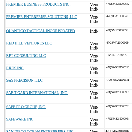
PREMIER BUSINESS PRODUCTS INC.
47QSMS25D006K
PREMIER ENTERPRISE SOLUTIONS, LLC
47QTCA18D0040
QUANTICO TACTICAL INCORPORATED
47QSMS24D009S
RED HILL VENTURES LLC
47QSWA20D0009
RPT CONSULTING LLC
GS-07F-188AA
RRDS INC
47QSWA23D002K
S&S PRECISION, LLC
47QSMS26D005M
SAF-T-GARD INTERNATIONAL, INC.
47QSWA23D009R
SAFE PRO GROUP, INC.
47QSWA23D007R
SAFEWARE INC
47QSMS24D000B
SAN DIEGO OCEAN ENTERPRISES, INC
47QSMA23D08QG