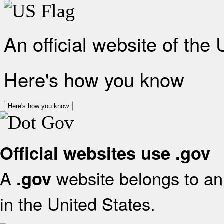
An official website of the
Here's how you know
Here's how you know
Official websites use .gov
A
website belongs to an 
.gov
in the United States.