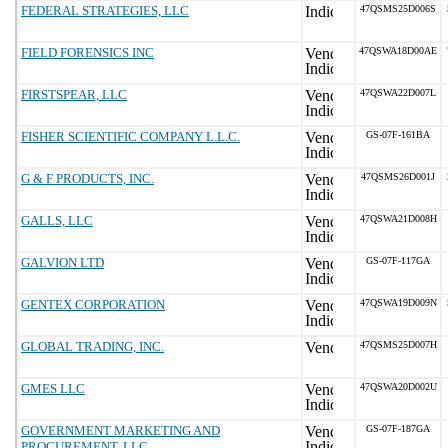
FEDERAL STRATEGIES, LLC
47QSMS25D006S
FIELD FORENSICS INC
47QSWA18D00AE
FIRSTSPEAR, LLC
47QSWA22D007L
FISHER SCIENTIFIC COMPANY L.L.C.
GS-07F-161BA
G & F PRODUCTS, INC.
47QSMS26D001J
GALLS, LLC
47QSWA21D008H
GALVION LTD
GS-07F-117GA
GENTEX CORPORATION
47QSWA19D009N
GLOBAL TRADING, INC.
47QSMS25D007H
GMES LLC
47QSWA20D002U
GOVERNMENT MARKETING AND
GS-07F-187GA
PROCUREMENT, LLC