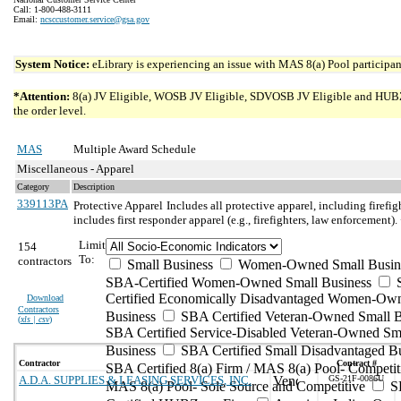
Call: 1-800-488-3111
Email:
ncsccustomer.service@gsa.gov
System Notice:
eLibrary is experiencing an issue with MAS 8(a) Pool participant
*Attention:
8(a) JV Eligible, WOSB JV Eligible, SDVOSB JV Eligible and HUBZone 
the order level.
MAS
Multiple Award Schedule
Miscellaneous - Apparel
Category
Description
339113PA
Protective Apparel
Includes all protective apparel, including firefig
includes first responder apparel (e.g., firefighters, law enforceme
Limit
154
To:
contractors
Small Business
Women-Owned Small Busin
SBA-Certified Women-Owned Small Business
Certified Economically Disadvantaged Women-Ow
Download
Contractors
Business
SBA Certified Veteran-Owned Small B
(
xls | csv
)
SBA Certified Service-Disabled Veteran-Owned Sm
Business
SBA Certified Small Disadvantaged B
Contractor
Contract #
SBA Certified 8(a) Firm / MAS 8(a) Pool- Competit
A.D.A. SUPPLIES & LEASING SERVICES, INC.
GS-21F-0086U
MAS 8(a) Pool- Sole Source and Competitive
S