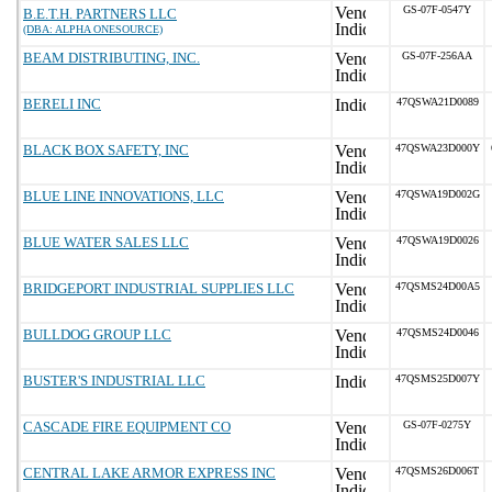
GS-07F-0547Y
B.E.T.H. PARTNERS LLC
(DBA: ALPHA ONESOURCE)
BEAM DISTRIBUTING, INC.
GS-07F-256AA
BERELI INC
47QSWA21D0089
BLACK BOX SAFETY, INC
47QSWA23D000Y
BLUE LINE INNOVATIONS, LLC
47QSWA19D002G
BLUE WATER SALES LLC
47QSWA19D0026
BRIDGEPORT INDUSTRIAL SUPPLIES LLC
47QSMS24D00A5
BULLDOG GROUP LLC
47QSMS24D0046
BUSTER'S INDUSTRIAL LLC
47QSMS25D007Y
CASCADE FIRE EQUIPMENT CO
GS-07F-0275Y
CENTRAL LAKE ARMOR EXPRESS INC
47QSMS26D006T