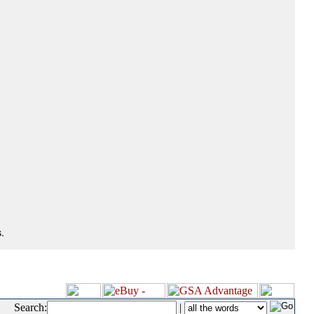
.
Search:
|