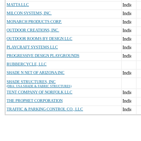
MATTA LLC
MILCON SYSTEMS, INC.
MONARCH PRODUCTS CORP.
OUTDOOR CREATIONS, INC.
OUTDOOR ROOMS BY DESIGN LLC
PLAYCRAFT SYSTEMS LLC
PROGRESSIVE DESIGN PLAYGROUNDS
RUBBERCYCLE, LLC
SHADE N NET OF ARIZONA INC
SHADE STRUCTURES, INC
(DBA: USA SHADE & FABRIC STRUCTURES)
TENT COMPANY OF NORFOLK LLC
THE PROPHET CORPORATION
TRAFFIC & PARKING CONTROL CO., LLC