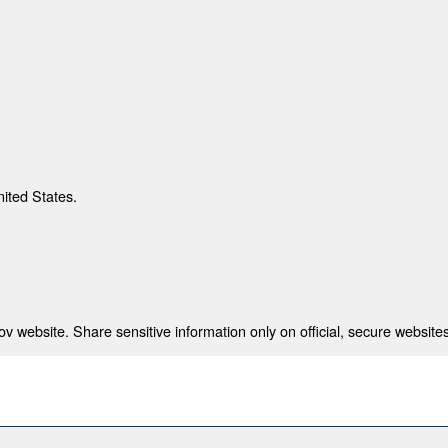
nited States.
 website. Share sensitive information only on official, secure websites