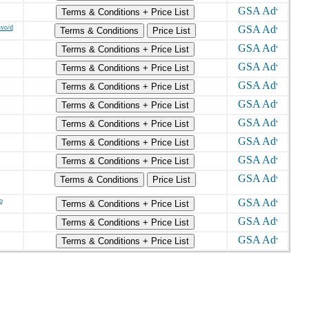
Terms & Conditions + Price List
svo/d
Terms & Conditions
Price List
Terms & Conditions + Price List
Terms & Conditions + Price List
Terms & Conditions + Price List
Terms & Conditions + Price List
Terms & Conditions + Price List
Terms & Conditions + Price List
Terms & Conditions + Price List
Terms & Conditions
Price List
o
Terms & Conditions + Price List
Terms & Conditions + Price List
Terms & Conditions + Price List