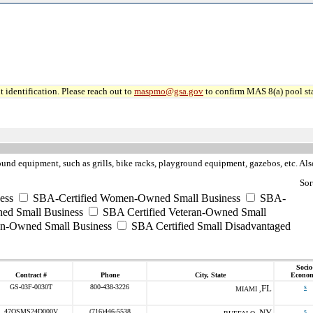
 identification. Please reach out to
maspmo@gsa.gov
to confirm MAS 8(a) pool sta
und equipment, such as grills, bike racks, playground equipment, gazebos, etc. Also
Sor
ess
SBA-Certified Women-Owned Small Business
SBA-
ed Small Business
SBA Certified Veteran-Owned Small
ran-Owned Small Business
SBA Certified Small Disadvantaged
Socio
Contract #
Phone
City, State
Econom
GS-03F-0030T
800-438-3226
FL
s
MIAMI ,
47QSMS24D000V
(716)446-5538
NY
s