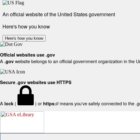
An official website of the United States government
Here's how you know
Here's how you know
Official websites use .gov
A
website belongs to an official government organization in the U
.gov
Secure .gov websites use HTTPS
A
(
) or
means you've safely connected to the .gov
lock
https://