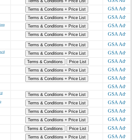
Terms & Conditions + Price List
Terms & Conditions + Price List
Terms & Conditions + Price List
/svo
Terms & Conditions + Price List
Terms & Conditions + Price List
Terms & Conditions + Price List
ew/d
Terms & Conditions + Price List
Terms & Conditions
Price List
Terms & Conditions + Price List
Terms & Conditions + Price List
/d
Terms & Conditions + Price List
o
Terms & Conditions + Price List
Terms & Conditions + Price List
Terms & Conditions + Price List
Terms & Conditions
Price List
Terms & Conditions + Price List