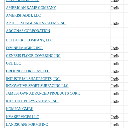
AMERICAN RAMP COMPANY
AMERISHADE I, LLC
APOLLO SUNGUARD SYSTEMS INC
ARCONAS CORPORATION
BCI BURKE COMPANY, LLC
DIVINE IMAGING INC.
GENESIS FLOOR COVERING INC
GKI, LLC
GROUNDS FOR PLAY, LLC
INDUSTRIAL SHADEPORTS, INC.
INNOVATIVE SPORT SURFACING LLC
JAMESTOWN ADVANCED PRODUCTS CORP.
KIDSTUFF PLAYSYSTEMS, INC.
KOMPAN GMBH
KYA SERVICES LLC
LANDSCAPE FORMS INC