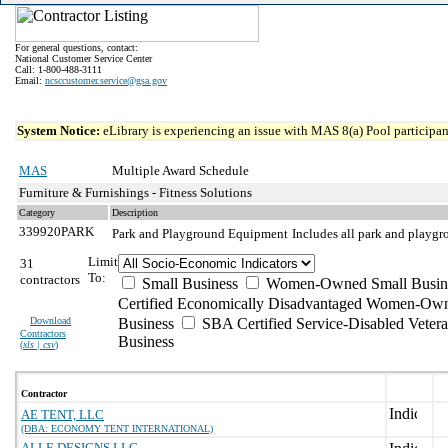
For general questions, contact:
National Customer Service Center
Call: 1-800-488-3111
Email:
ncsccustomer.service@gsa.gov
System Notice:
eLibrary is experiencing an issue with MAS 8(a) Pool participant
MAS
Multiple Award Schedule
Furniture & Furnishings - Fitness Solutions
Category
Description
339920PARK
Park and Playground Equipment
Includes all park and playgro
Limit
31
To:
contractors
Small Business
Women-Owned Small Busin
Certified Economically Disadvantaged Women-Own
Download
Business
SBA Certified Service-Disabled Vete
Contractors
Business
(
xls | csv
)
Contractor
AE TENT, LLC
(DBA: ECONOMY TENT INTERNATIONAL)
ALLE DESIGNS LLC