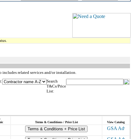
tus.
 includes related services and/or installation.
t:
Search
T&Cs/Price
List:
-
ic
Terms & Conditions / Price List
View Catalog
Terms & Conditions + Price List