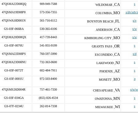
47QSMA22D08QQ
909-949-7588
CA
s
WILDOMAR ,
47QSMA19D08P8
573-356-7355
MO
s/dv/sdv/
COLUMBIA ,
47QSWA18D001N
561-716-6112
FL
s/v
BOYNTON BEACH ,
GS-03F-066BA
530-365-6106
CA
s/w
ANDERSON ,
47QSMA20D08QX
417-739-8443
MO
s/w
KIMBERLING CITY ,
GS-03F-0076U
541-955-9199
OR
s
GRANTS PASS ,
47QSMA22D08PS
760-597-5990
CA
s/d
ESCONDIDO ,
47QSMA23D08NU
732-363-0600
NJ
s
LAKEWOOD ,
GS-03F-0072T
602-484-7911
AZ
s
PHOENIX ,
GS-03F-0001U
972-503-8400
MO
o
MONETT ,
47QSMS26D004R
757-461-7330
VA
s/w/w
CHESAPEAKE ,
GS-03F-034GA
(855) 826-4534
MN
s
OWATONNA ,
GS-07F-0234U
262-814-7338
WI
s
MILWAUKEE ,