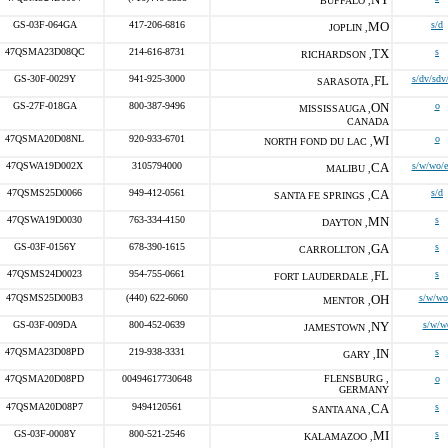
BUFFALO ,
GS-03F-064GA
417-206-6816
MO
s/d
JOPLIN ,
47QSMA23D08QC
214-616-8731
TX
s
RICHARDSON ,
GS-30F-0029Y
941-925-3000
FL
s/dv/sdv
SARASOTA ,
GS-27F-018GA
800-387-9496
ON
o
MISSISSAUGA ,
CANADA
47QSMA20D08NL
920-933-6701
WI
o
NORTH FOND DU LAC ,
47QSWA19D002X
3105794000
CA
s/w/wo/
MALIBU ,
47QSMS25D0066
949-412-0561
CA
s/d
SANTA FE SPRINGS ,
47QSWA19D0030
763-334-4150
MN
s
DAYTON ,
GS-03F-0156Y
678-390-1615
GA
s
CARROLLTON ,
47QSMS24D0023
954-755-0661
FL
s
FORT LAUDERDALE ,
47QSMS25D00B3
(440) 622-6060
OH
s/w/wo
MENTOR ,
GS-03F-009DA
800-452-0639
NY
s/w/w
JAMESTOWN ,
47QSMA23D08PD
219-938-3331
IN
s
GARY ,
47QSMA20D08PD
00494617730648
FLENSBURG ,
o
GERMANY
47QSMA20D08P7
9494120561
CA
s
SANTA ANA ,
GS-03F-0008Y
800-521-2546
MI
s
KALAMAZOO ,