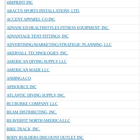
4IMPRINT INC
ABACUS SPORTS INSTALLATIONS, LTD.
ACCENT APPAREL CO INC
ADVANCED HEALTHSTYLES FITNESS EQUIPMENT, INC.
ADVANTAGE TENT FITTINGS, INC
ADVERTISING/MARKETING/STRATEGIC PLANNING, LLC
AKERVALL TECHNOLOGIES, INC.
AMERICAN DIVING SUPPLY LLC
AMERICAN MADE LLC
ANHINGA CO
APISOURCE INC
ATLANTIC DIVING SUPPLY, INC.
BCI BURKE COMPANY, LLC
BEAM DISTRIBUTING, INC.
BEAVERFIT NORTH AMERICA LLC
BIKE TRACK, INC.
BODY BUILDERS DISCOUNT OUTLET INC