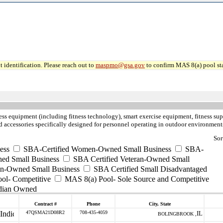
 identification. Please reach out to
maspmo@gsa.gov
to confirm MAS 8(a) pool sta
ness equipment (including fitness technology), smart exercise equipment, fitness sup
nd accessories specifically designed for personnel operating in outdoor environment
Sor
ess
SBA-Certified Women-Owned Small Business
SBA-
ed Small Business
SBA Certified Veteran-Owned Small
ran-Owned Small Business
SBA Certified Small Disadvantaged
ool- Competitive
MAS 8(a) Pool- Sole Source and Competitive
dian Owned
Contract #
Phone
City, State
47QSMA21D08R2
708-435-4059
IL
BOLINGBROOK ,