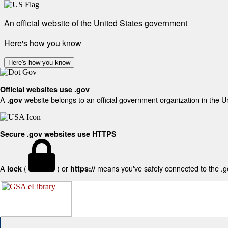
An official website of the United States government
Here's how you know
Here's how you know
Official websites use .gov
A
website belongs to an official government organization in the U
.gov
Secure .gov websites use HTTPS
A
(
) or
means you've safely connected to the .gov
lock
https://