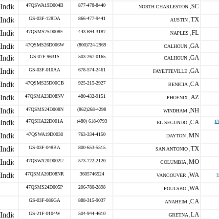
47QSWA19D004B
877-478-8440
SC
NORTH CHARLESTON ,
GS-03F-128DA
866-477-9441
TX
AUSTIN ,
47QSMS25D008E
443-694-3187
FL
NAPLES ,
47QSMS26D006W
(800)724-2969
GA
CALHOUN ,
GS-07F-9631S
503-267-0165
GA
CALHOUN ,
GS-03F-010AA
678-574-2461
GA
FAYETTEVILLE ,
47QSMS25D00CB
925-215-2927
CA
BENICIA ,
47QSMA23D08NV
480-432-9151
AZ
PHOENIX ,
47QSMS24D008N
(862)268-4298
NH
WINDHAM ,
47QSHA22D001A
(480) 618-0793
CA
s/
EL SEGUNDO ,
47QSWA19D0030
763-334-4150
MN
DAYTON ,
GS-03F-048BA
800-653-5515
TX
SAN ANTONIO ,
47QSWA20D002U
573-722-2120
MO
COLUMBIA ,
47QSMA20D08NR
3605746524
WA
s
VANCOUVER ,
47QSMS24D005P
206-780-2898
WA
POULSBO ,
GS-03F-086GA
888-315-9037
CA
ANAHEIM ,
GS-21F-0104W
504-944-4610
LA
GRETNA ,