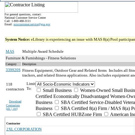
For general questions, contact:
National Customer Service Center
Call: 1-800-488-3111
Email:
ncsccustomer.service@gsa.gov
System Notice:
eLibrary is experiencing an issue with MAS 8(a) Pool participant
MAS
Multiple Award Schedule
Furniture & Furnishings - Fitness Solutions
Category
Description
339920S
Fitness Equipment, Outdoor Gear and Related Items
Includes all fit
trackers, and related fitness applications. Also includes equipment a
Limit
118
To:
contractors
Small Business
Women-Owned Small Busin
Certified Economically Disadvantaged Women-Own
Download
Business
SBA Certified Service-Disabled Vete
Contractors
Business
SBA Certified 8(a) Firm / MAS 8(a) P
(
xls | csv
)
SBA Certified HUBZone Firm
American In
Contractor
2XL CORPORATION