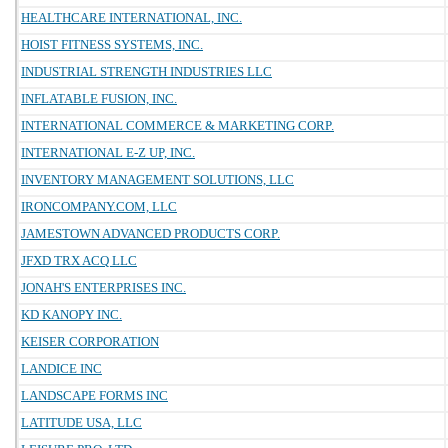
HEALTHCARE INTERNATIONAL, INC.
HOIST FITNESS SYSTEMS, INC.
INDUSTRIAL STRENGTH INDUSTRIES LLC
INFLATABLE FUSION, INC.
INTERNATIONAL COMMERCE & MARKETING CORP.
INTERNATIONAL E-Z UP, INC.
INVENTORY MANAGEMENT SOLUTIONS, LLC
IRONCOMPANY.COM, LLC
JAMESTOWN ADVANCED PRODUCTS CORP.
JFXD TRX ACQ LLC
JONAH'S ENTERPRISES INC.
KD KANOPY INC.
KEISER CORPORATION
LANDICE INC
LANDSCAPE FORMS INC
LATITUDE USA, LLC