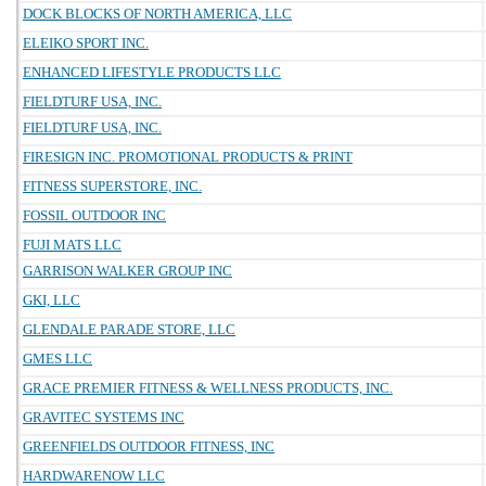
DOCK BLOCKS OF NORTH AMERICA, LLC
ELEIKO SPORT INC.
ENHANCED LIFESTYLE PRODUCTS LLC
FIELDTURF USA, INC.
FIELDTURF USA, INC.
FIRESIGN INC. PROMOTIONAL PRODUCTS & PRINT
FITNESS SUPERSTORE, INC.
FOSSIL OUTDOOR INC
FUJI MATS LLC
GARRISON WALKER GROUP INC
GKI, LLC
GLENDALE PARADE STORE, LLC
GMES LLC
GRACE PREMIER FITNESS & WELLNESS PRODUCTS, INC.
GRAVITEC SYSTEMS INC
GREENFIELDS OUTDOOR FITNESS, INC
HARDWARENOW LLC