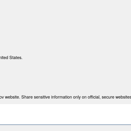
nited States.
 website. Share sensitive information only on official, secure websites