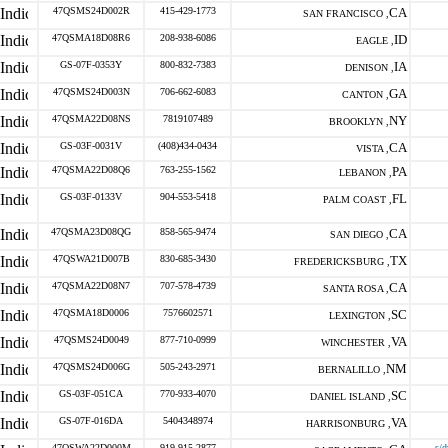
47QSMS24D002R
415-429-1773
CA
SAN FRANCISCO ,
47QSMA18D08R6
208-938-6086
ID
EAGLE ,
GS-07F-0353Y
800-832-7383
IA
DENISON ,
47QSMS24D003N
706-662-6083
GA
CANTON ,
47QSMA22D08NS
7819107489
NY
BROOKLYN ,
GS-03F-0031V
(408)434-0434
CA
VISTA ,
47QSMA22D08Q6
763-255-1562
PA
LEBANON ,
GS-03F-0133V
904-553-5418
FL
PALM COAST ,
47QSMA23D08QG
858-565-9474
CA
SAN DIEGO ,
47QSWA21D007B
830-685-3430
TX
FREDERICKSBURG ,
47QSMA22D08N7
707-578-4739
CA
SANTA ROSA ,
47QSMA18D0006
7576602571
SC
LEXINGTON ,
47QSMS24D0049
877-710-0999
VA
WINCHESTER ,
47QSMS24D006G
505-243-2971
NM
BERNALILLO ,
GS-03F-051CA
770-933-4070
SC
DANIEL ISLAND ,
GS-07F-016DA
5404348974
VA
HARRISONBURG ,
47QSWA22D000M
919-915-2877
s/d