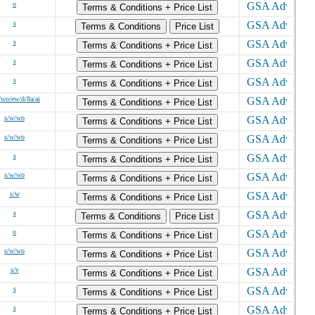
o
Terms & Conditions + Price List
s
Terms & Conditions
Price List
s
Terms & Conditions + Price List
s
Terms & Conditions + Price List
s
Terms & Conditions + Price List
/wo/ew/d/8a/ai
Terms & Conditions + Price List
s/w/wo
Terms & Conditions + Price List
s/w/wo
Terms & Conditions + Price List
s
Terms & Conditions + Price List
s/w/wo
Terms & Conditions + Price List
s/w
Terms & Conditions + Price List
s
Terms & Conditions
Price List
o
Terms & Conditions + Price List
s/w/wo
Terms & Conditions + Price List
s/v
Terms & Conditions + Price List
s
Terms & Conditions + Price List
s
Terms & Conditions + Price List