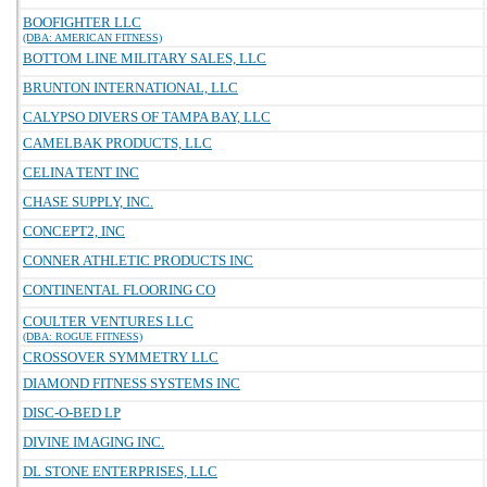
BOOFIGHTER LLC
(DBA: AMERICAN FITNESS)
BOTTOM LINE MILITARY SALES, LLC
BRUNTON INTERNATIONAL, LLC
CALYPSO DIVERS OF TAMPA BAY, LLC
CAMELBAK PRODUCTS, LLC
CELINA TENT INC
CHASE SUPPLY, INC.
CONCEPT2, INC
CONNER ATHLETIC PRODUCTS INC
CONTINENTAL FLOORING CO
COULTER VENTURES LLC
(DBA: ROGUE FITNESS)
CROSSOVER SYMMETRY LLC
DIAMOND FITNESS SYSTEMS INC
DISC-O-BED LP
DIVINE IMAGING INC.
DL STONE ENTERPRISES, LLC