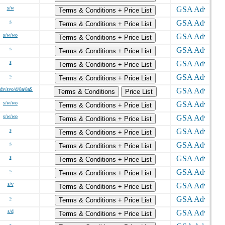
s/w
Terms & Conditions + Price List
s
Terms & Conditions + Price List
s/w/wo
Terms & Conditions + Price List
s
Terms & Conditions + Price List
s
Terms & Conditions + Price List
s
Terms & Conditions + Price List
sdv/svo/d/8a/8aS
Terms & Conditions
Price List
s/w/wo
Terms & Conditions + Price List
s/w/wo
Terms & Conditions + Price List
s
Terms & Conditions + Price List
s
Terms & Conditions + Price List
s
Terms & Conditions + Price List
s
Terms & Conditions + Price List
s/v
Terms & Conditions + Price List
s
Terms & Conditions + Price List
s/d
Terms & Conditions + Price List
s