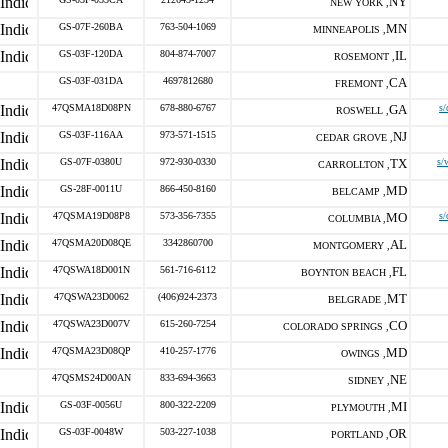
NY
NEW YORK ,
GS-07F-260BA
763-504-1069
MN
MINNEAPOLIS ,
GS-03F-120DA
804-874-7007
IL
ROSEMONT ,
GS-03F-031DA
4697812680
CA
FREMONT ,
47QSMA18D08PN
678-880-6767
GA
s/
ROSWELL ,
GS-03F-116AA
973-571-1515
NJ
CEDAR GROVE ,
GS-07F-0380U
972-930-0330
TX
s/
CARROLLTON ,
GS-28F-0011U
866-450-8160
MD
BELCAMP ,
47QSMA19D08P8
573-356-7355
MO
s/
COLUMBIA ,
47QSMA20D08QE
3342860700
AL
MONTGOMERY ,
47QSWA18D001N
561-716-6112
FL
BOYNTON BEACH ,
47QSWA23D0062
(406)924-2373
MT
BELGRADE ,
47QSWA23D007V
615-260-7254
CO
COLORADO SPRINGS ,
47QSMA23D08QP
410-257-1776
MD
OWINGS ,
47QSMS24D00AN
833-694-3663
NE
SIDNEY ,
GS-03F-0056U
800-322-2209
MI
PLYMOUTH ,
GS-03F-0048W
503-227-1038
OR
PORTLAND ,