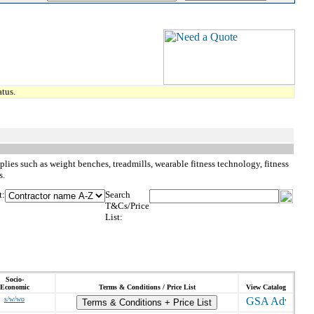
tus.
plies such as weight benches, treadmills, wearable fitness technology, fitness
s.
t:
Search
T&Cs/Price
List:
Socio-
Economic
Terms & Conditions / Price List
View Catalog
s/w/wo
Terms & Conditions + Price List