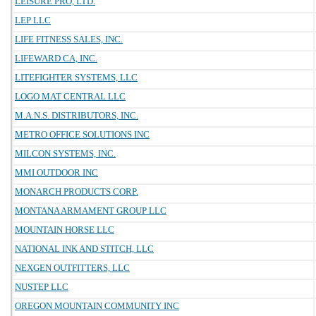
LEISURE PRO, LTD.
LEP LLC
LIFE FITNESS SALES, INC.
LIFEWARD CA, INC.
LITEFIGHTER SYSTEMS, LLC
LOGO MAT CENTRAL LLC
M.A.N.S. DISTRIBUTORS, INC.
METRO OFFICE SOLUTIONS INC
MILCON SYSTEMS, INC.
MMI OUTDOOR INC
MONARCH PRODUCTS CORP.
MONTANA ARMAMENT GROUP LLC
MOUNTAIN HORSE LLC
NATIONAL INK AND STITCH, LLC
NEXGEN OUTFITTERS, LLC
NUSTEP LLC
OREGON MOUNTAIN COMMUNITY INC