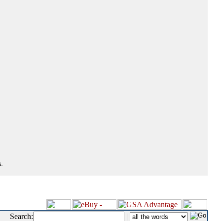
.
Search:
|