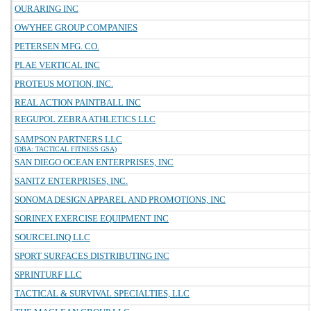
OURARING INC
OWYHEE GROUP COMPANIES
PETERSEN MFG. CO.
PLAE VERTICAL INC
PROTEUS MOTION, INC.
REAL ACTION PAINTBALL INC
REGUPOL ZEBRA ATHLETICS LLC
SAMPSON PARTNERS LLC
(DBA: TACTICAL FITNESS GSA)
SAN DIEGO OCEAN ENTERPRISES, INC
SANITZ ENTERPRISES, INC.
SONOMA DESIGN APPAREL AND PROMOTIONS, INC
SORINEX EXERCISE EQUIPMENT INC
SOURCELINQ LLC
SPORT SURFACES DISTRIBUTING INC
SPRINTURF LLC
TACTICAL & SURVIVAL SPECIALTIES, LLC