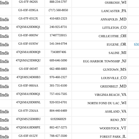
GS-07F-9626S
888-234-5797
WI
OSHKOSH ,
GS-03F-039GA
(717) 560-8050
PA
LANCASTER ,
GS-07F-0312X
410-683-2323
MD
ANNAPOLIS ,
47QSMA20D08Q1
240-925-8731
CO
LITTLETON ,
GS-03F-0003W
17407733015
OH
CHILLICOTHE ,
GS-03F-0195W
541-344-0794
OR
s/w
EUGENE ,
47QSMA18D08Q9
7343897406
MI
SALINE ,
47QSMA23D08QU
609-646-5090
NJ
EGG HARBOR TOWNSHIP ,
GS-03F-0034T
662-488-6883
MS
GUNTOWN ,
47QSMS24D00B3
970-460-2327
CO
LOUISVILLE ,
GS-03F-060AA
301-731-6100
MD
GREENBELT ,
47QSMA19D08Q1
757-416-7505
VA
VIRGINIA BEACH ,
47QSMA20D08NL
920-933-6701
WI
NORTH FOND DU LAC ,
GS-07F-256AA
804-440-6489
VA
ASHLAND ,
47QSMS25D00BU
6192066929
NV
RENO ,
47QSMA18D08PE
802-457-3275
VT
WOODSTOCK ,
GS-03F-0152Y
708-427-3500
IL
FOREST PARK ,