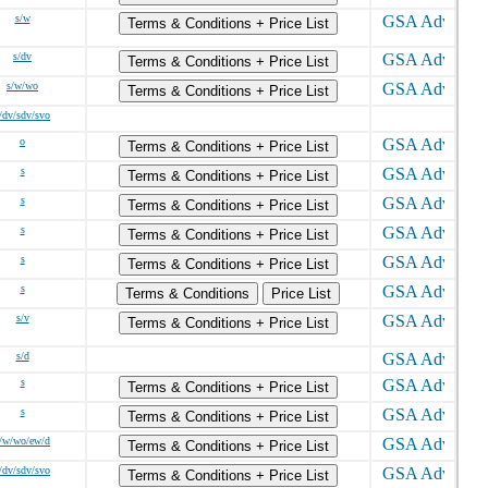
s/w
Terms & Conditions + Price List
s/dv
Terms & Conditions + Price List
s/w/wo
Terms & Conditions + Price List
/dv/sdv/svo
o
Terms & Conditions + Price List
s
Terms & Conditions + Price List
s
Terms & Conditions + Price List
s
Terms & Conditions + Price List
s
Terms & Conditions + Price List
s
Terms & Conditions
Price List
s/v
Terms & Conditions + Price List
s/d
s
Terms & Conditions + Price List
s
Terms & Conditions + Price List
/w/wo/ew/d
Terms & Conditions + Price List
/dv/sdv/svo
Terms & Conditions + Price List