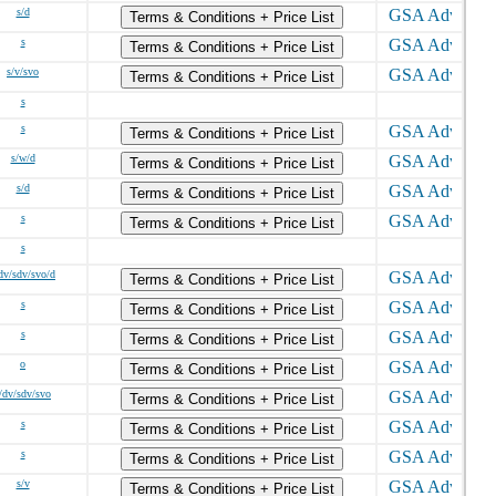
s/d
Terms & Conditions + Price List
s
Terms & Conditions + Price List
s/v/svo
Terms & Conditions + Price List
s
s
Terms & Conditions + Price List
s/w/d
Terms & Conditions + Price List
s/d
Terms & Conditions + Price List
s
Terms & Conditions + Price List
s
dv/sdv/svo/d
Terms & Conditions + Price List
s
Terms & Conditions + Price List
s
Terms & Conditions + Price List
o
Terms & Conditions + Price List
/dv/sdv/svo
Terms & Conditions + Price List
s
Terms & Conditions + Price List
s
Terms & Conditions + Price List
s/v
Terms & Conditions + Price List