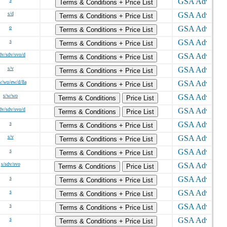
Terms & Conditions + Price List
s/d
Terms & Conditions + Price List
o
Terms & Conditions + Price List
s
Terms & Conditions + Price List
dv/sdv/svo/d
Terms & Conditions + Price List
s/v
Terms & Conditions + Price List
w/wo/ew/d/8a
Terms & Conditions + Price List
s/w/wo
Terms & Conditions
Price List
dv/sdv/svo/d
Terms & Conditions
Price List
s
Terms & Conditions + Price List
s/v
Terms & Conditions + Price List
s
Terms & Conditions + Price List
s/sdv/svo
Terms & Conditions
Price List
s
Terms & Conditions + Price List
s
Terms & Conditions + Price List
s
Terms & Conditions + Price List
s
Terms & Conditions + Price List