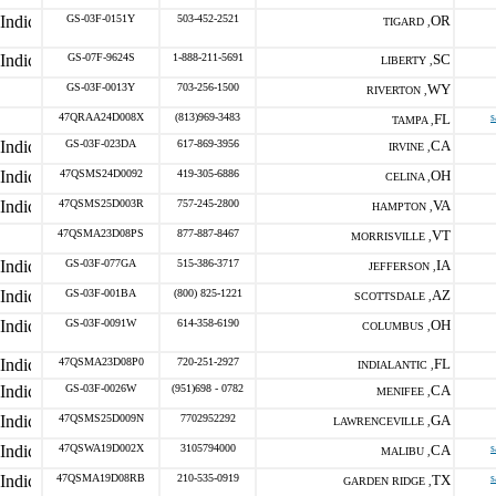
GS-03F-0151Y
503-452-2521
OR
TIGARD ,
GS-07F-9624S
1-888-211-5691
SC
LIBERTY ,
GS-03F-0013Y
703-256-1500
WY
RIVERTON ,
47QRAA24D008X
(813)969-3483
FL
s
TAMPA ,
GS-03F-023DA
617-869-3956
CA
IRVINE ,
47QSMS24D0092
419-305-6886
OH
CELINA ,
47QSMS25D003R
757-245-2800
VA
HAMPTON ,
47QSMA23D08PS
877-887-8467
VT
MORRISVILLE ,
GS-03F-077GA
515-386-3717
IA
JEFFERSON ,
GS-03F-001BA
(800) 825-1221
AZ
SCOTTSDALE ,
GS-03F-0091W
614-358-6190
OH
COLUMBUS ,
47QSMA23D08P0
720-251-2927
FL
INDIALANTIC ,
GS-03F-0026W
(951)698 - 0782
CA
MENIFEE ,
47QSMS25D009N
7702952292
GA
LAWRENCEVILLE ,
47QSWA19D002X
3105794000
CA
s
MALIBU ,
47QSMA19D08RB
210-535-0919
TX
s
GARDEN RIDGE ,