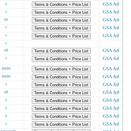
s
Terms & Conditions + Price List
s
Terms & Conditions + Price List
s/v
Terms & Conditions + Price List
s
Terms & Conditions + Price List
s
Terms & Conditions + Price List
s
s/d
Terms & Conditions + Price List
s
Terms & Conditions + Price List
s/w/wo
Terms & Conditions + Price List
s/w/wo
Terms & Conditions + Price List
s
Terms & Conditions + Price List
s/d
Terms & Conditions + Price List
s
Terms & Conditions + Price List
s
Terms & Conditions + Price List
o
Terms & Conditions + Price List
s
Terms & Conditions + Price List
v/sdv/svo/d/h