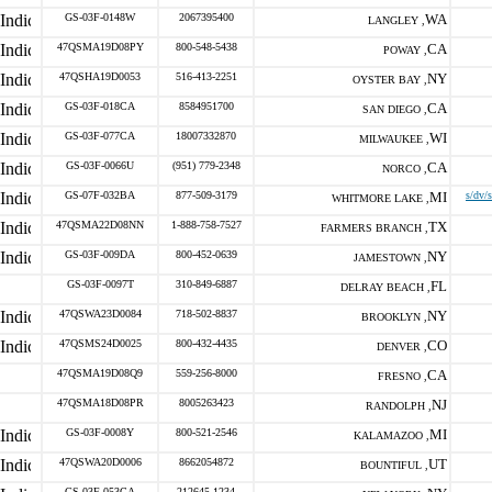
GS-03F-0148W
2067395400
WA
LANGLEY ,
47QSMA19D08PY
800-548-5438
CA
POWAY ,
47QSHA19D0053
516-413-2251
NY
OYSTER BAY ,
GS-03F-018CA
8584951700
CA
SAN DIEGO ,
GS-03F-077CA
18007332870
WI
MILWAUKEE ,
GS-03F-0066U
(951) 779-2348
CA
NORCO ,
GS-07F-032BA
877-509-3179
MI
s/dv/
WHITMORE LAKE ,
47QSMA22D08NN
1-888-758-7527
TX
FARMERS BRANCH ,
GS-03F-009DA
800-452-0639
NY
JAMESTOWN ,
GS-03F-0097T
310-849-6887
FL
DELRAY BEACH ,
47QSWA23D0084
718-502-8837
NY
BROOKLYN ,
47QSMS24D0025
800-432-4435
CO
DENVER ,
47QSMA19D08Q9
559-256-8000
CA
FRESNO ,
47QSMA18D08PR
8005263423
NJ
RANDOLPH ,
GS-03F-0008Y
800-521-2546
MI
KALAMAZOO ,
47QSWA20D0006
8662054872
UT
BOUNTIFUL ,
GS-03F-053CA
212645-1234