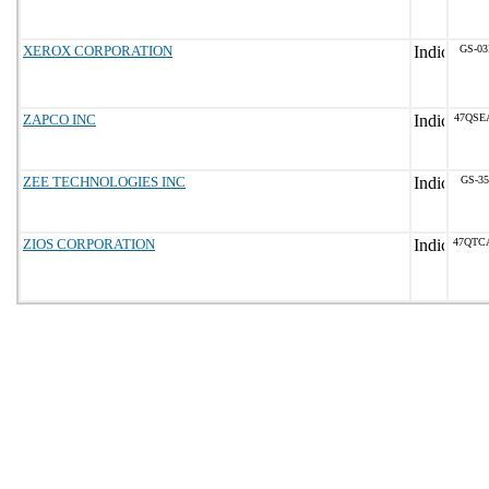
XEROX CORPORATION
GS-03
ZAPCO INC
47QSE
ZEE TECHNOLOGIES INC
GS-35
ZIOS CORPORATION
47QTC