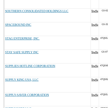
SOUTHERN CONSOLIDATED HOLDINGS LLC
GS-02
SPACEBOUND INC
GS-35
STAG ENTERPRISE, INC.
47QSE
STAY SAFE SUPPLY INC
GS-07
SUPPLIES HOTLINE CORPORATION
47QSM
SUPPLY KING USA, LLC
47QSH
SUPPLY-SAVER CORPORATION
47QSE