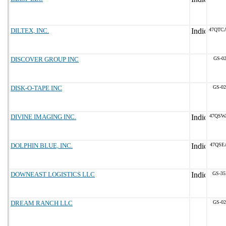
DILTEX, INC.
47QTC
DISCOVER GROUP INC
GS-02
DISK-O-TAPE INC
GS-02
DIVINE IMAGING INC.
47QSW
DOLPHIN BLUE, INC.
47QSE
DOWNEAST LOGISTICS LLC
GS-35
DREAM RANCH LLC
GS-02