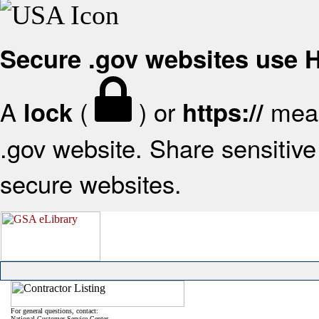
Secure .gov websites use
A
(
) or
mean
lock
https://
.gov website. Share sensitive 
secure websites.
For general questions, contact:
National Customer Service Center