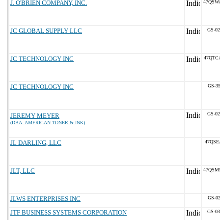
J. O'BRIEN COMPANY, INC.
47QSW
JC GLOBAL SUPPLY LLC
GS-02
JC TECHNOLOGY INC
47QTC
JC TECHNOLOGY INC
GS-35
GS-02
JEREMY MEYER
(DBA: AMERICAN TONER & INK)
JL DARLING, LLC
47QSE
JLT, LLC
47QSM
JLWS ENTERPRISES INC
GS-02
JTF BUSINESS SYSTEMS CORPORATION
GS-03