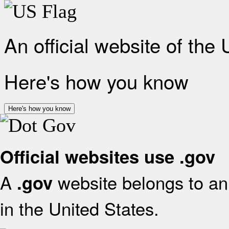
An official website of the
Here's how you know
Here's how you know
Official websites use .gov
A
website belongs to an 
.gov
in the United States.