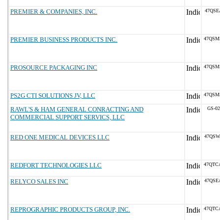
PREMIER & COMPANIES, INC.
47QSE
PREMIER BUSINESS PRODUCTS INC.
47QSM
PROSOURCE PACKAGING INC
47QSM
PS2G CTI SOLUTIONS JV, LLC
47QSM
RAWL'S & HAM GENERAL CONRACTING AND
GS-02
COMMERCIAL SUPPORT SERVICS, LLC
RED ONE MEDICAL DEVICES LLC
47QSW
REDFORT TECHNOLOGIES LLC
47QTC
RELYCO SALES INC
47QSE
REPROGRAPHIC PRODUCTS GROUP, INC.
47QTC