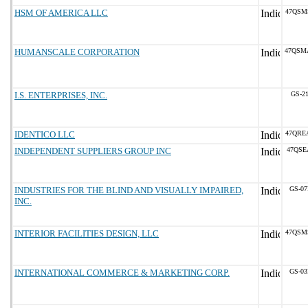
HSM OF AMERICA LLC
47QSM
HUMANSCALE CORPORATION
47QSM
I.S. ENTERPRISES, INC.
GS-21
IDENTICO LLC
47QRE
INDEPENDENT SUPPLIERS GROUP INC
47QSE
INDUSTRIES FOR THE BLIND AND VISUALLY IMPAIRED,
GS-07
INC.
INTERIOR FACILITIES DESIGN, LLC
47QSM
INTERNATIONAL COMMERCE & MARKETING CORP.
GS-03