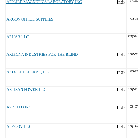
APPLIED MAGNETICS LABORATORY, INC
GS-02
ARGON OFFICE SUPPLIES
GS-35
ARHAB LLC
47QSM
ARIZONA INDUSTRIES FOR THE BLIND
47QSW
AROCEP FEDERAL, LLC
GS-02
ARTISAN POWER LLC
47QSM
ASPETTO INC
GS-07
ATP GOV, LLC
47QTC