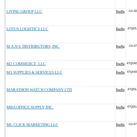
LIVING GROUP LLC
GS-28
LOTUS LOGISTICS LLC
47QSE
M.A.N.S. DISTRIBUTORS, INC.
GS-07
M2 COMMERCE, LLC
47QSM
M3 SUPPLIES & SERVICES LLC
47QSM
MARATHON WATCH COMPANY LTD
47QSE
MBA OFFICE SUPPLY, INC.
47QSE
ML CLICK MARKETING LLC
GS-07