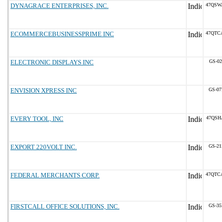
DYNAGRACE ENTERPRISES, INC.
47QSW
ECOMMERCEBUSINESSPRIME INC
47QTC
ELECTRONIC DISPLAYS INC
GS-02
ENVISION XPRESS INC
GS-07
EVERY TOOL, INC
47QSH
EXPORT 220VOLT INC.
GS-21
FEDERAL MERCHANTS CORP.
47QTC
FIRSTCALL OFFICE SOLUTIONS, INC.
GS-35