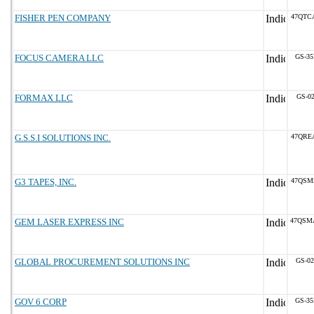
FISHER PEN COMPANY
47QTC
FOCUS CAMERA LLC
GS-35
FORMAX LLC
GS-02
G.S.S.I SOLUTIONS INC.
47QRE
G3 TAPES, INC.
47QSM
GEM LASER EXPRESS INC
47QSM
GLOBAL PROCUREMENT SOLUTIONS INC
GS-02
GOV 6 CORP
GS-35