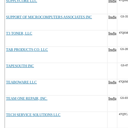
SUPPLYCORE LLC
47QSH
SUPPORT OF MICROCOMPUTERS ASSOCIATES INC
GS-35
T3 TONER, LLC
47QSM
TAB PRODUCTS CO. LLC
GS-28
TAPESOUTH INC
GS-07
TEABOWARE LLC
47QSM
TEAM ONE REPAIR, INC.
GS-03
TECH SERVICE SOLUTIONS LLC
47QTC