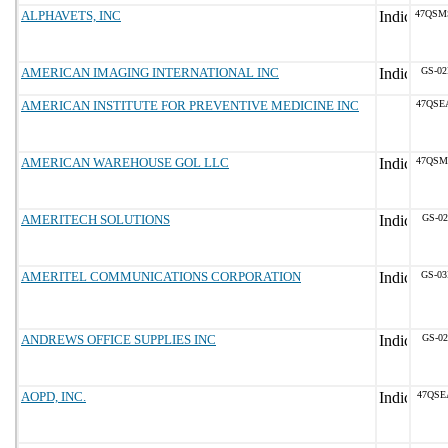
ALPHAVETS, INC
47QSM
AMERICAN IMAGING INTERNATIONAL INC
GS-02
AMERICAN INSTITUTE FOR PREVENTIVE MEDICINE INC
47QSE
AMERICAN WAREHOUSE GOL LLC
47QSM
AMERITECH SOLUTIONS
GS-02
AMERITEL COMMUNICATIONS CORPORATION
GS-03
ANDREWS OFFICE SUPPLIES INC
GS-02
AOPD, INC.
47QSE