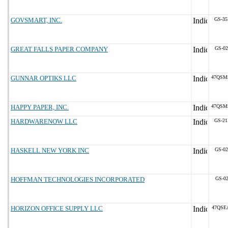
GOVSMART, INC.
GS-35
GREAT FALLS PAPER COMPANY
GS-02
GUNNAR OPTIKS LLC
47QSM
HAPPY PAPER, INC.
47QSM
HARDWARENOW LLC
GS-21
HASKELL NEW YORK INC
GS-02
HOFFMAN TECHNOLOGIES INCORPORATED
GS-02
HORIZON OFFICE SUPPLY LLC
47QSE