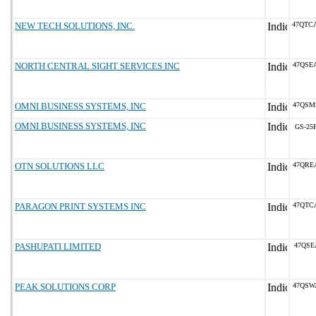
NEW TECH SOLUTIONS, INC.
47QTC
NORTH CENTRAL SIGHT SERVICES INC
47QSE
OMNI BUSINESS SYSTEMS, INC
47QSM
OMNI BUSINESS SYSTEMS, INC
GS-25F
OTN SOLUTIONS LLC
47QRE
PARAGON PRINT SYSTEMS INC
47QTC
PASHUPATI LIMITED
47QSE
PEAK SOLUTIONS CORP
47QSW