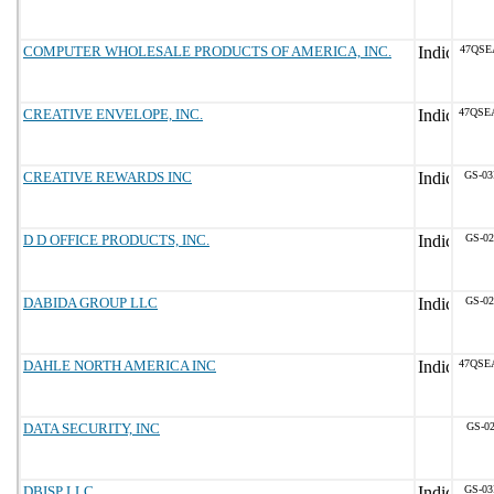
COMPUTER WHOLESALE PRODUCTS OF AMERICA, INC.
47QSE
CREATIVE ENVELOPE, INC.
47QSE
CREATIVE REWARDS INC
GS-03
D D OFFICE PRODUCTS, INC.
GS-02
DABIDA GROUP LLC
GS-02
DAHLE NORTH AMERICA INC
47QSE
DATA SECURITY, INC
GS-02
DBISP LLC
GS-03