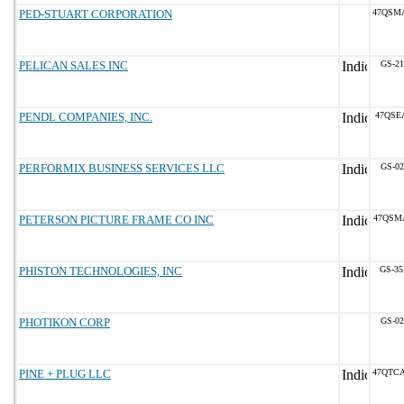
PED-STUART CORPORATION
47QSM
PELICAN SALES INC
GS-21
PENDL COMPANIES, INC.
47QSE
PERFORMIX BUSINESS SERVICES LLC
GS-02
PETERSON PICTURE FRAME CO INC
47QSM
PHISTON TECHNOLOGIES, INC
GS-35
PHOTIKON CORP
GS-02
PINE + PLUG LLC
47QTC