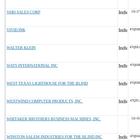
VARI SALES CORP
GS-27
VIVID INK
47QSM
WALTER KLEIN
47QSE
WATS INTERNATIONAL INC
47QSM
WEST TEXAS LIGHTHOUSE FOR THE BLIND
47QSM
WESTWIND COMPUTER PRODUCTS, INC.
47QTC
WHITAKER BROTHERS BUSINESS MACHINES, INC.
GS-35
WINSTON-SALEM INDUSTRIES FOR THE BLIND INC
47QSW