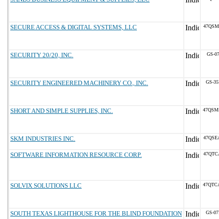
SECURE ACCESS & DIGITAL SYSTEMS, LLC
47QSM
SECURITY 20/20, INC.
GS-07
SECURITY ENGINEERED MACHINERY CO., INC.
GS-35
SHORT AND SIMPLE SUPPLIES, INC.
47QSM
SKM INDUSTRIES INC.
47QSE
SOFTWARE INFORMATION RESOURCE CORP.
47QTC
SOLVIX SOLUTIONS LLC
47QTC
SOUTH TEXAS LIGHTHOUSE FOR THE BLIND FOUNDATION
GS-07