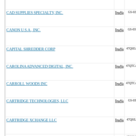
CAD SUPPLIES SPECIALTY, INC.
GS-02
CANON U.S.A., INC.
GS-03
CAPITAL SHREDDER CORP
47QSE
CAROLINA ADVANCED DIGITAL, INC.
47QTC
CARROLL WOODS INC
47QTC
CARTRIDGE TECHNOLOGIES, LLC
GS-03
CARTRIDGE XCHANGE LLC
47QSE