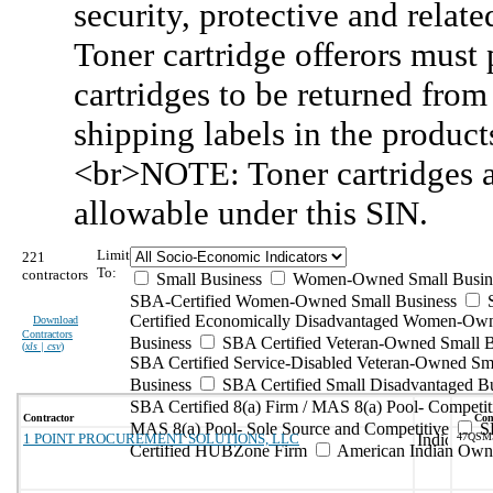
security, protective and relat
Toner cartridge offerors must
cartridges to be returned fro
shipping labels in the produc
<br>NOTE: Toner cartridges 
allowable under this SIN.
Limit
221
To:
contractors
Small Business
Women-Owned Small Busin
SBA-Certified Women-Owned Small Business
Certified Economically Disadvantaged Women-Ow
Download
Contractors
Business
SBA Certified Veteran-Owned Small B
(
xls | csv
)
SBA Certified Service-Disabled Veteran-Owned Sm
Business
SBA Certified Small Disadvantaged B
SBA Certified 8(a) Firm / MAS 8(a) Pool- Competit
Contractor
Con
MAS 8(a) Pool- Sole Source and Competitive
S
1 POINT PROCUREMENT SOLUTIONS, LLC
47QSM
Certified HUBZone Firm
American Indian Own