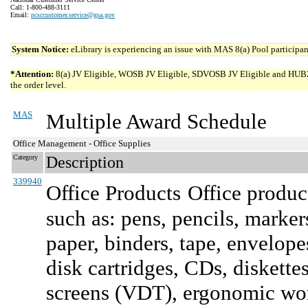
Call: 1-800-488-3111
Email:
ncsccustomer.service@gsa.gov
System Notice:
eLibrary is experiencing an issue with MAS 8(a) Pool participant
*Attention:
8(a) JV Eligible, WOSB JV Eligible, SDVOSB JV Eligible and HUBZone 
the order level.
MAS
Multiple Award Schedule
Office Management - Office Supplies
Category
Description
339940
Office Products
Office product
such as: pens, pencils, marker
paper, binders, tape, envelope
disk cartridges, CDs, diskette
screens (VDT), ergonomic work