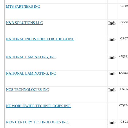
MTS PARTNERS INC
GS-02
N&B SOLUTIONS LLC
GS-35
NATIONAL INDUSTRIES FOR THE BLIND
GS-07
NATIONAL LAMINATING, INC
47QSE
NATIONAL LAMINATING, INC
47QSM
NCS TECHNOLOGIES INC
GS-35
NE WORLDWIDE TECHNOLOGIES INC.
47QSE
NEW CENTURY TECHNOLOGIES INC.
GS-21