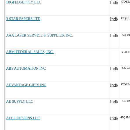
10GFEDSUPPLY, LLC
47QSE
3 STAR PAPERS LTD
47QRE
AAA LASER SERVICE & SUPPLIES, INC.
GS-02
ABM FEDERAL SALES, INC.
GS-03F
ABS AUTOMATION INC
GS-03
ADVANTAGE GIFTS INC
47QSE
AE SUPPLY LLC
GS-02
ALLE DESIGNS LLC
47QSM