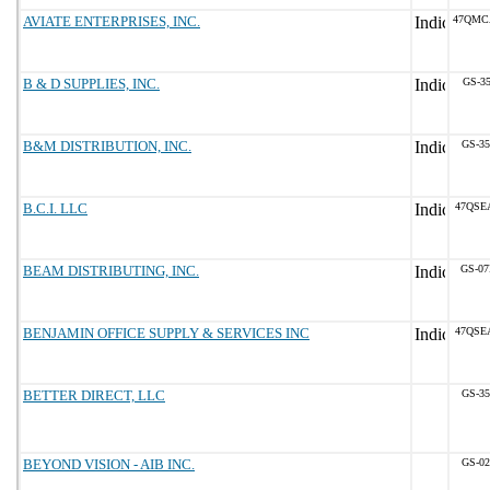
AVIATE ENTERPRISES, INC.
47QMC
B & D SUPPLIES, INC.
GS-35
B&M DISTRIBUTION, INC.
GS-35
B.C.I. LLC
47QSE
BEAM DISTRIBUTING, INC.
GS-07
BENJAMIN OFFICE SUPPLY & SERVICES INC
47QSE
BETTER DIRECT, LLC
GS-35
BEYOND VISION - AIB INC.
GS-02