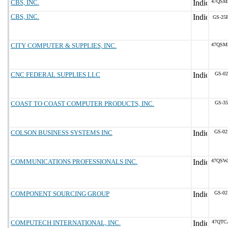
CBS, INC.
47QSM
CBS, INC.
GS-25F
CITY COMPUTER & SUPPLIES, INC.
47QSM
CNC FEDERAL SUPPLIES LLC
GS-02
COAST TO COAST COMPUTER PRODUCTS, INC.
GS-35
COLSON BUSINESS SYSTEMS INC
GS-02
COMMUNICATIONS PROFESSIONALS INC.
47QSW
COMPONENT SOURCING GROUP
GS-02
COMPUTECH INTERNATIONAL, INC.
47QTC