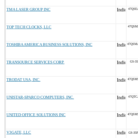
TMA LASER GROUP INC
47QSE
TOP TECH CLOCKS, LLC
47QSM
TOSHIBA AMERICA BUSINESS SOLUTIONS, INC
47QSM
TRANSOURCE SERVICES CORP.
GS-35
TRODAT USA, INC.
47QSM
UNISTAR-SPARCO COMPUTERS, INC.
47QTC
UNITED OFFICE SOLUTIONS INC
47QSM
V3GATE, LLC
GS-35F