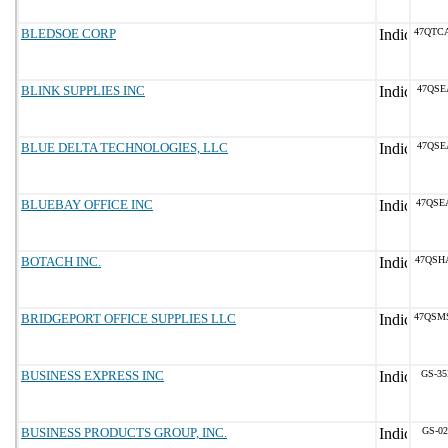
BLEDSOE CORP
47QTC
BLINK SUPPLIES INC
47QSE
BLUE DELTA TECHNOLOGIES, LLC
47QSE
BLUEBAY OFFICE INC
47QSE
BOTACH INC.
47QSH
BRIDGEPORT OFFICE SUPPLIES LLC
47QSM
BUSINESS EXPRESS INC
GS-35
BUSINESS PRODUCTS GROUP, INC.
GS-02