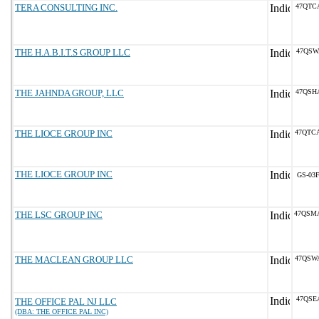
TERA CONSULTING INC.
47QTC
THE H.A.B.I.T.S GROUP LLC
47QSW
THE JAHNDA GROUP, LLC
47QSH
THE LIOCE GROUP INC
47QTC
THE LIOCE GROUP INC
GS-03F
THE LSC GROUP INC
47QSM
THE MACLEAN GROUP LLC
47QSW
47QSE
THE OFFICE PAL NJ LLC
(DBA: THE OFFICE PAL INC)