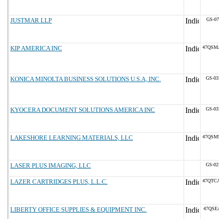
JUSTMAR LLP
GS-07
KIP AMERICA INC
47QSM
KONICA MINOLTA BUSINESS SOLUTIONS U.S.A, INC.
GS-03
KYOCERA DOCUMENT SOLUTIONS AMERICA INC
GS-03
LAKESHORE LEARNING MATERIALS, LLC
47QSM
LASER PLUS IMAGING, LLC
GS-02
LAZER CARTRIDGES PLUS, L.L.C.
47QTC
LIBERTY OFFICE SUPPLIES & EQUIPMENT INC.
47QSE