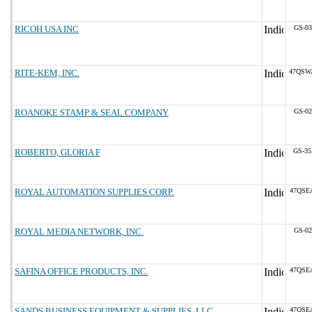
RICOH USA INC
GS-03
RITE-KEM, INC.
47QSW
ROANOKE STAMP & SEAL COMPANY
GS-02
ROBERTO, GLORIA F
GS-35
ROYAL AUTOMATION SUPPLIES CORP.
47QSE
ROYAL MEDIA NETWORK, INC.
GS-02
SAFINA OFFICE PRODUCTS, INC.
47QSE
SANDS BUSINESS EQUIPMENT & SUPPLIES, LLC
47QSE