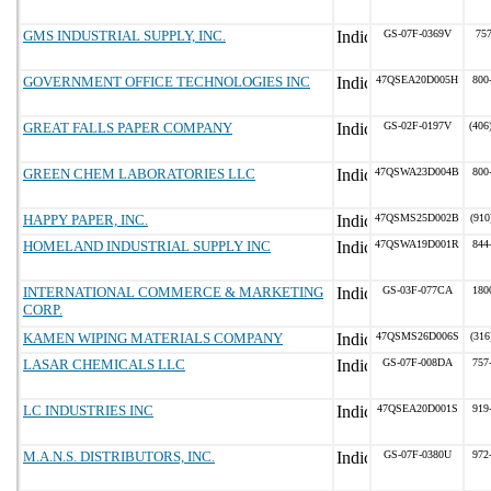
GMS INDUSTRIAL SUPPLY, INC.
GS-07F-0369V
75
GOVERNMENT OFFICE TECHNOLOGIES INC
47QSEA20D005H
800
GREAT FALLS PAPER COMPANY
GS-02F-0197V
(406
GREEN CHEM LABORATORIES LLC
47QSWA23D004B
800
HAPPY PAPER, INC.
47QSMS25D002B
(910
HOMELAND INDUSTRIAL SUPPLY INC
47QSWA19D001R
844
INTERNATIONAL COMMERCE & MARKETING
GS-03F-077CA
180
CORP.
KAMEN WIPING MATERIALS COMPANY
47QSMS26D006S
(316
LASAR CHEMICALS LLC
GS-07F-008DA
757
LC INDUSTRIES INC
47QSEA20D001S
919
M.A.N.S. DISTRIBUTORS, INC.
GS-07F-0380U
972