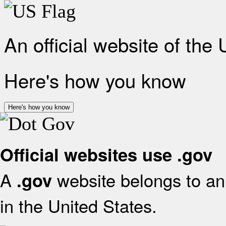
An official website of the
Here's how you know
Here's how you know
Official websites use .gov
A
website belongs to an 
.gov
in the United States.