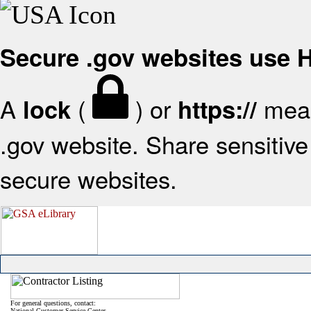
Secure .gov websites use
A
(
) or
mean
lock
https://
.gov website. Share sensitive 
secure websites.
For general questions, contact:
National Customer Service Center