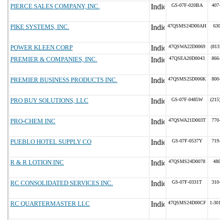
PIERCE SALES COMPANY, INC.
GS-07F-020BA
407
PIKE SYSTEMS, INC.
47QSMS24D00AH
63
POWER KLEEN CORP
47QSWA22D0069
(813
PREMIER & COMPANIES, INC.
47QSEA20D0043
866
PREMIER BUSINESS PRODUCTS INC.
47QSMS25D006K
800
PRO BUY SOLUTIONS, LLC
GS-07F-0485W
(215
PRO-CHEM INC
47QSWA21D003T
770
PUEBLO HOTEL SUPPLY CO
GS-07F-0537Y
719
R & R LOTION INC
47QSMS24D0078
48
RC CONSOLIDATED SERVICES INC.
GS-07F-0331T
310
RC QUARTERMASTER LLC
47QSMS24D00CF
1-30