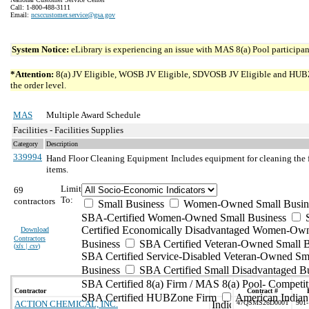
Call: 1-800-488-3111
Email:
ncsccustomer.service@gsa.gov
System Notice:
eLibrary is experiencing an issue with MAS 8(a) Pool participant
*Attention:
8(a) JV Eligible, WOSB JV Eligible, SDVOSB JV Eligible and HUBZone 
the order level.
MAS
Multiple Award Schedule
Facilities - Facilities Supplies
Category
Description
339994
Hand Floor Cleaning Equipment
Includes equipment for cleaning the 
items.
Limit
69
To:
contractors
Small Business
Women-Owned Small Busin
SBA-Certified Women-Owned Small Business
Certified Economically Disadvantaged Women-Ow
Download
Contractors
Business
SBA Certified Veteran-Owned Small B
(
xls | csv
)
SBA Certified Service-Disabled Veteran-Owned Sm
Business
SBA Certified Small Disadvantaged B
SBA Certified 8(a) Firm / MAS 8(a) Pool- Competit
Contractor
Contract #
SBA Certified HUBZone Firm
American India
ACTION CHEMICAL, INC.
47QSMS26D000T
901-