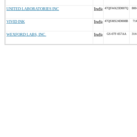
UNITED LABORATORIES INC
47QSWA23D007Q
800
VIVID INK
47QSMS24D008B
71
WEXFORD LABS, INC.
GS-07F-057AA
314