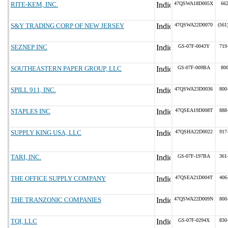
RITE-KEM, INC.
47QSWA18D005X
66
S&Y TRADING CORP OF NEW JERSEY
47QSWA22D0070
(561
SEZNEP INC
GS-07F-0043Y
719
SOUTHEASTERN PAPER GROUP, LLC
GS-07F-009BA
80
SPILL 911, INC.
47QSWA23D0036
800
STAPLES INC
47QSEA19D008T
888
SUPPLY KING USA, LLC
47QSHA22D0022
917
TARI, INC.
GS-07F-197BA
361
THE OFFICE SUPPLY COMPANY
47QSEA21D004T
406
THE TRANZONIC COMPANIES
47QSWA22D009N
800
TQI, LLC
GS-07F-0294X
830