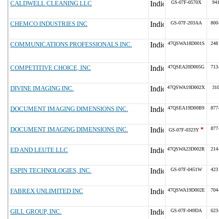
CALDWELL CLEANING LLC
GS-07F-0570X
94
CHEMCO INDUSTRIES INC
GS-07F-203AA
800
COMMUNICATIONS PROFESSIONALS INC.
47QSWA18D001S
248
COMPETITIVE CHOICE, INC
47QSEA20D005G
713
DIVINE IMAGING INC.
47QSWA19D002X
31
DOCUMENT IMAGING DIMENSIONS INC.
47QSEA19D00B9
877
DOCUMENT IMAGING DIMENSIONS INC.
*
877
GS-07F-0323Y
ED AND LEUTE LLC
47QSWA23D002R
214
ESPIN TECHNOLOGIES, INC.
GS-07F-0451W
423
FABREX UNLIMITED INC
47QSWA19D002E
704
GILL GROUP, INC.
GS-07F-049DA
623