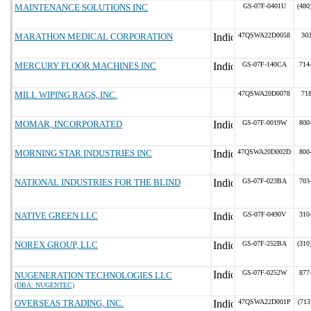
MAINTENANCE SOLUTIONS INC
GS-07F-0401U
(480
MARATHON MEDICAL CORPORATION
47QSWA22D0058
30
MERCURY FLOOR MACHINES INC
GS-07F-140CA
714
MILL WIPING RAGS, INC.
47QSWA20D0078
71
MOMAR, INCORPORATED
GS-07F-0019W
800
MORNING STAR INDUSTRIES INC
47QSWA20D002D
800
NATIONAL INDUSTRIES FOR THE BLIND
GS-07F-023BA
703
NATIVE GREEN LLC
GS-07F-0490V
310
NOREX GROUP, LLC
GS-07F-252BA
(310
GS-07F-0252W
877
NUGENERATION TECHNOLOGIES LLC
(DBA: NUGENTEC)
OVERSEAS TRADING, INC.
47QSWA22D001P
(713