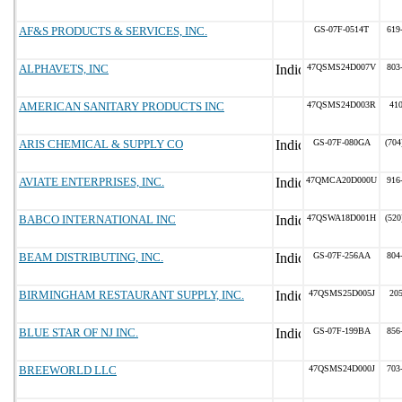
AF&S PRODUCTS & SERVICES, INC.
GS-07F-0514T
619
ALPHAVETS, INC
47QSMS24D007V
803
AMERICAN SANITARY PRODUCTS INC
47QSMS24D003R
41
ARIS CHEMICAL & SUPPLY CO
GS-07F-080GA
(704
AVIATE ENTERPRISES, INC.
47QMCA20D000U
916
BABCO INTERNATIONAL INC
47QSWA18D001H
(520
BEAM DISTRIBUTING, INC.
GS-07F-256AA
804
BIRMINGHAM RESTAURANT SUPPLY, INC.
47QSMS25D005J
20
BLUE STAR OF NJ INC.
GS-07F-199BA
856
BREEWORLD LLC
47QSMS24D000J
703