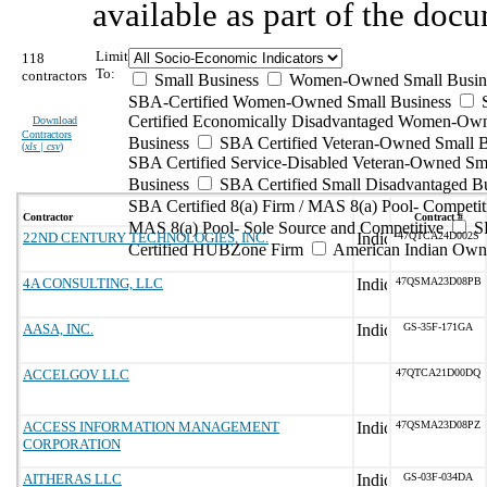
available as part of the doc
Limit
118
To:
contractors
Small Business
Women-Owned Small Busin
SBA-Certified Women-Owned Small Business
Certified Economically Disadvantaged Women-Ow
Download
Contractors
Business
SBA Certified Veteran-Owned Small B
(
xls | csv
)
SBA Certified Service-Disabled Veteran-Owned Sm
Business
SBA Certified Small Disadvantaged B
SBA Certified 8(a) Firm / MAS 8(a) Pool- Competit
Contractor
Contract #
MAS 8(a) Pool- Sole Source and Competitive
S
22ND CENTURY TECHNOLOGIES, INC.
47QTCA24D002S
Certified HUBZone Firm
American Indian Own
4A CONSULTING, LLC
47QSMA23D08PB
AASA, INC.
GS-35F-171GA
ACCELGOV LLC
47QTCA21D00DQ
ACCESS INFORMATION MANAGEMENT
47QSMA23D08PZ
CORPORATION
AITHERAS LLC
GS-03F-034DA