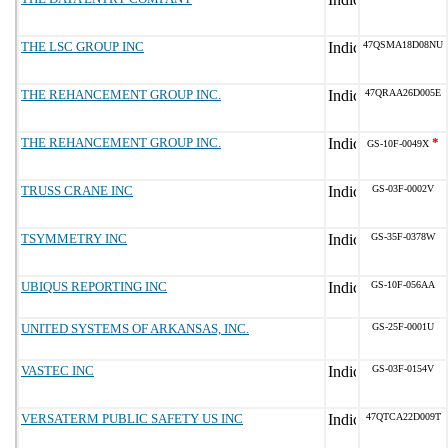
THE LSC GROUP INC
47QSMA18D08NU
THE REHANCEMENT GROUP INC.
47QRAA26D005E
THE REHANCEMENT GROUP INC.
*
GS-10F-0049X
TRUSS CRANE INC
GS-03F-0002V
TSYMMETRY INC
GS-35F-0378W
UBIQUS REPORTING INC
GS-10F-056AA
UNITED SYSTEMS OF ARKANSAS, INC.
GS-25F-0001U
VASTEC INC
GS-03F-0154V
VERSATERM PUBLIC SAFETY US INC
47QTCA22D009T