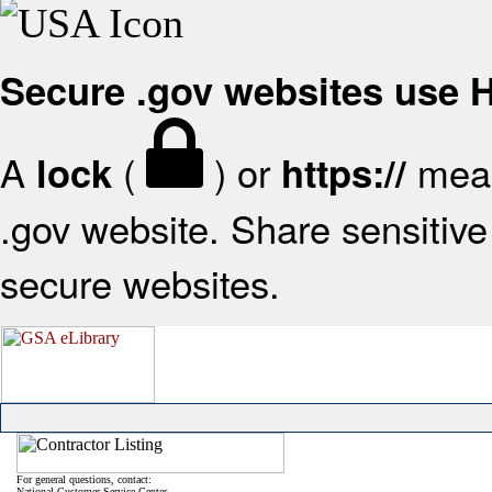
Secure .gov websites use
A
(
) or
mean
lock
https://
.gov website. Share sensitive 
secure websites.
For general questions, contact:
National Customer Service Center