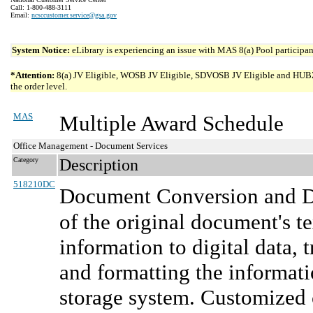
Call: 1-800-488-3111
Email:
ncsccustomer.service@gsa.gov
System Notice:
eLibrary is experiencing an issue with MAS 8(a) Pool participant
*Attention:
8(a) JV Eligible, WOSB JV Eligible, SDVOSB JV Eligible and HUBZone 
the order level.
MAS
Multiple Award Schedule
Office Management - Document Services
Category
Description
518210DC
Document Conversion and Di
of the original document's t
information to digital data, 
and formatting the informat
storage system. Customized 