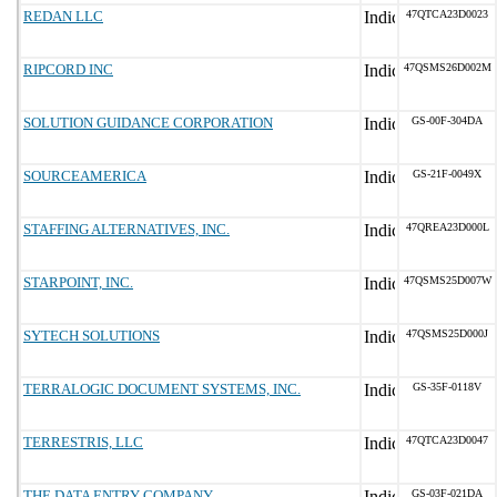
REDAN LLC
47QTCA23D0023
RIPCORD INC
47QSMS26D002M
SOLUTION GUIDANCE CORPORATION
GS-00F-304DA
SOURCEAMERICA
GS-21F-0049X
STAFFING ALTERNATIVES, INC.
47QREA23D000L
STARPOINT, INC.
47QSMS25D007W
SYTECH SOLUTIONS
47QSMS25D000J
TERRALOGIC DOCUMENT SYSTEMS, INC.
GS-35F-0118V
TERRESTRIS, LLC
47QTCA23D0047
THE DATA ENTRY COMPANY
GS-03F-021DA