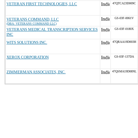
VETERAN FIRST TECHNOLOGIES, LLC
47QTCA23D009C
GS-03F-0061V
VETERANS COMMAND, LLC
(DBA: VETERANS COMMAND LLC)
VETERANS MEDICAL TRANSCRIPTION SERVICES
GS-03F-0180X
INC
WITS SOLUTIONS INC.
47QRAA19D003H
XEROX CORPORATION
GS-03F-137DA
ZIMMERMAN ASSOCIATES, INC.
47QSMA19D08NL