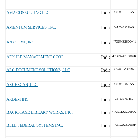
AMA CONSULTING LLC
GS-00F-191GA
AMENTUM SERVICES, INC.
GS-00F-046CA
ANACOMP, INC.
47QSMS26D0041
APPLIED MANAGEMENT CORP
47QRAA25D006R
ARC DOCUMENT SOLUTIONS, LLC
GS-03F-142DA
ARCHSCAN, LLC
GS-03F-071AA
ARDEM INC
GS-03F-0146V
BACKSTAGE LIBRARY WORKS, INC.
47QSMA22D08Q2
BELL FEDERAL SYSTEMS INC.
47QTCA23D009F