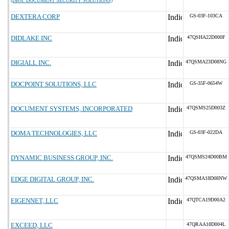
(DBA: DOCUMENT SECURITY SOLUTIONS)
DEXTERA CORP
GS-03F-103CA
DIDLAKE INC
47QSHA22D000F
DIGIALL INC.
47QSMA23D08NG
DOCPOINT SOLUTIONS, LLC
GS-35F-0654W
DOCUMENT SYSTEMS, INCORPORATED
47QSMS25D003Z
DOMA TECHNOLOGIES, LLC
GS-03F-022DA
DYNAMIC BUSINESS GROUP, INC.
47QSMS24D00BM
EDGE DIGITAL GROUP, INC.
47QSMA18D08NW
EIGENNET, LLC
47QTCA19D00A2
EXCEED, LLC
47QRAA18D004L