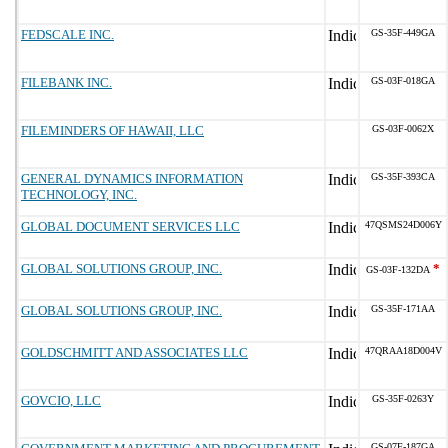
FEDSCALE INC.
GS-35F-449GA
FILEBANK INC.
GS-03F-018GA
FILEMINDERS OF HAWAII, LLC
GS-03F-0062X
GENERAL DYNAMICS INFORMATION
GS-35F-393CA
TECHNOLOGY, INC.
GLOBAL DOCUMENT SERVICES LLC
47QSMS24D006Y
GLOBAL SOLUTIONS GROUP, INC.
*
GS-03F-132DA
GLOBAL SOLUTIONS GROUP, INC.
GS-35F-171AA
GOLDSCHMITT AND ASSOCIATES LLC
47QRAA18D004V
GOVCIO, LLC
GS-35F-0263Y
GS-07F-187GA