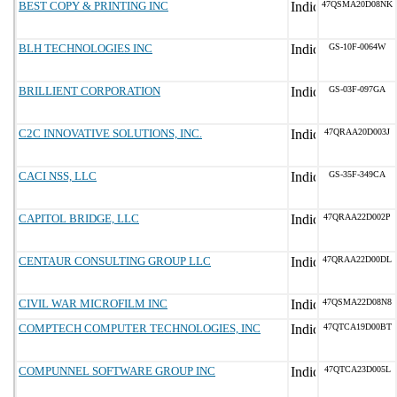
BEST COPY & PRINTING INC
47QSMA20D08NK
BLH TECHNOLOGIES INC
GS-10F-0064W
BRILLIENT CORPORATION
GS-03F-097GA
C2C INNOVATIVE SOLUTIONS, INC.
47QRAA20D003J
CACI NSS, LLC
GS-35F-349CA
CAPITOL BRIDGE, LLC
47QRAA22D002P
CENTAUR CONSULTING GROUP LLC
47QRAA22D00DL
CIVIL WAR MICROFILM INC
47QSMA22D08N8
COMPTECH COMPUTER TECHNOLOGIES, INC
47QTCA19D00BT
COMPUNNEL SOFTWARE GROUP INC
47QTCA23D005L