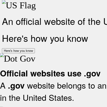
An official website of the
Here's how you know
Here's how you know
Official websites use .gov
A
website belongs to an 
.gov
in the United States.