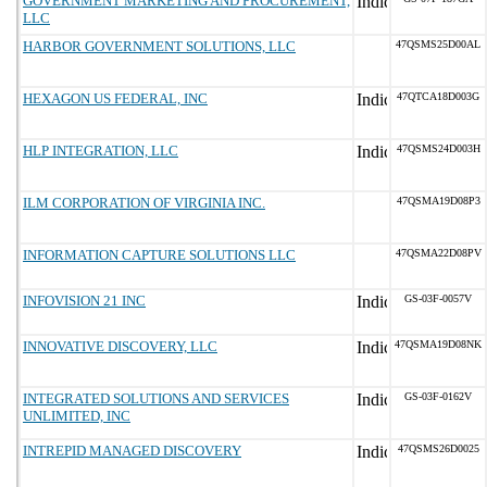
GOVERNMENT MARKETING AND PROCUREMENT,
LLC
HARBOR GOVERNMENT SOLUTIONS, LLC
47QSMS25D00AL
HEXAGON US FEDERAL, INC
47QTCA18D003G
HLP INTEGRATION, LLC
47QSMS24D003H
ILM CORPORATION OF VIRGINIA INC.
47QSMA19D08P3
INFORMATION CAPTURE SOLUTIONS LLC
47QSMA22D08PV
INFOVISION 21 INC
GS-03F-0057V
INNOVATIVE DISCOVERY, LLC
47QSMA19D08NK
INTEGRATED SOLUTIONS AND SERVICES
GS-03F-0162V
UNLIMITED, INC
INTREPID MANAGED DISCOVERY
47QSMS26D0025