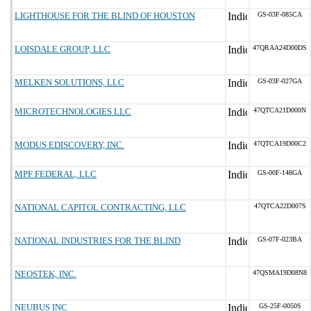
LIGHTHOUSE FOR THE BLIND OF HOUSTON
GS-03F-085CA
LOISDALE GROUP, LLC
47QRAA24D00DS
MELKEN SOLUTIONS, LLC
GS-03F-027GA
MICROTECHNOLOGIES LLC
47QTCA21D000N
MODUS EDISCOVERY, INC.
47QTCA19D00C2
MPF FEDERAL, LLC
GS-00F-148GA
NATIONAL CAPITOL CONTRACTING, LLC
47QTCA22D007S
NATIONAL INDUSTRIES FOR THE BLIND
GS-07F-023BA
NEOSTEK, INC.
47QSMA19D08N8
NEUBUS INC
GS-25F-0050S