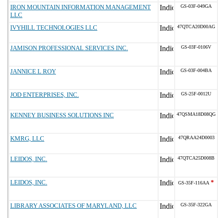
IRON MOUNTAIN INFORMATION MANAGEMENT
GS-03F-049GA
LLC
IVYHILL TECHNOLOGIES LLC
47QTCA20D00AG
JAMISON PROFESSIONAL SERVICES INC.
GS-03F-0106V
JANNICE L ROY
GS-03F-004BA
JOD ENTERPRISES, INC.
GS-25F-0012U
KENNEY BUSINESS SOLUTIONS INC
47QSMA18D08QG
KMRG, LLC
47QRAA24D0003
LEIDOS, INC.
47QTCA25D008B
LEIDOS, INC.
*
GS-35F-116AA
LIBRARY ASSOCIATES OF MARYLAND, LLC
GS-35F-322GA