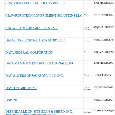
CONDUENT FEDERAL SOLUTIONS LLC
47QSMS25D002Q
CRAWFORDTECH GOVERNMENT SOLUTIONS LLC
47QTCA20D0005
CROWLEY MICROGRAPHICS, INC.
47QSMA18D08PC
DATA CONVERSION LABORATORY, INC.
47QSMA23D08N8
DATA FEDERAL CORPORATION
47QSMA19D08PR
DATA MANAGEMENT INTERNATIONALE, INC
47QSMS25D009B
DATASAVERS OF JACKSONVILLE, INC.
GS-03F-0042Y
DAYTON GROUP INC
47QSMS24D0062
DBP INC
47QSMA19D08QT
47QSMA19D08QD
DEPENDABLE ON-SITE SCAN & SHRED, INC.