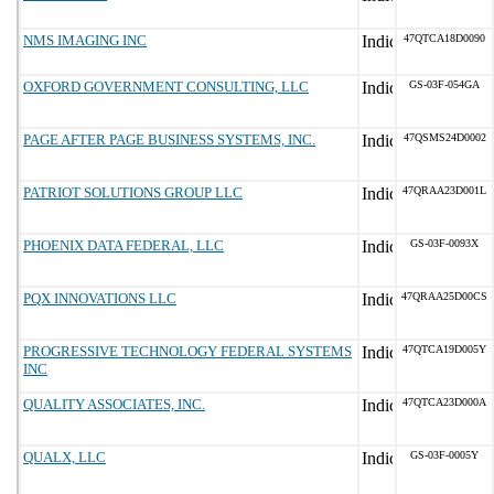
NMS IMAGING INC
47QTCA18D0090
OXFORD GOVERNMENT CONSULTING, LLC
GS-03F-054GA
PAGE AFTER PAGE BUSINESS SYSTEMS, INC.
47QSMS24D0002
PATRIOT SOLUTIONS GROUP LLC
47QRAA23D001L
PHOENIX DATA FEDERAL, LLC
GS-03F-0093X
PQX INNOVATIONS LLC
47QRAA25D00CS
PROGRESSIVE TECHNOLOGY FEDERAL SYSTEMS
47QTCA19D005Y
INC
QUALITY ASSOCIATES, INC.
47QTCA23D000A
QUALX, LLC
GS-03F-0005Y