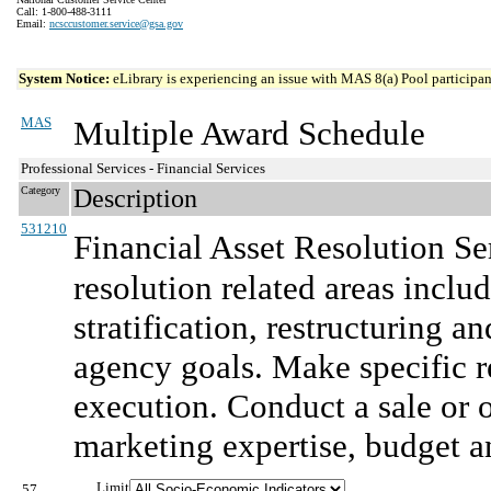
Call: 1-800-488-3111
Email:
ncsccustomer.service@gsa.gov
System Notice:
eLibrary is experiencing an issue with MAS 8(a) Pool participant
MAS
Multiple Award Schedule
Professional Services - Financial Services
Category
Description
531210
Financial Asset Resolution Se
resolution related areas includ
stratification, restructuring a
agency goals. Make specific 
execution. Conduct a sale or o
marketing expertise, budget a
Limit
57