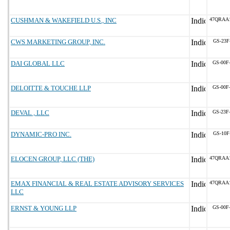
CUSHMAN & WAKEFIELD U.S., INC
47QRAA
CWS MARKETING GROUP, INC.
GS-23F
DAI GLOBAL LLC
GS-00F
DELOITTE & TOUCHE LLP
GS-00F
DEVAL , LLC
GS-23F
DYNAMIC-PRO INC.
GS-10F
ELOCEN GROUP, LLC (THE)
47QRAA
EMAX FINANCIAL & REAL ESTATE ADVISORY SERVICES
47QRAA
LLC
ERNST & YOUNG LLP
GS-00F