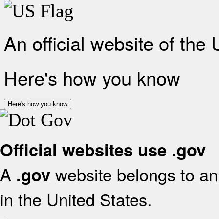
An official website of the
Here's how you know
Here's how you know
Official websites use .gov
A
website belongs to an 
.gov
in the United States.