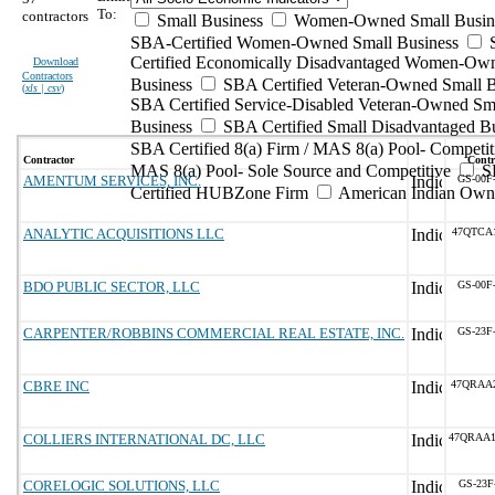
To:
contractors
Small Business
Women-Owned Small Busin
SBA-Certified Women-Owned Small Business
Certified Economically Disadvantaged Women-Ow
Download
Contractors
Business
SBA Certified Veteran-Owned Small B
(
xls | csv
)
SBA Certified Service-Disabled Veteran-Owned Sm
Business
SBA Certified Small Disadvantaged B
SBA Certified 8(a) Firm / MAS 8(a) Pool- Competit
Contractor
Contr
MAS 8(a) Pool- Sole Source and Competitive
S
AMENTUM SERVICES, INC.
GS-00F
Certified HUBZone Firm
American Indian Own
ANALYTIC ACQUISITIONS LLC
47QTCA
BDO PUBLIC SECTOR, LLC
GS-00F
CARPENTER/ROBBINS COMMERCIAL REAL ESTATE, INC.
GS-23F
CBRE INC
47QRAA
COLLIERS INTERNATIONAL DC, LLC
47QRAA
CORELOGIC SOLUTIONS, LLC
GS-23F