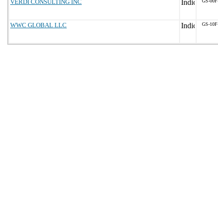
VERDI CONSULTING INC
GS-00F
WWC GLOBAL LLC
GS-10F