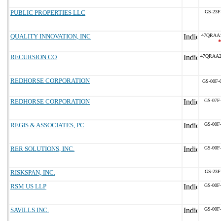
PUBLIC PROPERTIES LLC
GS-23F
QUALITY INNOVATION, INC
47QRAA
RECURSION CO
47QRAA
REDHORSE CORPORATION
GS-00F-
REDHORSE CORPORATION
GS-07F
REGIS & ASSOCIATES, PC
GS-00F
RER SOLUTIONS, INC.
GS-00F
RISKSPAN, INC.
GS-23F
RSM US LLP
GS-00F
SAVILLS INC.
GS-00F