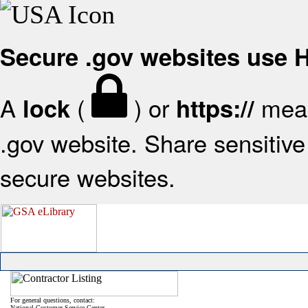
Secure .gov websites use
A
(
) or
mean
lock
https://
.gov website. Share sensitive 
secure websites.
For general questions, contact:
National Customer Service Center