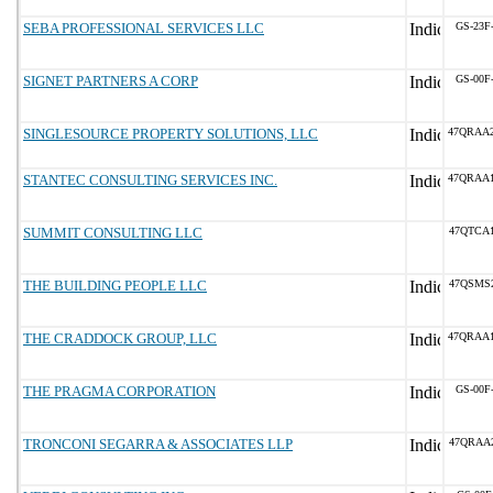
SEBA PROFESSIONAL SERVICES LLC
GS-23F
SIGNET PARTNERS A CORP
GS-00F
SINGLESOURCE PROPERTY SOLUTIONS, LLC
47QRAA
STANTEC CONSULTING SERVICES INC.
47QRAA
SUMMIT CONSULTING LLC
47QTCA
THE BUILDING PEOPLE LLC
47QSMS
THE CRADDOCK GROUP, LLC
47QRAA
THE PRAGMA CORPORATION
GS-00F
TRONCONI SEGARRA & ASSOCIATES LLP
47QRAA