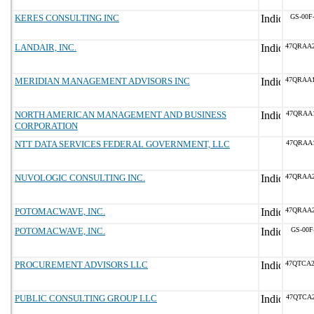
KERES CONSULTING INC
GS-00F
LANDAIR, INC.
47QRAA
MERIDIAN MANAGEMENT ADVISORS INC
47QRAA
NORTH AMERICAN MANAGEMENT AND BUSINESS
47QRAA
CORPORATION
NTT DATA SERVICES FEDERAL GOVERNMENT, LLC
47QRAA
NUVOLOGIC CONSULTING INC.
47QRAA
POTOMACWAVE, INC.
47QRAA
POTOMACWAVE, INC.
GS-00F
PROCUREMENT ADVISORS LLC
47QTCA
PUBLIC CONSULTING GROUP LLC
47QTCA