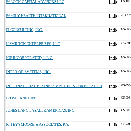
FALCON CAPITAL ADVISORS LLC
GS-10F
FAMILY HEALTH INTERNATIONAL
47QRAA
FI CONSULTING, INC.
GS-00F
HAMILTON ENTERPRISES, LLC
GS-23F
ICF INCORPORATED, L.L.C.
GS-00F
INTERIOR SYSTEMS, INC.
GS-00F
INTERNATIONAL BUSINESS MACHINES CORPORATION
GS-35F
IRONPLANET, INC
GS-00F
JONES LANG LASALLE AMERICAS, INC.
GS-00F
K. TEYA MOORE & ASSOCIATES, P.A.
GS-23F