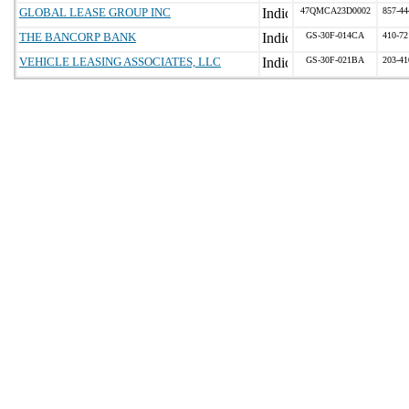
GLOBAL LEASE GROUP INC
47QMCA23D0002
857-44
THE BANCORP BANK
GS-30F-014CA
410-72
VEHICLE LEASING ASSOCIATES, LLC
GS-30F-021BA
203-41