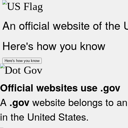
An official website of the
Here's how you know
Here's how you know
Official websites use .gov
A
website belongs to an 
.gov
in the United States.