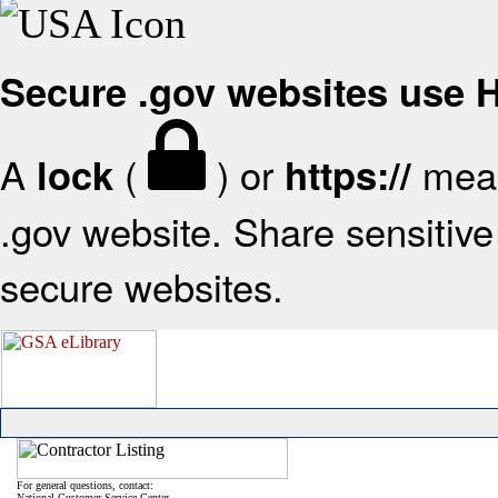
Secure .gov websites use
A
(
) or
mean
lock
https://
.gov website. Share sensitive 
secure websites.
For general questions, contact:
National Customer Service Center