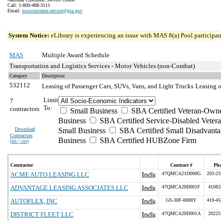
Call: 1-800-488-3111
Email:
ncsccustomer.service@gsa.gov
System Notice:
eLibrary is experiencing an issue with MAS 8(a) Pool participant
MAS
Multiple Award Schedule
Transportation and Logistics Services - Motor Vehicles (non-Combat)
Category
Description
532112
Leasing of Passenger Cars, SUVs, Vans, and Light Trucks
Leasing o
Limit
7
To:
contractors
Small Business
SBA Certified Veteran-Own
Business
SBA Certified Service-Disabled Vete
Download
Small Business
SBA Certified Small Disadvant
Contractors
Business
SBA Certified HUBZone Firm
(
xls | csv
)
Contractor
Contract #
Ph
ACME AUTO LEASING LLC
47QMCA21D000G
203-23
ADVANTAGE LEASING ASSOCIATES LLC
47QMCA20D001F
41082
AUTOFLEX, INC
GS-30F-0008Y
410-45
DISTRICT FLEET LLC
47QMCA20D001A
20225