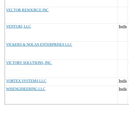
VECTOR RESOURCE INC
VENTURI, LLC
VICKERS & NOLAN ENTERPRISES LLC
VICTORY SOLUTIONS, INC.
VORTEX SYSTEMS LLC
WISENGINEERING LLC