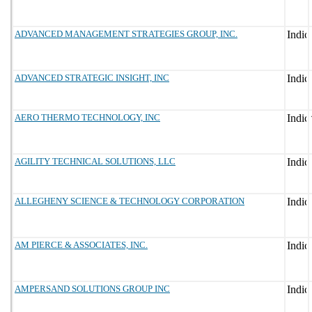
ADVANCED MANAGEMENT STRATEGIES GROUP, INC.
ADVANCED STRATEGIC INSIGHT, INC
AERO THERMO TECHNOLOGY, INC
AGILITY TECHNICAL SOLUTIONS, LLC
ALLEGHENY SCIENCE & TECHNOLOGY CORPORATION
AM PIERCE & ASSOCIATES, INC.
AMPERSAND SOLUTIONS GROUP INC