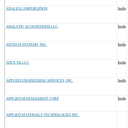
ANALEX CORPORATION
ANALYTIC ACQUISITIONS LLC
ANTECH SYSTEMS, INC.
APEX TK LLC
APPLIED ENGINEERING SERVICES, INC.
APPLIED MANAGEMENT CORP
APPLIED MATERIALS TECHNOLOGIES INC.