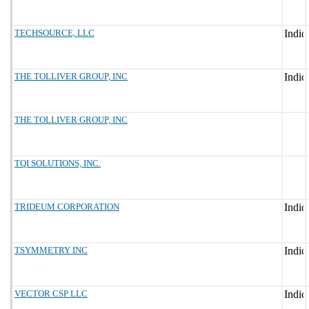
TECHSOURCE, LLC
THE TOLLIVER GROUP, INC
THE TOLLIVER GROUP, INC
TQI SOLUTIONS, INC.
TRIDEUM CORPORATION
TSYMMETRY INC
VECTOR CSP LLC