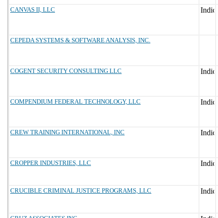
CANVAS II, LLC
CEPEDA SYSTEMS & SOFTWARE ANALYSIS, INC.
COGENT SECURITY CONSULTING LLC
COMPENDIUM FEDERAL TECHNOLOGY, LLC
CREW TRAINING INTERNATIONAL, INC
CROPPER INDUSTRIES, LLC
CRUCIBLE CRIMINAL JUSTICE PROGRAMS, LLC