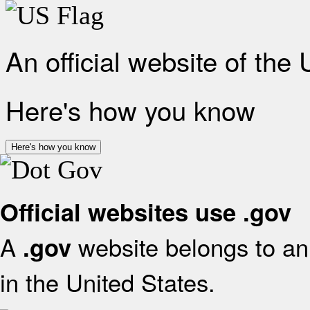
An official website of the
Here's how you know
Here's how you know
Official websites use .gov
A
website belongs to an 
.gov
in the United States.