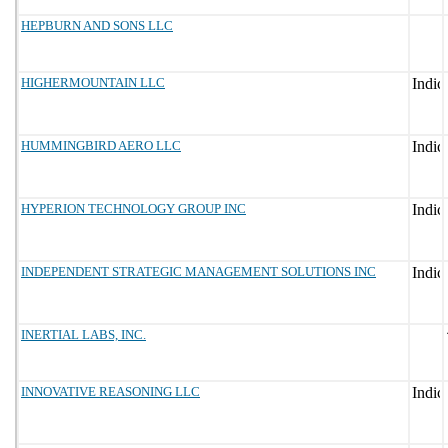
HEPBURN AND SONS LLC
HIGHERMOUNTAIN LLC
HUMMINGBIRD AERO LLC
HYPERION TECHNOLOGY GROUP INC
INDEPENDENT STRATEGIC MANAGEMENT SOLUTIONS INC
INERTIAL LABS, INC.
INNOVATIVE REASONING LLC