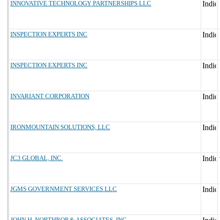
INNOVATIVE TECHNOLOGY PARTNERSHIPS LLC
INSPECTION EXPERTS INC
INSPECTION EXPERTS INC
INVARIANT CORPORATION
IRONMOUNTAIN SOLUTIONS, LLC
JC3 GLOBAL, INC.
JGMS GOVERNMENT SERVICES LLC
JOHN H. NORTHROP & ASSOCIATES, INC.