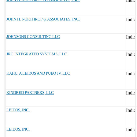
JOHN H. NORTHROP & ASSOCIATES, INC.
JOHNSONS CONSULTING LLC
JRC INTEGRATED SYSTEMS, LLC
KAHU, A LEIDOS AND PUEO JV, LLC
KINDRED PARTNERS, LLC
LEIDOS, INC.
LEIDOS, INC.