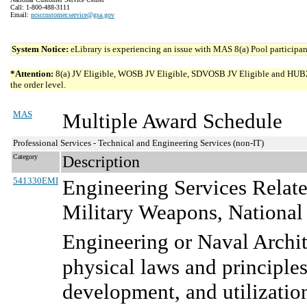
Call: 1-800-488-3111
Email:
ncsccustomer.service@gsa.gov
System Notice:
eLibrary is experiencing an issue with MAS 8(a) Pool participant
*Attention:
8(a) JV Eligible, WOSB JV Eligible, SDVOSB JV Eligible and HUBZone 
the order level.
MAS
Multiple Award Schedule
Professional Services - Technical and Engineering Services (non-IT)
Category
Description
541330EMI
Engineering Services Relate
Military Weapons, National
Engineering or Naval Archit
physical laws and principles
development, and utilization