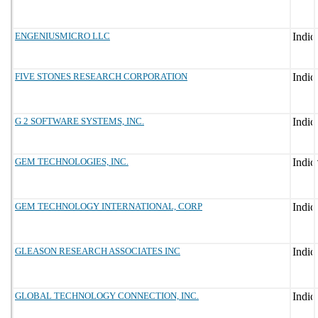
ENGENIUSMICRO LLC
FIVE STONES RESEARCH CORPORATION
G 2 SOFTWARE SYSTEMS, INC.
GEM TECHNOLOGIES, INC.
GEM TECHNOLOGY INTERNATIONAL, CORP
GLEASON RESEARCH ASSOCIATES INC
GLOBAL TECHNOLOGY CONNECTION, INC.