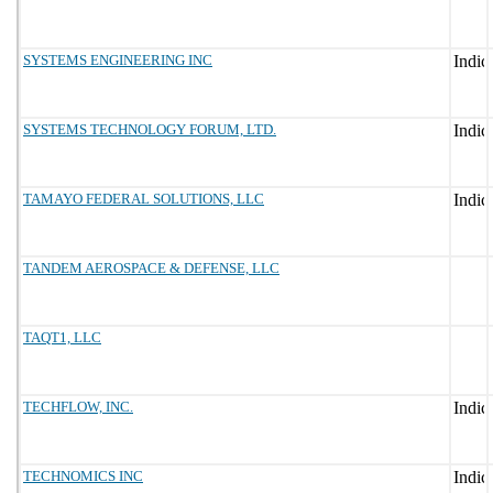
SYSTEMS ENGINEERING INC
SYSTEMS TECHNOLOGY FORUM, LTD.
TAMAYO FEDERAL SOLUTIONS, LLC
TANDEM AEROSPACE & DEFENSE, LLC
TAQT1, LLC
TECHFLOW, INC.
TECHNOMICS INC