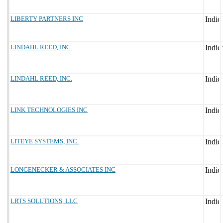
LIBERTY PARTNERS INC
LINDAHL REED, INC.
LINDAHL REED, INC.
LINK TECHNOLOGIES INC
LITEYE SYSTEMS, INC.
LONGENECKER & ASSOCIATES INC
LRTS SOLUTIONS, LLC