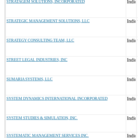
STRATAGEM SOLUTIONS, INCORPORATED
STRATEGIC MANAGEMENT SOLUTIONS, LLC
STRATEGY CONSULTING TEAM, LLC
STREET LEGAL INDUSTRIES, INC
SUMARIA SYSTEMS, LLC
SYSTEM DYNAMICS INTERNATIONAL INCORPORATED
SYSTEM STUDIES & SIMULATION, INC.
SYSTEMATIC MANAGEMENT SERVICES INC.