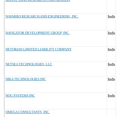
NAVARRO RESEARCH AND ENGINEERING, INC.
NAVIGATOR DEVELOPMENT GROUP, INC.
NETORIAN LIMITED LIABILITY COMPANY
NETSEA TECHNOLOGIES, LLC
NIKA TECHNOLOGIES INC
NOU SYSTEMS INC
OMEGA CONSULTANTS, INC.