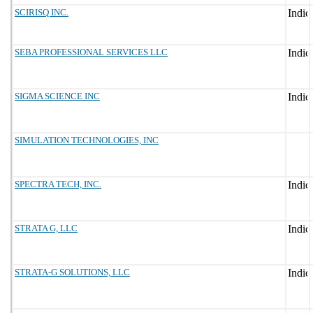
SCIRISQ INC.
SEBA PROFESSIONAL SERVICES LLC
SIGMA SCIENCE INC
SIMULATION TECHNOLOGIES, INC
SPECTRA TECH, INC.
STRATA G, LLC
STRATA-G SOLUTIONS, LLC