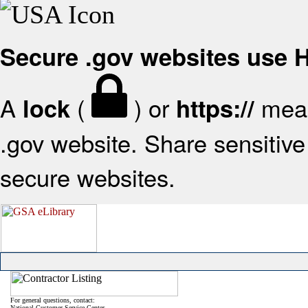
Secure .gov websites use
A
(
) or
mean
lock
https://
.gov website. Share sensitive 
secure websites.
For general questions, contact:
National Customer Service Center