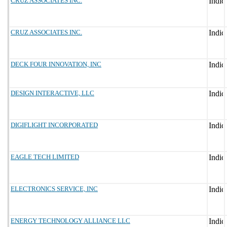
CRUZ ASSOCIATES INC.
CRUZ ASSOCIATES INC.
DECK FOUR INNOVATION, INC
DESIGN INTERACTIVE, LLC
DIGIFLIGHT INCORPORATED
EAGLE TECH LIMITED
ELECTRONICS SERVICE, INC
ENERGY TECHNOLOGY ALLIANCE LLC