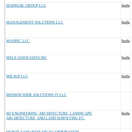
MAINSAIL GROUP LLC
MANAGEMENT SOLUTIONS LLC
MASPEC LLC
MELE ASSOCIATES INC
MILSUP LLC
MISSION WIDE SOLUTIONS JV LLC
MJ ENGINEERING, ARCHITECTURE, LANDSCAPE
ARCHITECTURE, AND LAND SURVEYING P.C.
MONTE SANO RESEARCH CORPORATION