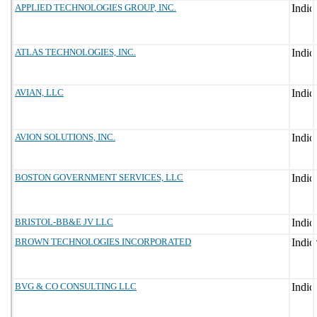
APPLIED TECHNOLOGIES GROUP, INC.
ATLAS TECHNOLOGIES, INC.
AVIAN, LLC
AVION SOLUTIONS, INC.
BOSTON GOVERNMENT SERVICES, LLC
BRISTOL-BB&E JV LLC
BROWN TECHNOLOGIES INCORPORATED
BVG & CO CONSULTING LLC