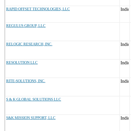
RAPID OFFSET TECHNOLOGIES, LLC
REGULUS GROUP, LLC
RELOGIC RESEARCH, INC.
RESOLUTION LLC
RITE-SOLUTIONS, INC.
S & K GLOBAL SOLUTIONS LLC
S&K MISSION SUPPORT, LLC