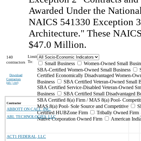
Awarded Under the National
NAICS 541330 Exception 3 
Architecture." These NAICS 
$47.0 Million.
Limit
140
To:
contractors
Small Business
Women-Owned Small Busin
SBA-Certified Women-Owned Small Business
Certified Economically Disadvantaged Women-Ow
Download
Contractors
Business
SBA Certified Veteran-Owned Small B
(
xls | csv
)
SBA Certified Service-Disabled Veteran-Owned Sm
Business
SBA Certified Small Disadvantaged B
SBA Certified 8(a) Firm / MAS 8(a) Pool- Competit
Contractor
MAS 8(a) Pool- Sole Source and Competitive
S
ABBOTT ON CALL, INC.
Certified HUBZone Firm
Tribally Owned Firm
ABL TECHNOLOGIES, LLC
Native Corporation Owned Firm
American Ind
ACT1 FEDERAL, LLC