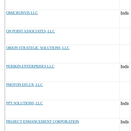
OMICRONVIS LLC
ON POINT ASSOCIATES, LLC
ORION STRATEGIC SOLUTIONS, LLC
PERIKIN ENTERPRISES LLC
PHOTON EFLUX, LLC
PPT SOLUTIONS, LLC
PROJECT ENHANCEMENT CORPORATION