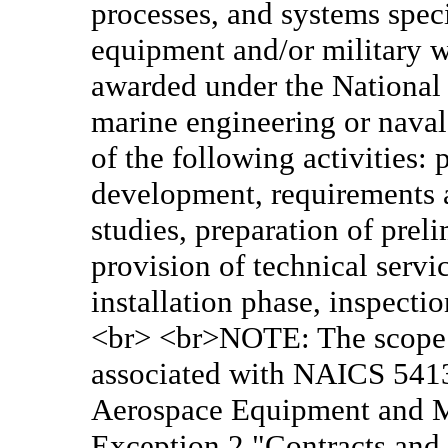
processes, and systems speci
equipment and/or military w
awarded under the National 
marine engineering or naval
of the following activities:
development, requirements an
studies, preparation of prel
provision of technical servi
installation phase, inspectio
<br> <br>NOTE: The scope of
associated with NAICS 5413
Aerospace Equipment and 
Exception 2 "Contracts and 